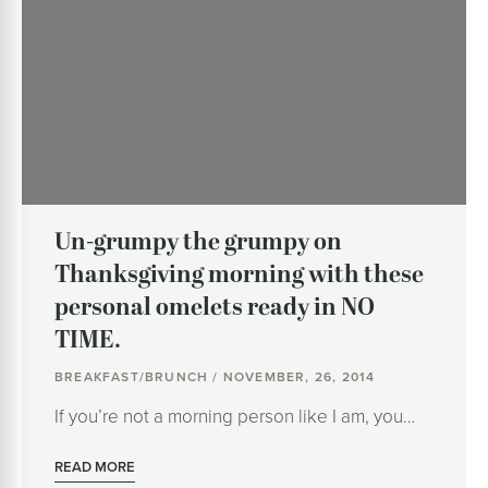
Un-grumpy the grumpy on
Thanksgiving morning with these
personal omelets ready in NO
TIME.
BREAKFAST/BRUNCH / NOVEMBER, 26, 2014
If you’re not a morning person like I am, you…
READ MORE