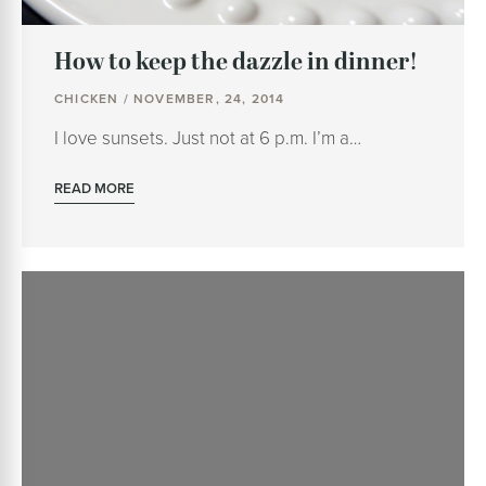
How to keep the dazzle in dinner!
CHICKEN / NOVEMBER, 24, 2014
I love sunsets. Just not at 6 p.m. I’m a…
READ MORE