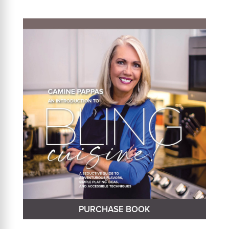
PURCHASE BOOK