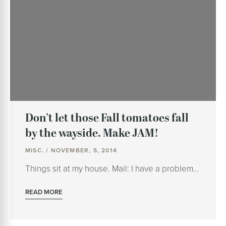
Don’t let those Fall tomatoes fall
by the wayside. Make JAM!
MISC. / NOVEMBER, 5, 2014
Things sit at my house. Mail: I have a problem…
READ MORE