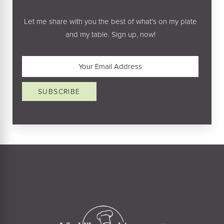
Let me share with you the best of what's on my plate
and my table. Sign up, now!
Email
(Required)
SUBSCRIBE