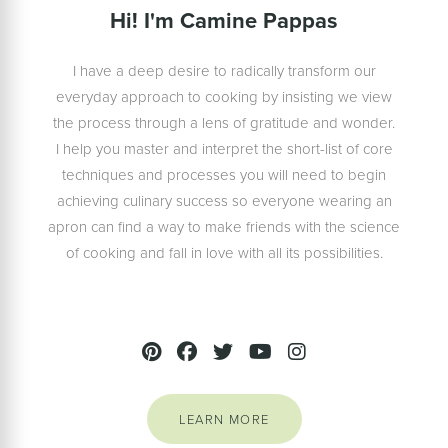
Hi! I'm Camine Pappas
I have a deep desire to radically transform our
everyday approach to cooking by insisting we view
the process through a lens of gratitude and wonder.
I help you master and interpret the short-list of core
techniques and processes you will need to begin
achieving culinary success so everyone wearing an
apron can find a way to make friends with the science
of cooking and fall in love with all its possibilities.
LEARN MORE