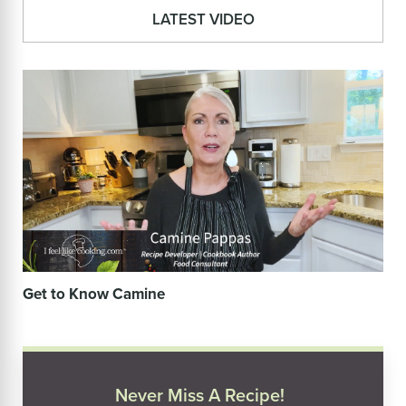
LATEST VIDEO
Get to Know Camine
Never Miss A Recipe!