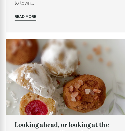
to town…
READ MORE
Looking ahead, or looking at the