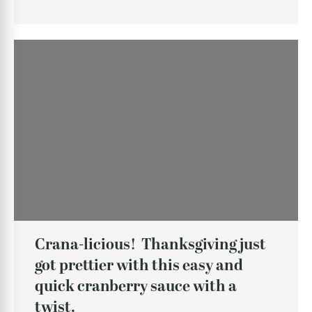
Crana-licious! Thanksgiving just
got prettier with this easy and
quick cranberry sauce with a
twist.