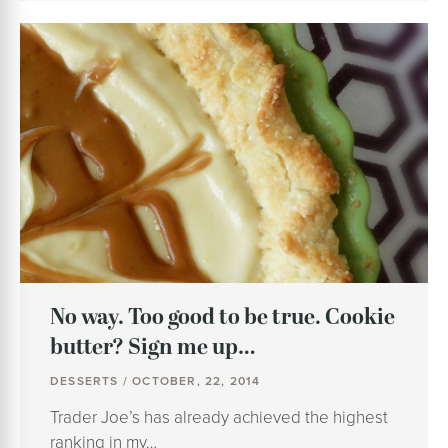
No way. Too good to be true. Cookie
butter? Sign me up…
DESSERTS / OCTOBER, 22, 2014
Trader Joe’s has already achieved the highest
ranking in my…