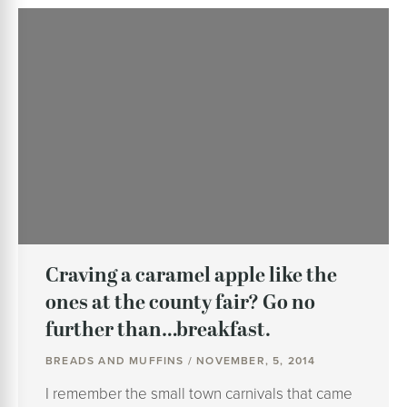
Craving a caramel apple like the
ones at the county fair? Go no
further than…breakfast.
BREADS AND MUFFINS / NOVEMBER, 5, 2014
I remember the small town carnivals that came