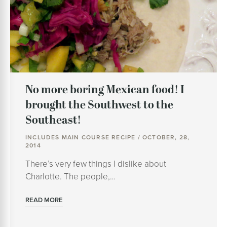
No more boring Mexican food! I
brought the Southwest to the
Southeast!
INCLUDES MAIN COURSE RECIPE / OCTOBER, 28,
2014
There’s very few things I dislike about
Charlotte. The people,…
READ MORE