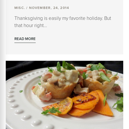
MISC. / NOVEMBER, 24, 2014
Thanksgiving is easily my favorite holiday. But
that hour right…
READ MORE