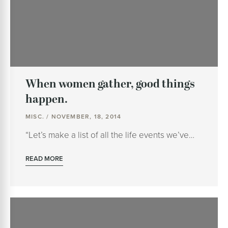
When women gather, good things
happen.
MISC. / NOVEMBER, 18, 2014
“Let’s make a list of all the life events we’ve…
READ MORE