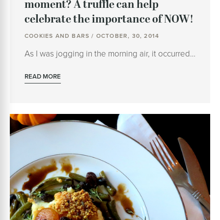
moment? A truffle can help
celebrate the importance of NOW!
COOKIES AND BARS / OCTOBER, 30, 2014
As I was jogging in the morning air, it occurred…
READ MORE