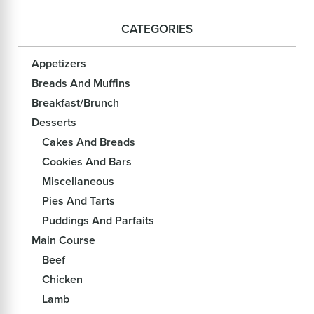
CATEGORIES
Appetizers
Breads And Muffins
Breakfast/Brunch
Desserts
Cakes And Breads
Cookies And Bars
Miscellaneous
Pies And Tarts
Puddings And Parfaits
Main Course
Beef
Chicken
Lamb