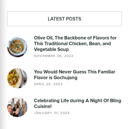
LATEST POSTS
Olive Oil, The Backbone of Flavors for
This Traditional Chicken, Bean, and
Vegetable Soup
NOVEMBER 06, 2023
You Would Never Guess This Familiar
Flavor is Gochujang
APRIL 29, 2023
Celebrating Life during A Night Of Bling
Cuisine!
JANUARY 31, 2023