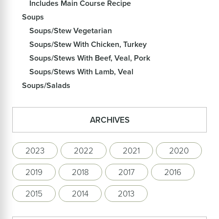
Includes Main Course Recipe
Soups
Soups/Stew Vegetarian
Soups/Stew With Chicken, Turkey
Soups/Stews With Beef, Veal, Pork
Soups/Stews With Lamb, Veal
Soups/Salads
ARCHIVES
2023
2022
2021
2020
2019
2018
2017
2016
2015
2014
2013