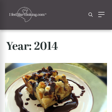
Year:
2014