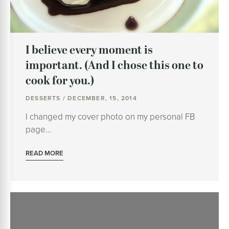
I believe every moment is
important. (And I chose this one to
cook for you.)
DESSERTS / DECEMBER, 15, 2014
I changed my cover photo on my personal FB
page…
READ MORE