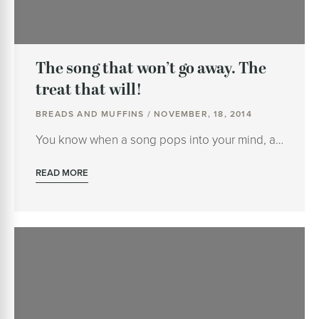
The song that won’t go away. The
treat that will!
BREADS AND MUFFINS / NOVEMBER, 18, 2014
You know when a song pops into your mind, a…
READ MORE