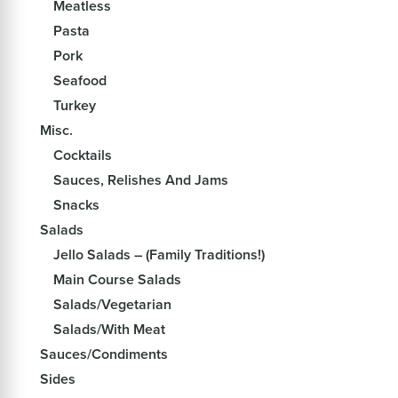
Meatless
Pasta
Pork
Seafood
Turkey
Misc.
Cocktails
Sauces, Relishes And Jams
Snacks
Salads
Jello Salads – (Family Traditions!)
Main Course Salads
Salads/Vegetarian
Salads/With Meat
Sauces/Condiments
Sides