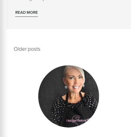
READ MORE
Posts
Older posts
navigation