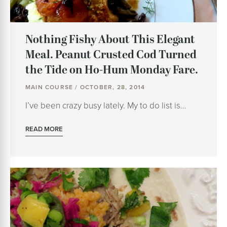
Nothing Fishy About This Elegant
Meal. Peanut Crusted Cod Turned
the Tide on Ho-Hum Monday Fare.
MAIN COURSE / OCTOBER, 28, 2014
I’ve been crazy busy lately. My to do list is…
READ MORE