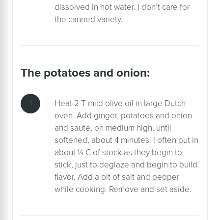
dissolved in hot water. I don’t care for
the canned variety.
the potatoes and onion:
Heat 2 T mild olive oil in large Dutch
oven. Add ginger, potatoes and onion
and saute, on medium high, until
softened, about 4 minutes. I often put in
about ¼ C of stock as they begin to
stick, just to deglaze and begin to build
flavor. Add a bit of salt and pepper
while cooking. Remove and set aside.