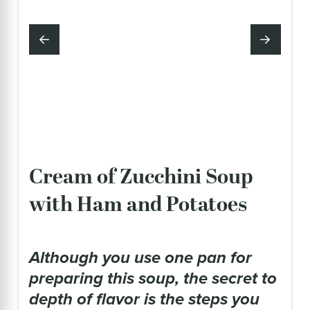
Cream of Zucchini Soup
with Ham and Potatoes
although you use one pan for
preparing this soup, the secret to
depth of flavor is the steps you