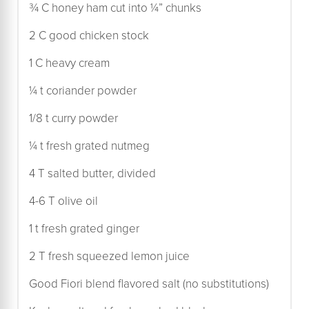
¾ C honey ham cut into ¼” chunks
2 C good chicken stock
1 C heavy cream
¼ t coriander powder
1/8 t curry powder
¼ t fresh grated nutmeg
4 T salted butter, divided
4-6 T olive oil
1 t fresh grated ginger
2 T fresh squeezed lemon juice
Good Fiori blend flavored salt (no substitutions)