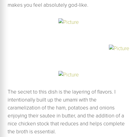
makes you feel absolutely god-like.
The secret to this dish is the layering of flavors. I
intentionally built up the umami with the
caramelization of the ham, potatoes and onions
enjoying their sautee in butter, and the addition of a
nice chicken stock that reduces and helps complete
the broth is essential.