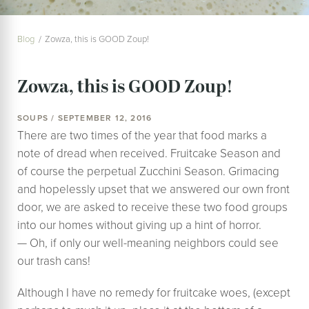
Blog
Zowza, this is GOOD Zoup!
Zowza, this is GOOD Zoup!
SOUPS / SEPTEMBER 12, 2016
There are two times of the year that food marks a
note of dread when received. Fruitcake Season and
of course the perpetual Zucchini Season. Grimacing
and hopelessly upset that we answered our own front
door, we are asked to receive these two food groups
into our homes without giving up a hint of horror.
— Oh, if only our well-meaning neighbors could see
our trash cans!
Although I have no remedy for fruitcake woes, (except