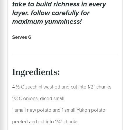
take to build richness in every
layer. follow carefully for
maximum yumminess!
Serves 6
ingredients:
4 ½ C zucchini washed and cut into 1/2” chunks
1/3 C onions, diced small
1 small new potato and 1 small Yukon potato
peeled and cut into 1/4” chunks