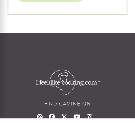
FIND CAMINE ON
© Camine Pappas 2026
Privacy Policy