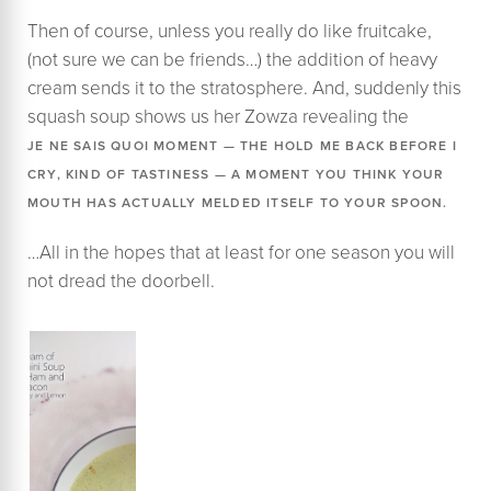
​Then of course, unless you really do like fruitcake,
(not sure we can be friends…) the addition of heavy
cream sends it to the stratosphere. And, suddenly this
squash soup shows us her Zowza revealing the
JE NE SAIS QUOI MOMENT — THE HOLD ME BACK BEFORE I
CRY, KIND OF TASTINESS — A MOMENT YOU THINK YOUR
MOUTH HAS ACTUALLY MELDED ITSELF TO YOUR SPOON.
…All in the hopes that at least for one season you will
not dread the doorbell.