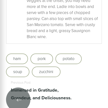
veggies at the onset, you may need
more at the end. Ladle into bowls and
serve with a few pieces of chopped
parsley. Can also top with small slices of
San Marzano tomato. Serve with crusty
bread and a light, grassy Sauvignon
Blanc wine.
ham
pork
potato
soup
zucchini
Previous Post
Immersed in Gratitude,
Grandeur, and Deliciousness.