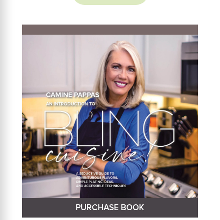
PURCHASE BOOK