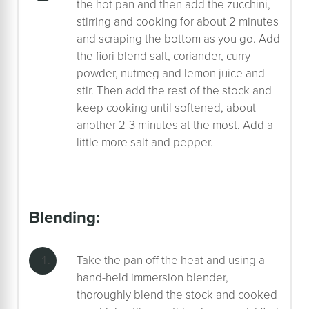
the hot pan and then add the zucchini,
stirring and cooking for about 2 minutes
and scraping the bottom as you go. Add
the fiori blend salt, coriander, curry
powder, nutmeg and lemon juice and
stir. Then add the rest of the stock and
keep cooking until softened, about
another 2-3 minutes at the most. Add a
little more salt and pepper.
blending:
Take the pan off the heat and using a
hand-held immersion blender,
thoroughly blend the stock and cooked