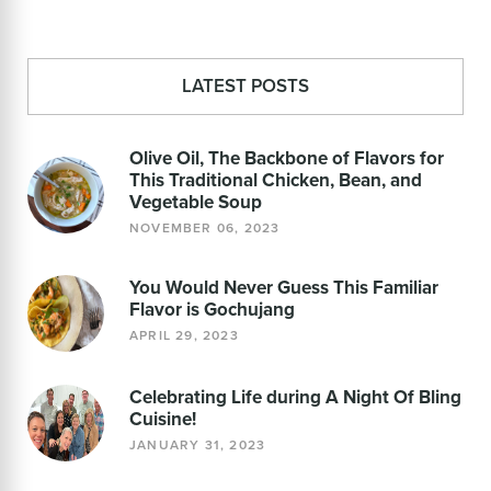
LATEST POSTS
Olive Oil, The Backbone of Flavors for
This Traditional Chicken, Bean, and
Vegetable Soup
NOVEMBER 06, 2023
You Would Never Guess This Familiar
Flavor is Gochujang
APRIL 29, 2023
Celebrating Life during A Night Of Bling
Cuisine!
JANUARY 31, 2023