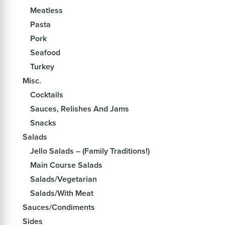
Meatless
Pasta
Pork
Seafood
Turkey
Misc.
Cocktails
Sauces, Relishes And Jams
Snacks
Salads
Jello Salads – (Family Traditions!)
Main Course Salads
Salads/Vegetarian
Salads/With Meat
Sauces/Condiments
Sides