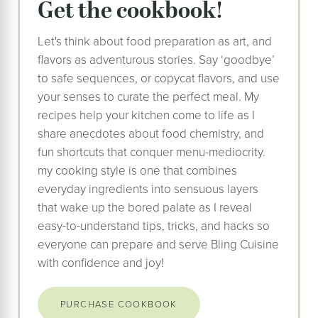
Get the cookbook!
Let's think about food preparation as art, and
flavors as adventurous stories. Say ‘goodbye’
to safe sequences, or copycat flavors, and use
your senses to curate the perfect meal. My
recipes help your kitchen come to life as I
share anecdotes about food chemistry, and
fun shortcuts that conquer menu-mediocrity.
my cooking style is one that combines
everyday ingredients into sensuous layers
that wake up the bored palate as I reveal
easy-to-understand tips, tricks, and hacks so
everyone can prepare and serve Bling Cuisine
with confidence and joy!
PURCHASE COOKBOOK