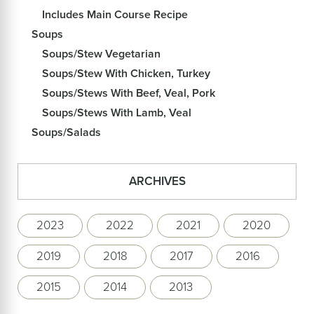
Includes Main Course Recipe
Soups
Soups/Stew Vegetarian
Soups/Stew With Chicken, Turkey
Soups/Stews With Beef, Veal, Pork
Soups/Stews With Lamb, Veal
Soups/Salads
ARCHIVES
2023
2022
2021
2020
2019
2018
2017
2016
2015
2014
2013