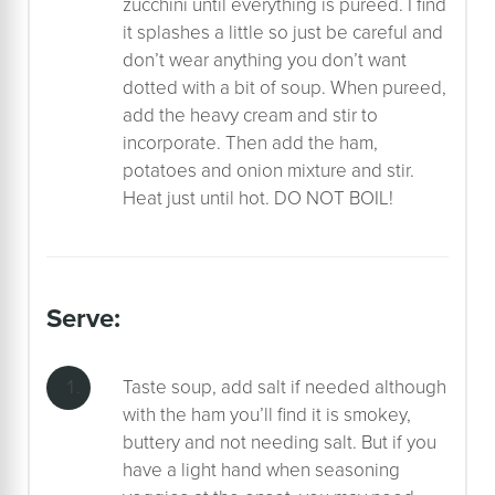
zucchini until everything is pureed. I find
it splashes a little so just be careful and
don’t wear anything you don’t want
dotted with a bit of soup. When pureed,
add the heavy cream and stir to
incorporate. Then add the ham,
potatoes and onion mixture and stir.
Heat just until hot. DO NOT BOIL!
serve:
Taste soup, add salt if needed although
with the ham you’ll find it is smokey,
buttery and not needing salt. But if you
have a light hand when seasoning