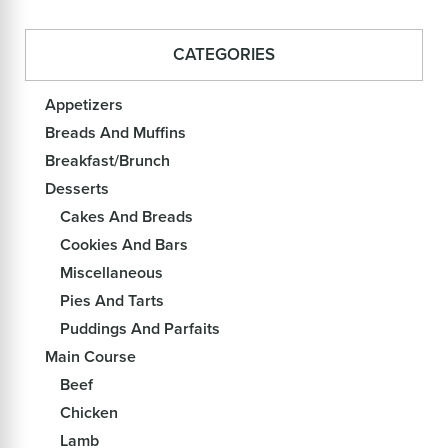
CATEGORIES
Appetizers
Breads And Muffins
Breakfast/Brunch
Desserts
Cakes And Breads
Cookies And Bars
Miscellaneous
Pies And Tarts
Puddings And Parfaits
Main Course
Beef
Chicken
Lamb