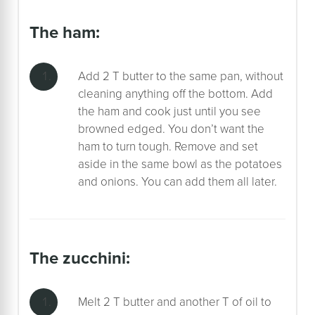
the ham:
Add 2 T butter to the same pan, without
cleaning anything off the bottom. Add
the ham and cook just until you see
browned edged. You don’t want the
ham to turn tough. Remove and set
aside in the same bowl as the potatoes
and onions. You can add them all later.
the zucchini:
Melt 2 T butter and another T of oil to