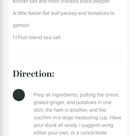
Kosher salt and fresh cracked black pepper
A little Italian flat leaf parsley and tomatoes to
garnish
1 t Fiori blend sea salt
direction:
Prep all ingredients, putting the onion,
grated ginger, and potatoes in one
dish, the ham in another, and the
zucchini in a large measuring cup. Have
your stock all ready. I suggest using
either your own, or a concentrate