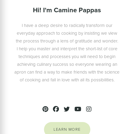
Hi! I'm Camine Pappas
I have a deep desire to radically transform our
everyday approach to cooking by insisting we view
the process through a lens of gratitude and wonder.
I help you master and interpret the short-list of core
techniques and processes you will need to begin
achieving culinary success so everyone wearing an
apron can find a way to make friends with the science
of cooking and fall in love with all its possibilities.
LEARN MORE