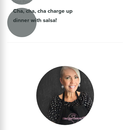
Next Post
Cha, cha, cha charge up
dinner with salsa!