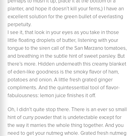
perhaps to mush it up, place it at the bottom of a
planter, and hope it doesn’t kill your ferns,) I have an
excellent solution for the green bullet of everlasting
perpetuity.
I see it, that look in your eyes as you take in those
little floating droplets of butter, listening with your
tongue to the siren call of the San Marzano tomatoes,
and breathing in the subtle hint of sweet parsley. ​But
there’s more. Hidden underneath this creamy blanket
of eden-like goodness is the smoky flavor of ham,
potatoes and onion. A little fresh grated ginger
compliments. And the quintessential tool of flavor-
fabulousness: lemon juice finishes it off.
Oh, I didn’t quite stop there. There is an ever so small
hint of curry powder that is undetectable except for
the way it marries the whole thing together. And you
need to get your nutmeg whole. Grated fresh nutmeg