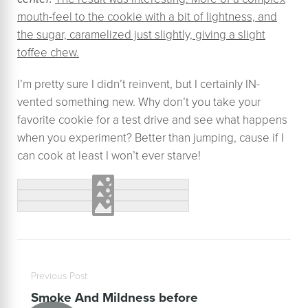
mouth-feel to the cookie with a bit of lightness, and
the sugar, caramelized just slightly, giving a slight
toffee chew.
I’m pretty sure I didn’t reinvent, but I certainly IN-
vented something new. Why don’t you take your
favorite cookie for a test drive and see what happens
when you experiment? Better than jumping, cause if I
can cook at least I won’t ever starve!
Previous Post
Smoke And Mildness before