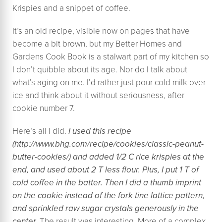
Krispies and a snippet of coffee.
It’s an old recipe, visible now on pages that have
become a bit brown, but my Better Homes and
Gardens Cook Book is a stalwart part of my kitchen so
I don’t quibble about its age. Nor do I talk about
what’s aging on me. I’d rather just pour cold milk over
ice and think about it without seriousness, after
cookie number 7.
Here’s all I did.
I used this recipe
(
http://www.bhg.com/recipe/cookies/classic-peanut-
butter-cookies/) and added 1/2 C rice krispies at the
end, and used about 2 T less flour. Plus, I put 1 T of
cold coffee in the batter. Then I did a thumb imprint
on the cookie instead of the fork tine lattice pattern,
and sprinkled raw sugar crystals generously in the
center.
The result was interesting. More of a complex