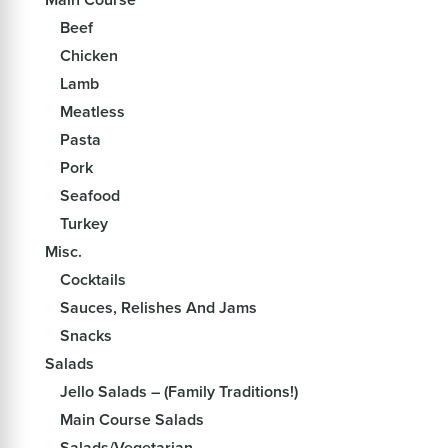
Beef
Chicken
Lamb
Meatless
Pasta
Pork
Seafood
Turkey
Misc.
Cocktails
Sauces, Relishes And Jams
Snacks
Salads
Jello Salads – (Family Traditions!)
Main Course Salads
Salads/Vegetarian