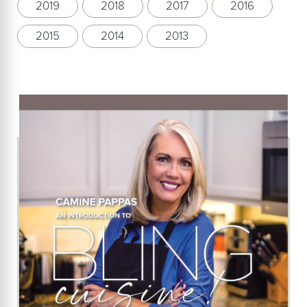
2019
2018
2017
2016
2015
2014
2013