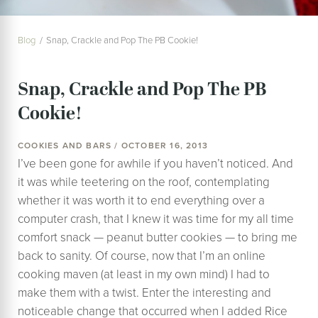
Blog
Snap, Crackle and Pop The PB Cookie!
Snap, Crackle and Pop The PB
Cookie!
COOKIES AND BARS / OCTOBER 16, 2013
I’ve been gone for awhile if you haven’t noticed. And
it was while teetering on the roof, contemplating
whether it was worth it to end everything over a
computer crash, that I knew it was time for my all time
comfort snack — peanut butter cookies — to bring me
back to sanity. Of course, now that I’m an online
cooking maven (at least in my own mind) I had to
make them with a twist. Enter the interesting and
noticeable change that occurred when I added Rice