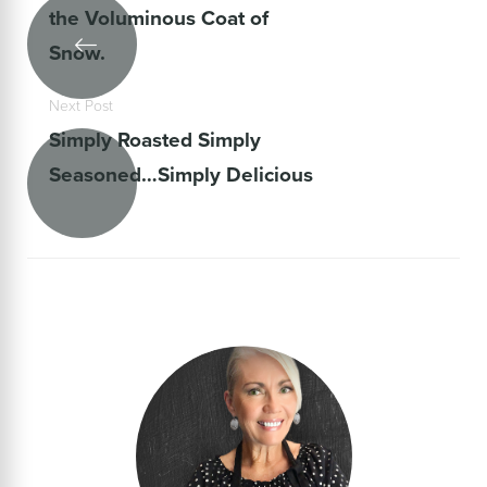
the Voluminous Coat of
Snow.
Next Post
Simply Roasted Simply
Seasoned…Simply Delicious