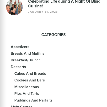
Celebrating Life during A Night Of Bling
Cuisine!
JANUARY 31, 2023
CATEGORIES
Appetizers
Breads And Muffins
Breakfast/Brunch
Desserts
Cakes And Breads
Cookies And Bars
Miscellaneous
Pies And Tarts
Puddings And Parfaits
Main Course