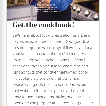
Get the cookbook!
Let's think about food preparation as art, and
flavors as adventurous stories. Say ‘goodbye’
to safe sequences, or copycat flavors, and use
your senses to curate the perfect meal. My
recipes help your kitchen come to life as I
share anecdotes about food chemistry, and
fun shortcuts that conquer menu-mediocrity.
my cooking style is one that combines
everyday ingredients into sensuous layers
that wake up the bored palate as I reveal
easy-to-understand tips, tricks, and hacks so
everyone can prepare and serve Bling Cuisine