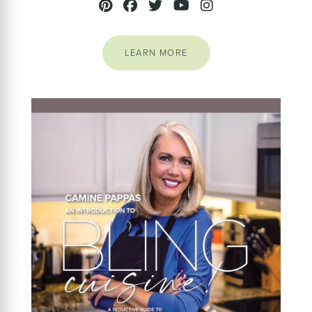
LEARN MORE