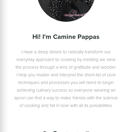
Hi! I'm Camine Pappas
I have a deep desire to radically transform our
everyday approach to cooking by insisting we view
the process through a lens of gratitude and wonder.
I help you master and interpret the short-list of core
techniques and processes you will need to begin
achieving culinary success so everyone wearing an
apron can find a way to make friends with the science
of cooking and fall in love with all its possibilities.