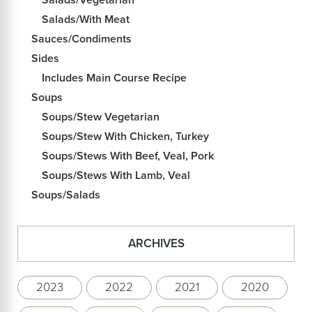
Salads/With Meat
Sauces/Condiments
Sides
Includes Main Course Recipe
Soups
Soups/Stew Vegetarian
Soups/Stew With Chicken, Turkey
Soups/Stews With Beef, Veal, Pork
Soups/Stews With Lamb, Veal
Soups/Salads
ARCHIVES
2023
2022
2021
2020