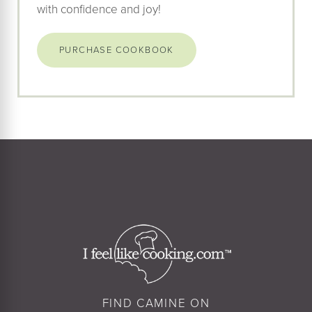
with confidence and joy!
PURCHASE COOKBOOK
FIND CAMINE ON