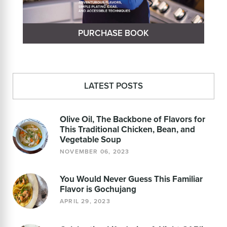
PURCHASE BOOK
LATEST POSTS
Olive Oil, The Backbone of Flavors for
This Traditional Chicken, Bean, and
Vegetable Soup
NOVEMBER 06, 2023
You Would Never Guess This Familiar
Flavor is Gochujang
APRIL 29, 2023