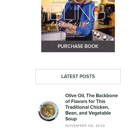
PURCHASE BOOK
LATEST POSTS
Olive Oil, The Backbone
of Flavors for This
Traditional Chicken,
Bean, and Vegetable
Soup
NOVEMBER 06, 2023