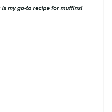
is is my go-to recipe for muffins!