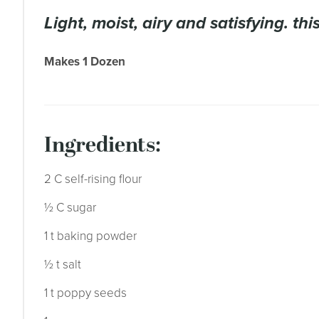
light, moist, airy and satisfying. th
Makes 1 Dozen
ingredients:
2 C self-rising flour
½ C sugar
1 t baking powder
½ t salt
1 t poppy seeds