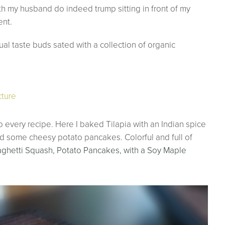
ith my husband do indeed trump sitting in front of my
ent.
al taste buds sated with a collection of organic
to every recipe. Here I baked Tilapia with an Indian spice
ed some cheesy potato pancakes. Colorful and full of
aghetti Squash, Potato Pancakes, with a Soy Maple