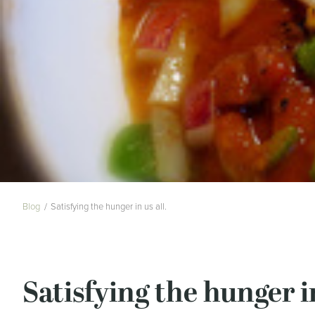
Blog
Satisfying the hunger in us all.
Satisfying the hunger in