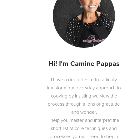
Hi! I'm Camine Pappas
I have a deep desire to radically
transform our everyday approach to
cooking by insisting we view the
process through a lens of gratitude
and wonder.
I help you master and interpret the
short-list of core techniques and
processes you will need to begin