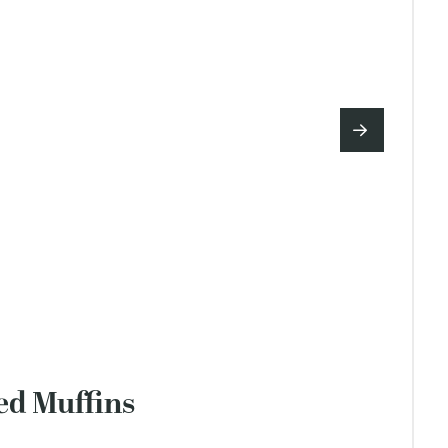
ed Muffins