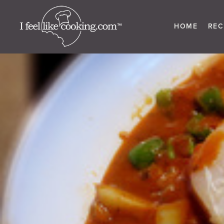
HOME
REC