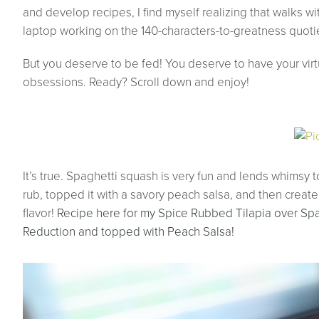
and develop recipes, I find myself realizing that walks w
laptop working on the 140-characters-to-greatness quoti
But you deserve to be fed! You deserve to have your virtu
obsessions. Ready? Scroll down and enjoy!
It’s true. Spaghetti squash is very fun and lends whimsy 
rub, topped it with a savory peach salsa, and then creat
flavor!
Recipe here for my Spice Rubbed Tilapia over Sp
Reduction and topped with Peach Salsa!