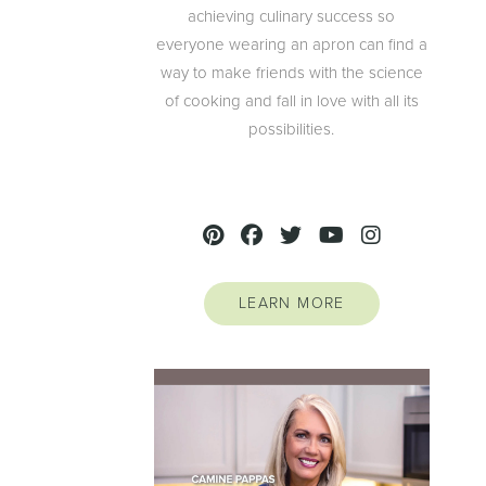
achieving culinary success so
everyone wearing an apron can find a
way to make friends with the science
of cooking and fall in love with all its
possibilities.
LEARN MORE