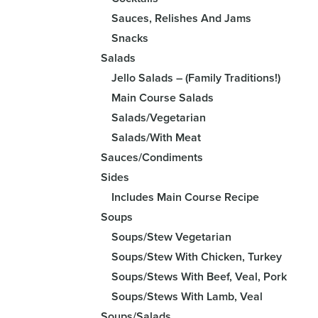
Sauces, Relishes And Jams
Snacks
Salads
Jello Salads – (Family Traditions!)
Main Course Salads
Salads/Vegetarian
Salads/With Meat
Sauces/Condiments
Sides
Includes Main Course Recipe
Soups
Soups/Stew Vegetarian
Soups/Stew With Chicken, Turkey
Soups/Stews With Beef, Veal, Pork
Soups/Stews With Lamb, Veal
Soups/Salads