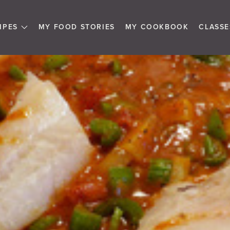
IPES
MY FOOD STORIES
MY COOKBOOK
CLASSE