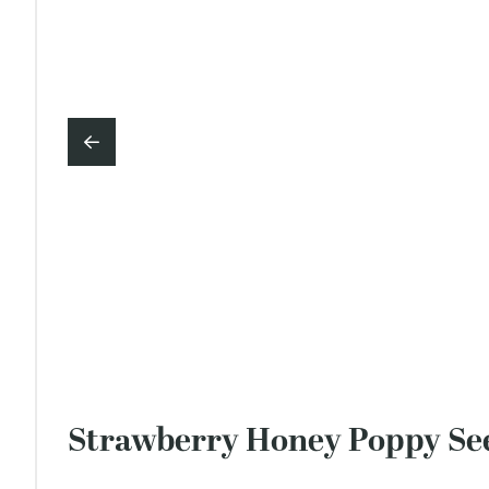
Strawberry Honey Poppy Se