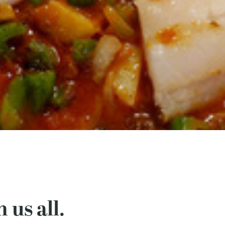
 us all.