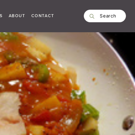
S
ABOUT
CONTACT