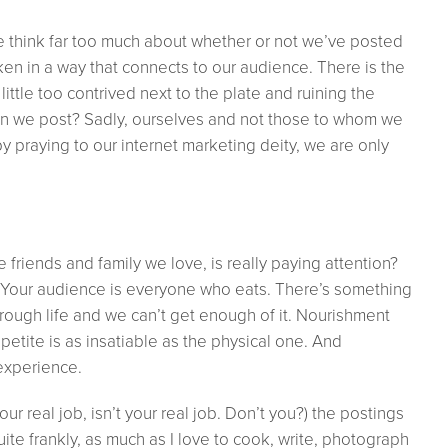
 think far too much about whether or not we’ve posted
oken in a way that connects to our audience. There is the
ittle too contrived next to the plate and ruining the
hen we post? Sadly, ourselves and not those to whom we
l by praying to our internet marketing deity, we are only
friends and family we love, is really paying attention?
 Your audience is everyone who eats. There’s something
rough life and we can’t get enough of it. Nourishment
etite is as insatiable as the physical one. And
experience.
our real job, isn’t your real job. Don’t you?) the postings
uite frankly, as much as I love to cook, write, photograph