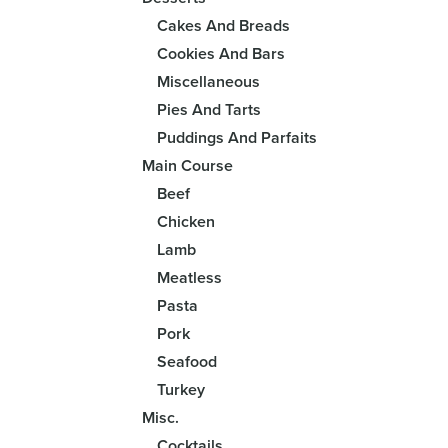
Cakes And Breads
Cookies And Bars
Miscellaneous
Pies And Tarts
Puddings And Parfaits
Main Course
Beef
Chicken
Lamb
Meatless
Pasta
Pork
Seafood
Turkey
Misc.
Cocktails