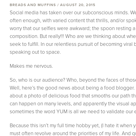
BREADS AND MUFFINS / AUGUST 20, 2015
Social media has taken over our subconscious minds. We
often enough, with varied content that thrills, and/or sp
worry that our selfies were awkward; the spoon resting a l
composition. But really!!! Who are we thinking about w
seek to fulfill. In our relentless pursuit of becoming vira
speaking out to space.
Makes me nervous.
So, who is our audience? Who, beyond the faces of those 
Well, here’s the good news about being a food blogger.
about a photo of delicious food that smooths our path th
can happen on many levels, and apparently the visual app
sometimes the word YUM is all we need to validate our 
Because this isn’t my full time hobby yet, (I hate it when y
must often revolve around the priorities of my life. And q