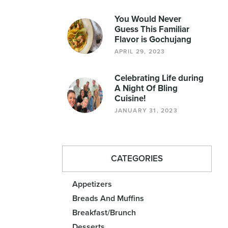
You Would Never
Guess This Familiar
Flavor is Gochujang
APRIL 29, 2023
Celebrating Life during
A Night Of Bling
Cuisine!
JANUARY 31, 2023
CATEGORIES
Appetizers
Breads And Muffins
Breakfast/Brunch
Desserts