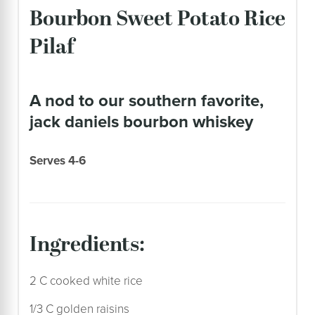
Bourbon Sweet Potato Rice
Pilaf
a nod to our southern favorite,
jack daniels bourbon whiskey
Serves 4-6
ingredients:
2 C cooked white rice
1/3 C golden raisins