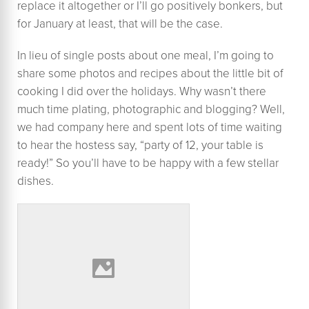
replace it altogether or I’ll go positively bonkers, but
for January at least, that will be the case.
In lieu of single posts about one meal, I’m going to
share some photos and recipes about the little bit of
cooking I did over the holidays. Why wasn’t there
much time plating, photographic and blogging? Well,
we had company here and spent lots of time waiting
to hear the hostess say, “party of 12, your table is
ready!” So you’ll have to be happy with a few stellar
dishes.