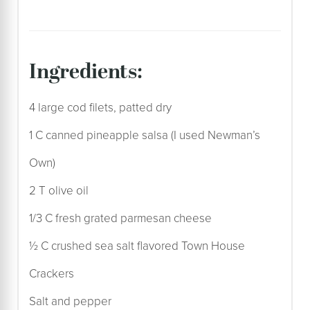
ingredients:
4 large cod filets, patted dry
1 C canned pineapple salsa (I used Newman’s
Own)
2 T olive oil
1/3 C fresh grated parmesan cheese
½ C crushed sea salt flavored Town House
Crackers
Salt and pepper