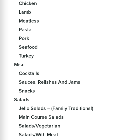
Chicken
Lamb
Meatless
Pasta
Pork
Seafood
Turkey
Misc.
Cocktails
Sauces, Relishes And Jams
Snacks
Salads
Jello Salads – (Family Traditions!)
Main Course Salads
Salads/Vegetarian
Salads/With Meat