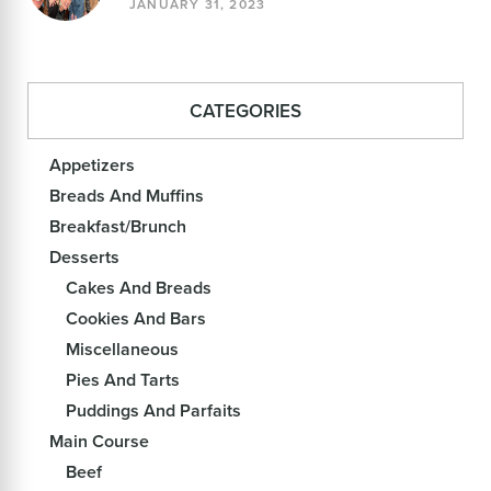
JANUARY 31, 2023
CATEGORIES
Appetizers
Breads And Muffins
Breakfast/Brunch
Desserts
Cakes And Breads
Cookies And Bars
Miscellaneous
Pies And Tarts
Puddings And Parfaits
Main Course
Beef