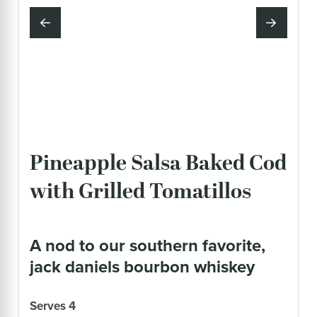
Pineapple Salsa Baked Cod
with Grilled Tomatillos
a nod to our southern favorite,
jack daniels bourbon whiskey
Serves 4