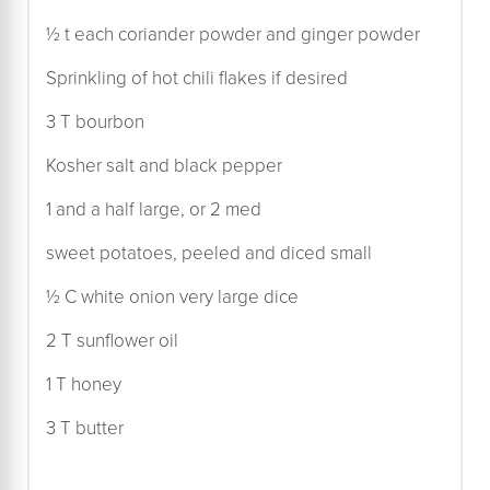
½ t each coriander powder and ginger powder
Sprinkling of hot chili flakes if desired
3 T bourbon
Kosher salt and black pepper
1 and a half large, or 2 med
sweet potatoes, peeled and diced small
½ C white onion very large dice
2 T sunflower oil
1 T honey
3 T butter