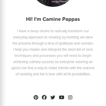
Hi! I'm Camine Pappas
I have a deep desire to radically transform our
everyday approach to cooking by insisting we view
the process through a lens of gratitude and wonder.
I help you master and interpret the short-list of core
techniques and processes you will need to begin
achieving culinary success so everyone wearing an
apron can find a way to make friends with the science
of cooking and fall in love with all its possibilities.