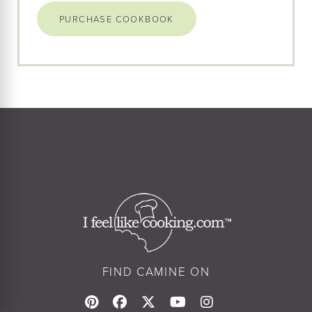
PURCHASE COOKBOOK
FIND CAMINE ON