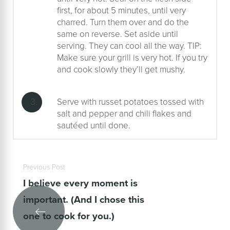
first, for about 5 minutes, until very
charred. Turn them over and do the
same on reverse. Set aside until
serving. They can cool all the way. TIP:
Make sure your grill is very hot. If you try
and cook slowly they’ll get mushy.
Serve with russet potatoes tossed with
salt and pepper and chili flakes and
sautéed until done.
Previous Post
I believe every moment is
important. (And I chose this
one to cook for you.)