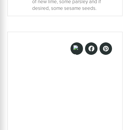
of new lime, some parsley and if
desired, some sesame seeds.