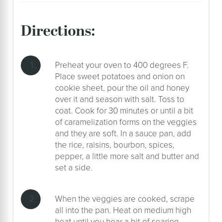
directions:
Preheat your oven to 400 degrees F.
Place sweet potatoes and onion on
cookie sheet, pour the oil and honey
over it and season with salt. Toss to
coat. Cook for 30 minutes or until a bit
of caramelization forms on the veggies
and they are soft. In a sauce pan, add
the rice, raisins, bourbon, spices,
pepper, a little more salt and butter and
set a side.
When the veggies are cooked, scrape
all into the pan. Heat on medium high
heat until you hear a bit of searing,