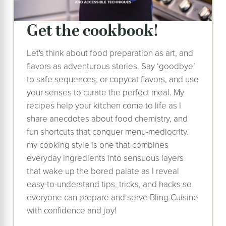
Get the cookbook!
Let's think about food preparation as art, and
flavors as adventurous stories. Say ‘goodbye’
to safe sequences, or copycat flavors, and use
your senses to curate the perfect meal. My
recipes help your kitchen come to life as I
share anecdotes about food chemistry, and
fun shortcuts that conquer menu-mediocrity.
my cooking style is one that combines
everyday ingredients into sensuous layers
that wake up the bored palate as I reveal
easy-to-understand tips, tricks, and hacks so
everyone can prepare and serve Bling Cuisine
with confidence and joy!