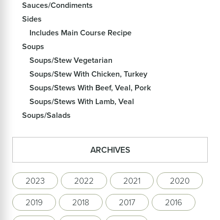
Sauces/Condiments
Sides
Includes Main Course Recipe
Soups
Soups/Stew Vegetarian
Soups/Stew With Chicken, Turkey
Soups/Stews With Beef, Veal, Pork
Soups/Stews With Lamb, Veal
Soups/Salads
ARCHIVES
2023
2022
2021
2020
2019
2018
2017
2016