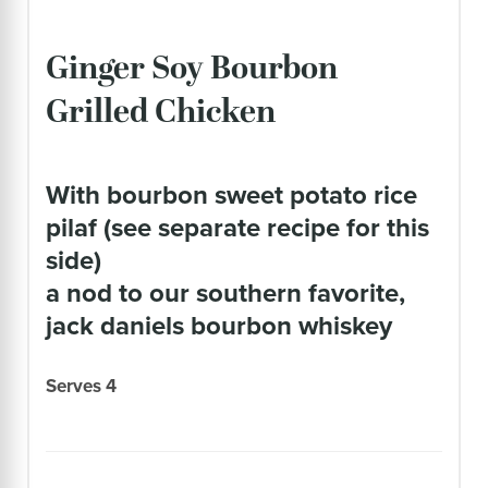
Ginger Soy Bourbon
Grilled Chicken
with bourbon sweet potato rice
pilaf (see separate recipe for this
side)
a nod to our southern favorite,
jack daniels bourbon whiskey
Serves 4