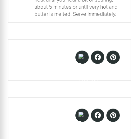
about 5 minutes or until very hot and
butter is melted. Serve immediately.