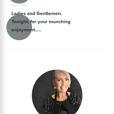
Next Post
Ladies and Gentlemen.
Tonight, for your munching
enjoyment…..