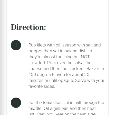
direction:
Rub filets with oil, season with salt and
pepper then set in baking dish so
they’re almost touching but NOT
crowded. Pour over the salsa, the
cheese and then the crackers. Bake in a
400 degree F oven for about 20
minutes or until opaque. Serve with your
favorite sides.
For the tomatillos, cut in half through the
middle. Oil a grill pan and then heat
until very hot. Sear on the flesh side