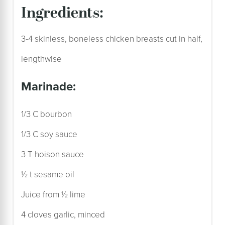
ingredients:
3-4 skinless, boneless chicken breasts cut in half,
lengthwise
marinade:
1/3 C bourbon
1/3 C soy sauce
3 T hoison sauce
½ t sesame oil
Juice from ½ lime
4 cloves garlic, minced