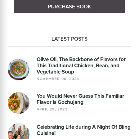
PURCHASE BOOK
LATEST POSTS
Olive Oil, The Backbone of Flavors for
This Traditional Chicken, Bean, and
Vegetable Soup
NOVEMBER 06, 2023
You Would Never Guess This Familiar
Flavor is Gochujang
APRIL 29, 2023
Celebrating Life during A Night Of Bling
Cuisine!