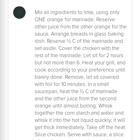
Mix all ingredients to lime, using only
ONE orange for marinade. Reserve
other juice from the other orange for the
sauce. Arrange breasts in glass baking
dish. Reserve ½ C of the marinade and
set aside. Cover the chicken with the
rest of the marinade. Let sit for 2 hours
but not more than 6. Heat your grill, and
cook according to your preference until
barely done. Remove, let sit covered
with foil for 10 minutes. In a small
saucepan, heat the ½ C of marinade
and the other juice from the second
orange until almost boiling. Whisk
together the corn starch and water and
whisk it into the hot liquid quickly; it will
get thick immediately. Take off the heat.
Slice chicken. Serve with sauce, a slice