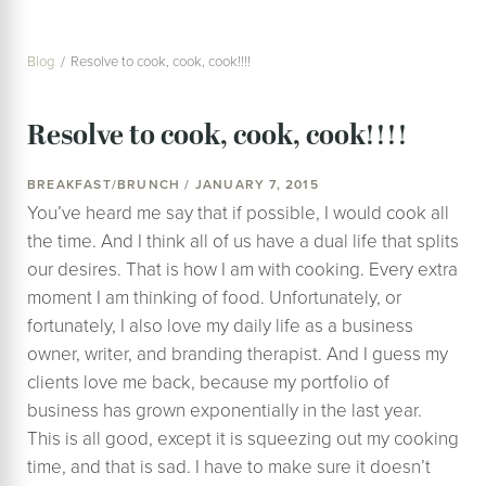
Blog
Resolve to cook, cook, cook!!!!
Resolve to cook, cook, cook!!!!
BREAKFAST/BRUNCH / JANUARY 7, 2015
You’ve heard me say that if possible, I would cook all
the time. And I think all of us have a dual life that splits
our desires. That is how I am with cooking. Every extra
moment I am thinking of food. Unfortunately, or
fortunately, I also love my daily life as a business
owner, writer, and branding therapist. And I guess my
clients love me back, because my portfolio of
business has grown exponentially in the last year.
This is all good, except it is squeezing out my cooking
time, and that is sad. I have to make sure it doesn’t