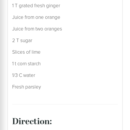
1 T grated fresh ginger
Juice from one orange
Juice from two oranges
2 T sugar
Slices of lime
1 t corn starch
1/3 C water
Fresh parsley
direction: