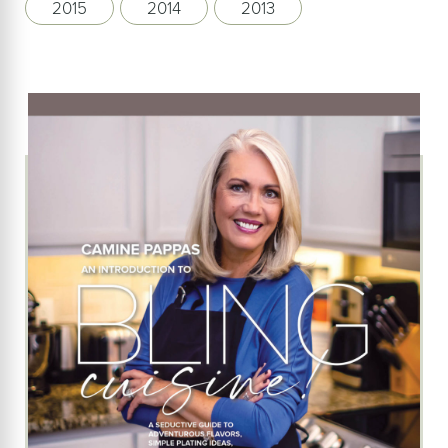
2015
2014
2013