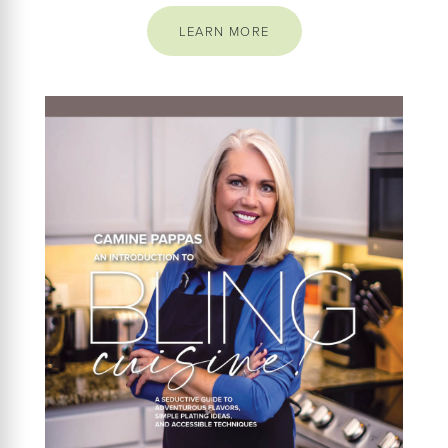
LEARN MORE