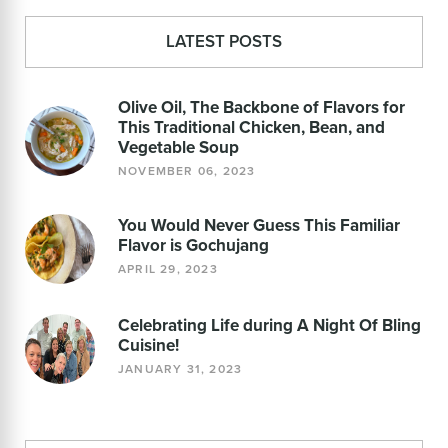
LATEST POSTS
Olive Oil, The Backbone of Flavors for
This Traditional Chicken, Bean, and
Vegetable Soup
NOVEMBER 06, 2023
You Would Never Guess This Familiar
Flavor is Gochujang
APRIL 29, 2023
Celebrating Life during A Night Of Bling
Cuisine!
JANUARY 31, 2023