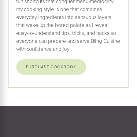
fun shortcuts that conquer menu-mediocrity.
my cooking style is one that combines
everyday ingredients into sensuous layers
that wake up the bored palate as I reveal
easy-to-understand tips, tricks, and hacks so
everyone can prepare and serve Bling Cuisine
with confidence and joy!
PURCHASE COOKBOOK