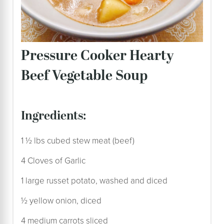
Pressure Cooker Hearty
Beef Vegetable Soup
ingredients:
1 ½ lbs cubed stew meat (beef)
4 Cloves of Garlic
1 large russet potato, washed and diced
½ yellow onion, diced
4 medium carrots sliced