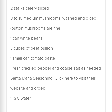
2 stalks celery sliced
8 to 10 medium mushrooms, washed and diced
(button mushrooms are fine)
1 can white beans
3 cubes of beef bullion
1 small can tomato paste
Fresh cracked pepper and coarse salt as needed
Santa Maria Seasoning (Click here to visit their
website and order)
1 ½ C water