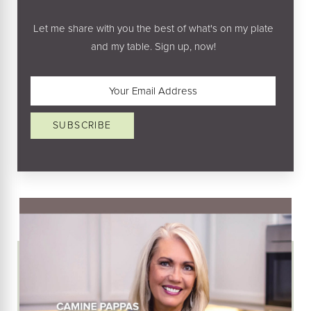
Let me share with you the best of what's on my plate
and my table. Sign up, now!
Email
(Required)
SUBSCRIBE