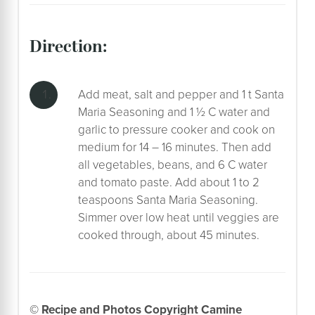
direction:
Add meat, salt and pepper and 1 t Santa
Maria Seasoning and 1 ½ C water and
garlic to pressure cooker and cook on
medium for 14 – 16 minutes. Then add
all vegetables, beans, and 6 C water
and tomato paste. Add about 1 to 2
teaspoons Santa Maria Seasoning.
Simmer over low heat until veggies are
cooked through, about 45 minutes.
© Recipe and Photos Copyright Camine