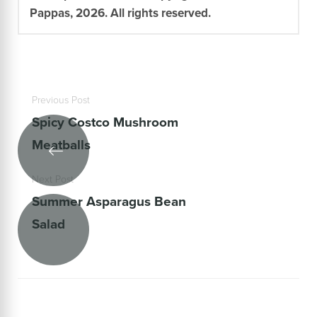
Pappas, 2026. All rights reserved.
Previous Post
Spicy Costco Mushroom
Meatballs
Next Post
Summer Asparagus Bean
Salad