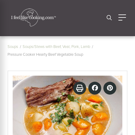
Soups
Soups/Stews with Beef, Veal, Pork, Lamb
Pressure Cooker Hearty Beef Vegetable Soup