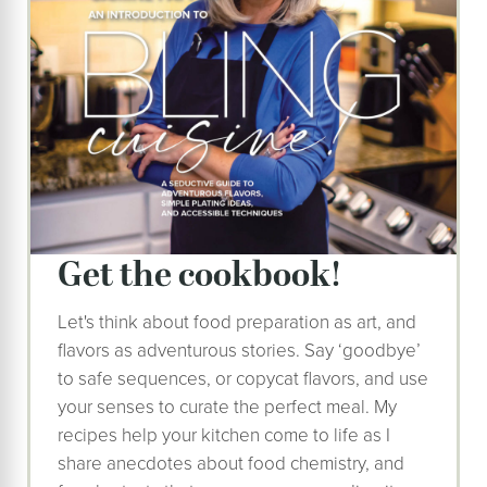
get the cookbook!
Let's think about food preparation as art, and
flavors as adventurous stories. Say ‘goodbye’
to safe sequences, or copycat flavors, and use
your senses to curate the perfect meal. My
recipes help your kitchen come to life as I
share anecdotes about food chemistry, and