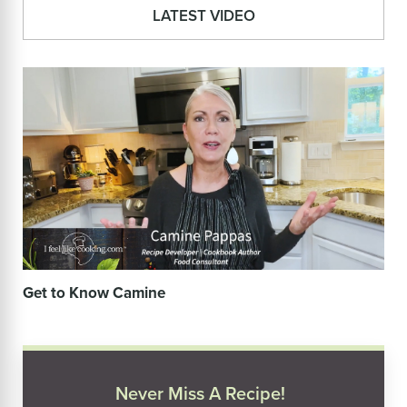
LATEST VIDEO
Get to Know Camine
Never Miss A Recipe!