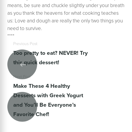
means, be sure and chuckle slightly under your breath
as you thank the heavens for what cooking teaches
us: Love and dough are really the only two things you
need to survive.
****
Previous Post
Too pretty to eat? NEVER! Try
this quick dessert!
Next Post
Make These 4 Healthy
Desserts with Greek Yogurt
and You’ll Be Everyone’s
Favorite Chef!