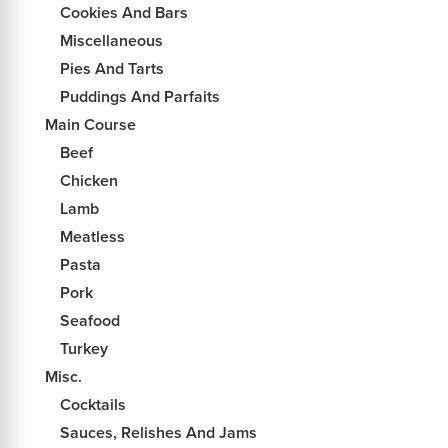
Cookies And Bars
Miscellaneous
Pies And Tarts
Puddings And Parfaits
Main Course
Beef
Chicken
Lamb
Meatless
Pasta
Pork
Seafood
Turkey
Misc.
Cocktails
Sauces, Relishes And Jams