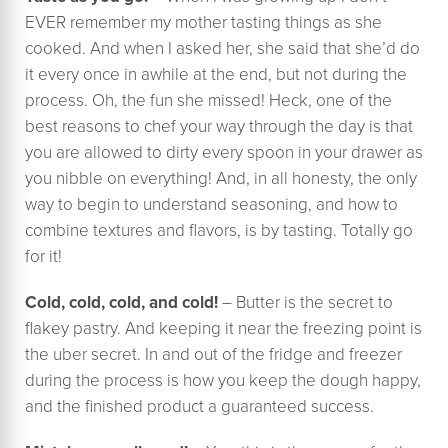
EVER remember my mother tasting things as she
cooked. And when I asked her, she said that she’d do
it every once in awhile at the end, but not during the
process. Oh, the fun she missed! Heck, one of the
best reasons to chef your way through the day is that
you are allowed to dirty every spoon in your drawer as
you nibble on everything! And, in all honesty, the only
way to begin to understand seasoning, and how to
combine textures and flavors, is by tasting. Totally go
for it!
Cold, cold, cold, and cold!
– Butter is the secret to
flakey pastry. And keeping it near the freezing point is
the uber secret. In and out of the fridge and freezer
during the process is how you keep the dough happy,
and the finished product a guaranteed success.