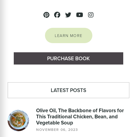
LEARN MORE
PURCHASE BOOK
LATEST POSTS
Olive Oil, The Backbone of Flavors for
This Traditional Chicken, Bean, and
Vegetable Soup
NOVEMBER 06, 2023