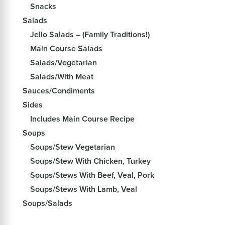
Snacks
Salads
Jello Salads – (Family Traditions!)
Main Course Salads
Salads/Vegetarian
Salads/With Meat
Sauces/Condiments
Sides
Includes Main Course Recipe
Soups
Soups/Stew Vegetarian
Soups/Stew With Chicken, Turkey
Soups/Stews With Beef, Veal, Pork
Soups/Stews With Lamb, Veal
Soups/Salads