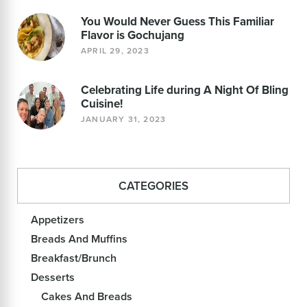
You Would Never Guess This Familiar
Flavor is Gochujang
APRIL 29, 2023
Celebrating Life during A Night Of Bling
Cuisine!
JANUARY 31, 2023
CATEGORIES
Appetizers
Breads And Muffins
Breakfast/Brunch
Desserts
Cakes And Breads