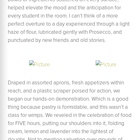
helped elevate the mood and the anticipation for
every student in the room. I can’t think of a more
perfect overture to a day experienced through a light
haze of flour, lubricated gently with Prosecco, and
punctuated by new friends and old stories.
Draped in assorted aprons, fresh appetizers within
reach, and a plastic scraper poised for action, we
began our hands-on demonstration. Which is a good
thing because pastry is formidable, and this wasn’t a
class for wimps. We reveled in the celebration of food
for FIVE hours, putting our shoulders into it, folding
cream, lemon and lavender into the lightest of
doughs. Not to mention salivating over mounds of