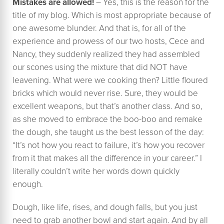
Mistakes are allowed!
– Yes, this is the reason for the
title of my blog. Which is most appropriate because of
one awesome blunder. And that is, for all of the
experience and prowess of our two hosts, Cece and
Nancy, they suddenly realized they had assembled
our scones using the mixture that did NOT have
leavening. What were we cooking then? Little floured
bricks which would never rise. Sure, they would be
excellent weapons, but that’s another class. And so,
as she moved to embrace the boo-boo and remake
the dough, she taught us the best lesson of the day:
“It’s not how you react to failure, it’s how you recover
from it that makes all the difference in your career.” I
literally couldn’t write her words down quickly
enough.
Dough, like life, rises, and dough falls, but you just
need to grab another bowl and start again. And by all