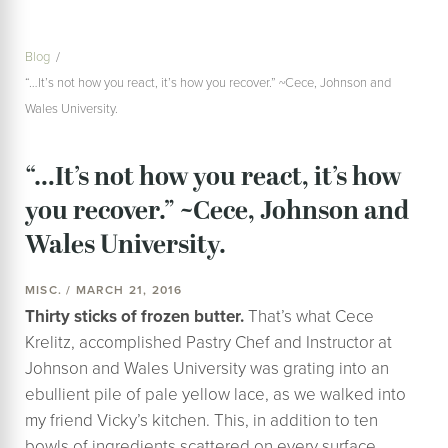
Blog
“…It’s not how you react, it’s how you recover.” ~Cece, Johnson and
Wales University.
“…It’s not how you react, it’s how
you recover.” ~Cece, Johnson and
Wales University.
MISC. / MARCH 21, 2016
Thirty sticks of frozen butter.
That’s what Cece
Krelitz, accomplished Pastry Chef and Instructor at
Johnson and Wales University was grating into an
ebullient pile of pale yellow lace, as we walked into
my friend Vicky’s kitchen. This, in addition to ten
bowls of ingredients scattered on every surface,