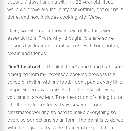
second 7 days hanging with my 22 year old niece
while we drove around in my convertible, got our nails
done, and now includes cooking with Cece.
Here, sweat on your brow is part of the fun, even
essential to it. That’s why I thought I’d share some
lessons I’ve learned about success with flour, butter,
cream and friends:
Don’t be afraid.
– I think if there’s one thing that I see
emerging from my increased cooking prowess is a
sense of rhythm with my food. I don’t panic every time
I approach a new recipe. And in the case of pastry,
you cannot show fear. Take the action of cutting butter
into the dry ingredients. I saw several of our
classmates working so hard to make everything so
even, so perfect and so uniform. The point is to dance
with the ingredients. Coax them and respect them.