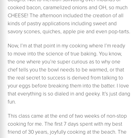
cooked bacon, caramelized onions and OH, so much
CHEESE! The afternoon included the creation of all
kinds of pastry applications including sweet and
savory scones, quiches, apple pie and even pop-tarts.
Now, I’m at that point in my cooking where I’m ready
to move into the science of true baking. You know,
the one where you’re super curious as to why one
chef tells you the bowl needs to be warmed, or that
the real secret to success is derived from talking to
your eggs before breaking them into the batter. I love
that everything is so dialed in and geeky. It’s just dang
fun.
This class came at the end of two weeks of non-stop
cooking for me. The first 7 days spent with my best
friend of 30 years, joyfully cooking at the beach. The