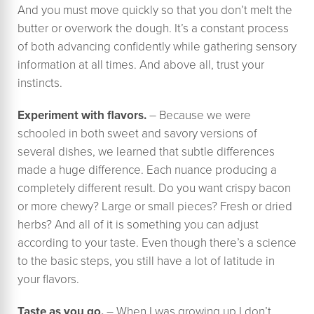
And you must move quickly so that you don’t melt the
butter or overwork the dough. It’s a constant process
of both advancing confidently while gathering sensory
information at all times. And above all, trust your
instincts.
Experiment with flavors.
– Because we were
schooled in both sweet and savory versions of
several dishes, we learned that subtle differences
made a huge difference. Each nuance producing a
completely different result. Do you want crispy bacon
or more chewy? Large or small pieces? Fresh or dried
herbs? And all of it is something you can adjust
according to your taste. Even though there’s a science
to the basic steps, you still have a lot of latitude in
your flavors.
Taste as you go.
– When I was growing up I don’t