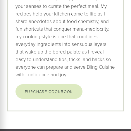
your senses to curate the perfect meal. My
recipes help your kitchen come to life as I
share anecdotes about food chemistry, and
fun shortcuts that conquer menu-mediocrity.
my cooking style is one that combines
everyday ingredients into sensuous layers
that wake up the bored palate as I reveal
easy-to-understand tips, tricks, and hacks so
everyone can prepare and serve Bling Cuisine
with confidence and joy!
PURCHASE COOKBOOK