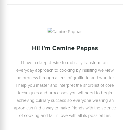
Hi! I'm Camine Pappas
I have a deep desire to radically transform our
everyday approach to cooking by insisting we view
the process through a lens of gratitude and wonder.
I help you master and interpret the short-list of core
techniques and processes you will need to begin
achieving culinary success so everyone wearing an
apron can find a way to make friends with the science
of cooking and fall in love with all its possibilities.