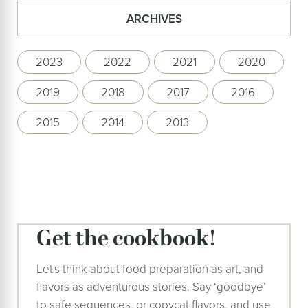
ARCHIVES
2023
2022
2021
2020
2019
2018
2017
2016
2015
2014
2013
Get the cookbook!
Let's think about food preparation as art, and
flavors as adventurous stories. Say ‘goodbye’
to safe sequences, or copycat flavors, and use