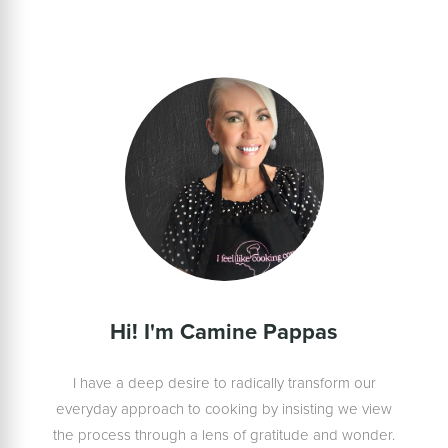
Hi! I'm Camine Pappas
I have a deep desire to radically transform our
everyday approach to cooking by insisting we view
the process through a lens of gratitude and wonder.