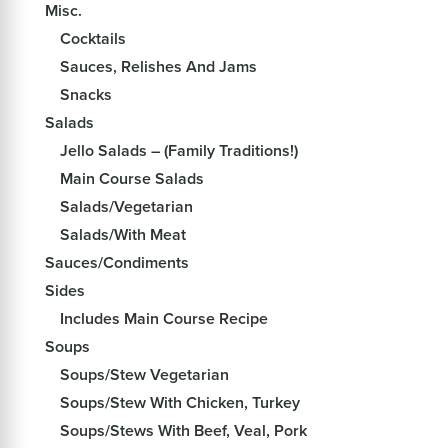
Misc.
Cocktails
Sauces, Relishes And Jams
Snacks
Salads
Jello Salads – (Family Traditions!)
Main Course Salads
Salads/Vegetarian
Salads/With Meat
Sauces/Condiments
Sides
Includes Main Course Recipe
Soups
Soups/Stew Vegetarian
Soups/Stew With Chicken, Turkey
Soups/Stews With Beef, Veal, Pork