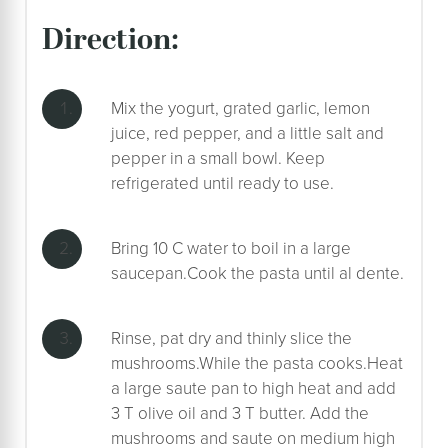
direction:
Mix the yogurt, grated garlic, lemon
juice, red pepper, and a little salt and
pepper in a small bowl. Keep
refrigerated until ready to use.
Bring 10 C water to boil in a large
saucepan.Cook the pasta until al dente.
Rinse, pat dry and thinly slice the
mushrooms.While the pasta cooks.Heat
a large saute pan to high heat and add
3 T olive oil and 3 T butter. Add the
mushrooms and saute on medium high