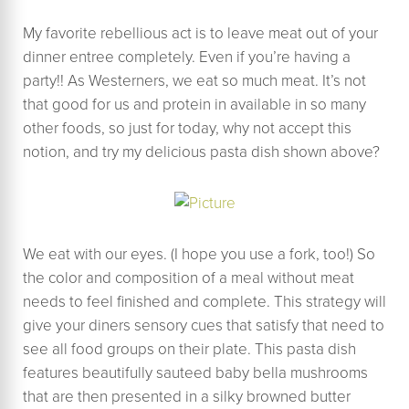
My favorite rebellious act is to leave meat out of your
dinner entree completely. Even if you’re having a
party!! As Westerners, we eat so much meat. It’s not
that good for us and protein in available in so many
other foods, so just for today, why not accept this
notion, and try my delicious pasta dish shown above?
We eat with our eyes. (I hope you use a fork, too!) So
the color and composition of a meal without meat
needs to feel finished and complete. This strategy will
give your diners sensory cues that satisfy that need to
see all food groups on their plate. This pasta dish
features beautifully sauteed baby bella mushrooms
that are then presented in a silky browned butter