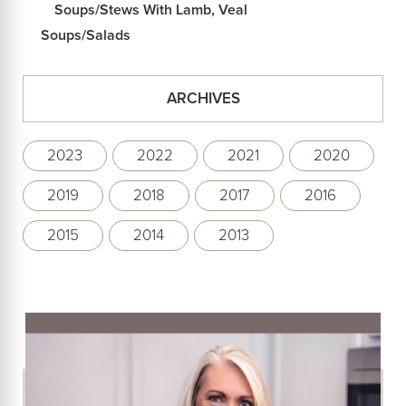
Soups/Stews With Lamb, Veal
Soups/Salads
ARCHIVES
2023
2022
2021
2020
2019
2018
2017
2016
2015
2014
2013