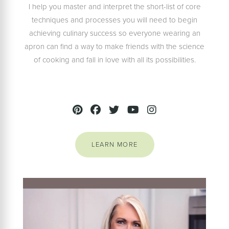
I help you master and interpret the short-list of core
techniques and processes you will need to begin
achieving culinary success so everyone wearing an
apron can find a way to make friends with the science
of cooking and fall in love with all its possibilities.
LEARN MORE