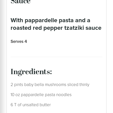
Sauce
with pappardelle pasta and a
roasted red pepper tzatziki sauce
Serves 4
ingredients:
2 pints baby bella mushrooms sliced thinly
10 oz pappardelle pasta noodles
6 T of unsalted butter