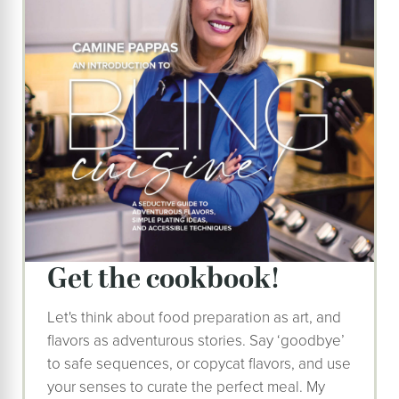
Get the cookbook!
Let's think about food preparation as art, and
flavors as adventurous stories. Say ‘goodbye’
to safe sequences, or copycat flavors, and use
your senses to curate the perfect meal. My