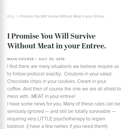
Blog
I Promise You Will Survive Without Meat in your Entree.
I Promise You Will Survive
Without Meat in your Entree.
MAIN COURSE / JULY 30, 2016
I find there are many situations we believe require us
to follow protocol exactly: Croutons in your salad.
Chocolate chips in your cookies. Cream in your
coffee. And then of course the one we are all afraid to
mess with…MEAT in your entree!
I have some news for you. Many of these rules can be
seriously ignored — and still be totally survivable —
requiring very LITTLE psychotherapy to regain
balance. (I have a few names if you need them!)