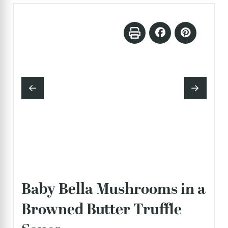
Baby Bella Mushrooms in a
Browned Butter Truffle