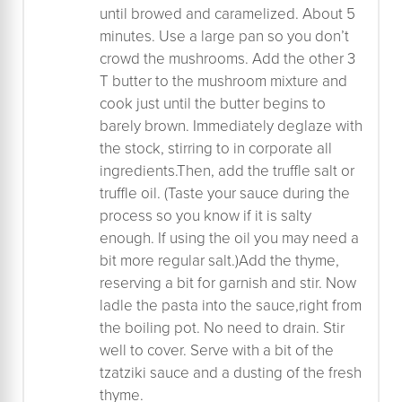
until browed and caramelized. About 5
minutes. Use a large pan so you don’t
crowd the mushrooms. Add the other 3
T butter to the mushroom mixture and
cook just until the butter begins to
barely brown. Immediately deglaze with
the stock, stirring to in corporate all
ingredients.Then, add the truffle salt or
truffle oil. (Taste your sauce during the
process so you know if it is salty
enough. If using the oil you may need a
bit more regular salt.)Add the thyme,
reserving a bit for garnish and stir. Now
ladle the pasta into the sauce,right from
the boiling pot. No need to drain. Stir
well to cover. Serve with a bit of the
tzatziki sauce and a dusting of the fresh
thyme.