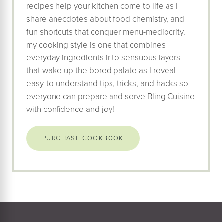
recipes help your kitchen come to life as I
share anecdotes about food chemistry, and
fun shortcuts that conquer menu-mediocrity.
my cooking style is one that combines
everyday ingredients into sensuous layers
that wake up the bored palate as I reveal
easy-to-understand tips, tricks, and hacks so
everyone can prepare and serve Bling Cuisine
with confidence and joy!
PURCHASE COOKBOOK