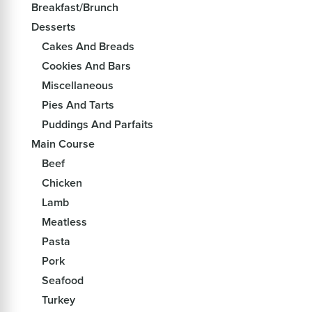
Breakfast/Brunch
Desserts
Cakes And Breads
Cookies And Bars
Miscellaneous
Pies And Tarts
Puddings And Parfaits
Main Course
Beef
Chicken
Lamb
Meatless
Pasta
Pork
Seafood
Turkey