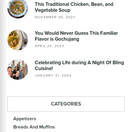
This Traditional Chicken, Bean, and
Vegetable Soup
NOVEMBER 06, 2023
You Would Never Guess This Familiar
Flavor is Gochujang
APRIL 29, 2023
Celebrating Life during A Night Of Bling
Cuisine!
JANUARY 31, 2023
CATEGORIES
Appetizers
Breads And Muffins