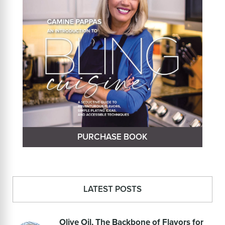
PURCHASE BOOK
LATEST POSTS
Olive Oil, The Backbone of Flavors for