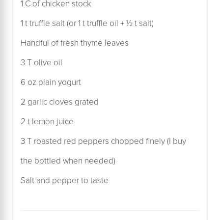
1 C of chicken stock
1 t truffle salt (or 1 t truffle oil + ½ t salt)
Handful of fresh thyme leaves
3 T olive oil
6 oz plain yogurt
2 garlic cloves grated
2 t lemon juice
3 T roasted red peppers chopped finely (I buy
the bottled when needed)
Salt and pepper to taste