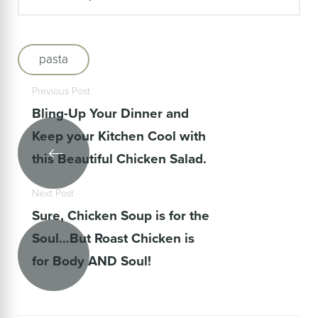
pasta
Previous Post
Bling-Up Your Dinner and
Keep your Kitchen Cool with
this Beautiful Chicken Salad.
Next Post
Sure, Chicken Soup is for the
Soul…But Roast Chicken is
for Body AND Soul!