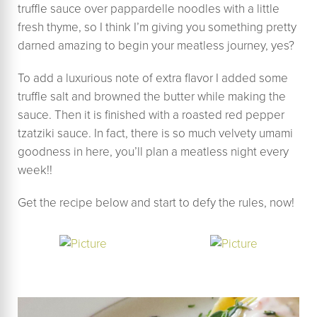
truffle sauce over pappardelle noodles with a little
fresh thyme, so I think I’m giving you something pretty
darned amazing to begin your meatless journey, yes?
To add a luxurious note of extra flavor I added some
truffle salt and browned the butter while making the
sauce. Then it is finished with a roasted red pepper
tzatziki sauce. In fact, there is so much velvety umami
goodness in here, you’ll plan a meatless night every
week!!
Get the recipe below and start to defy the rules, now!