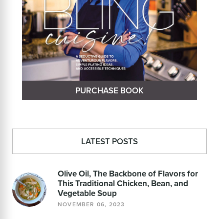
PURCHASE BOOK
LATEST POSTS
Olive Oil, The Backbone of Flavors for
This Traditional Chicken, Bean, and
Vegetable Soup
NOVEMBER 06, 2023