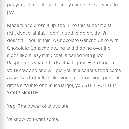
papyrus, chocolate just simply connects everyone to
joy.
Kinda fun to dress it up, too. Like this super moist,
rich, dense, sinful, (I don’t need to go on, do I?)
dessert. Look at this. A Chocolate Ganche Cake with
Chocolate Ganache oozing and draping over the
sides like a lazy mink coat is paired with juicy
Raspberries soaked in Kahlua Liquor. Even though
you know one bite will put you in a serious food coma
as well as instantly make you erupt from your present
dress size into one much larger, you STILL PUT IT IN
YOUR MOUTH.
Yep. The power of chocolate.
Ya know you want some…