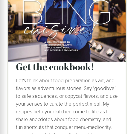
Get the cookbook!
Let's think about food preparation as art, and
flavors as adventurous stories. Say ‘goodbye’
to safe sequences, or copycat flavors, and use
your senses to curate the perfect meal. My
recipes help your kitchen come to life as I
share anecdotes about food chemistry, and
fun shortcuts that conquer menu-mediocrity.