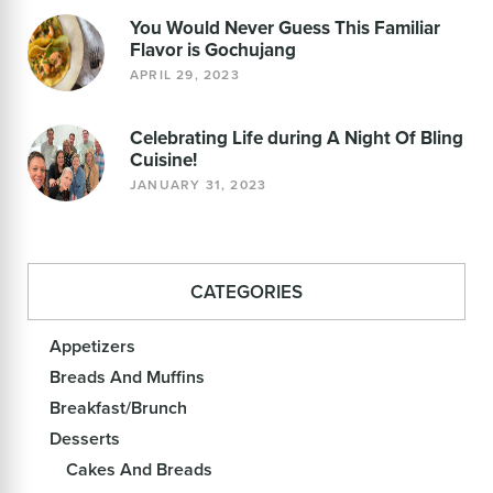
You Would Never Guess This Familiar
Flavor is Gochujang
APRIL 29, 2023
Celebrating Life during A Night Of Bling
Cuisine!
JANUARY 31, 2023
CATEGORIES
Appetizers
Breads And Muffins
Breakfast/Brunch
Desserts
Cakes And Breads