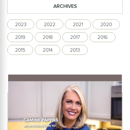
ARCHIVES
2023
2022
2021
2020
2019
2018
2017
2016
2015
2014
2013