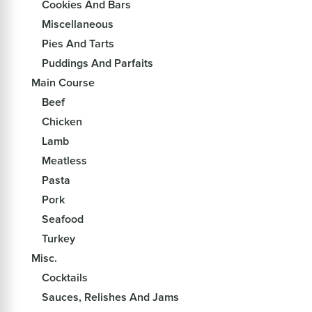
Cookies And Bars
Miscellaneous
Pies And Tarts
Puddings And Parfaits
Main Course
Beef
Chicken
Lamb
Meatless
Pasta
Pork
Seafood
Turkey
Misc.
Cocktails
Sauces, Relishes And Jams