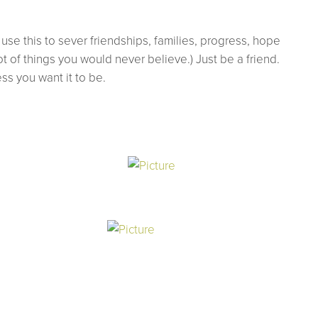
use this to sever friendships, families, progress, hope
t of things you would never believe.) Just be a friend.
ss you want it to be.