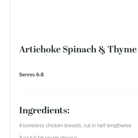
Artichoke Spinach & Thyme 
Serves 6-8
ingredients:
4 boneless chicken breasts, cut in half lengthwise
3 oz full fat cream cheese