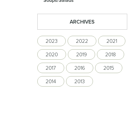
Soups/Salads
ARCHIVES
2023
2022
2021
2020
2019
2018
2017
2016
2015
2014
2013