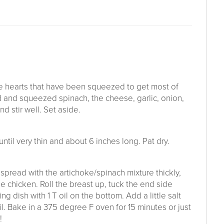
 hearts that have been squeezed to get most of
ed and squeezed spinach, the cheese, garlic, onion,
d stir well. Set aside.
ntil very thin and about 6 inches long. Pat dry.
 spread with the artichoke/spinach mixture thickly,
e chicken. Roll the breast up, tuck the end side
g dish with 1 T oil on the bottom. Add a little salt
il. Bake in a 375 degree F oven for 15 minutes or just
!