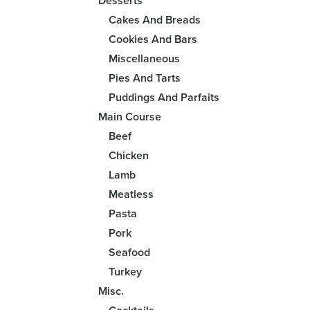
Desserts
Cakes And Breads
Cookies And Bars
Miscellaneous
Pies And Tarts
Puddings And Parfaits
Main Course
Beef
Chicken
Lamb
Meatless
Pasta
Pork
Seafood
Turkey
Misc.