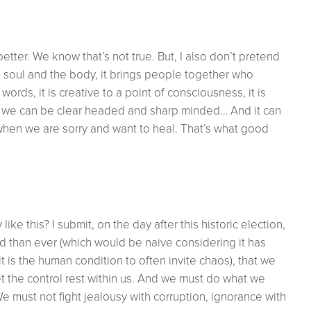
tter. We know that’s not true. But, I also don’t pretend
he soul and the body, it brings people together who
ds, it is creative to a point of consciousness, it is
so we can be clear headed and sharp minded… And it can
hen we are sorry and want to heal. That’s what good
ike this? I submit, on the day after this historic election,
 than ever (which would be naive considering it has
 is the human condition to often invite chaos), that we
et the control rest within us. And we must do what we
e must not fight jealousy with corruption, ignorance with