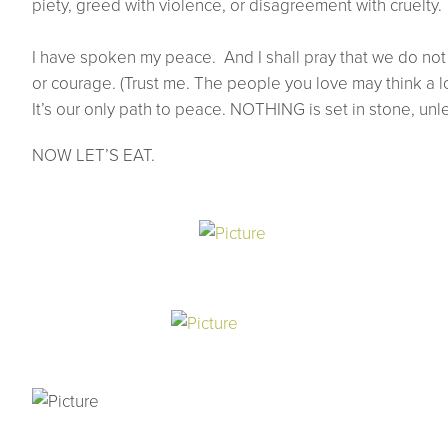
piety, greed with violence, or disagreement with cruelty.
I have spoken my peace. And I shall pray that we do not 
or courage. (Trust me. The people you love may think a lo
It’s our only path to peace. NOTHING is set in stone, unle
NOW LET’S EAT.