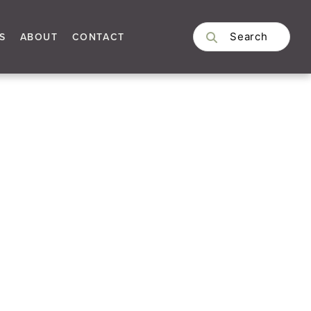
S
ABOUT
CONTACT