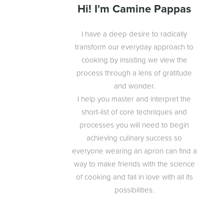
Hi! I'm Camine Pappas
I have a deep desire to radically
transform our everyday approach to
cooking by insisting we view the
process through a lens of gratitude
and wonder.
I help you master and interpret the
short-list of core techniques and
processes you will need to begin
achieving culinary success so
everyone wearing an apron can find a
way to make friends with the science
of cooking and fall in love with all its
possibilities.