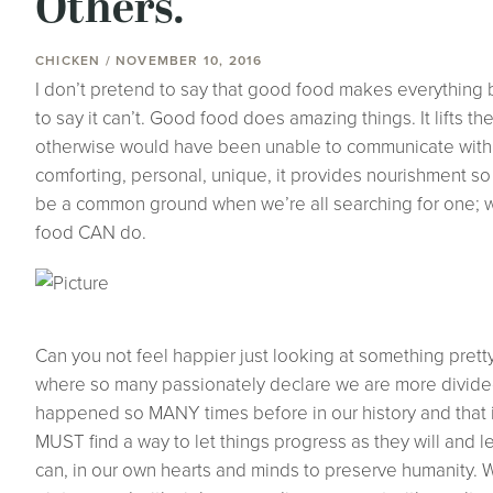
Others.
CHICKEN / NOVEMBER 10, 2016
I don’t pretend to say that good food makes everything be
to say it can’t. Good food does amazing things. It lifts t
otherwise would have been unable to communicate with wor
comforting, personal, unique, it provides nourishment 
be a common ground when we’re all searching for one; w
food CAN do.
Can you not feel happier just looking at something pretty l
where so many passionately declare we are more divided
happened so MANY times before in our history and that it
MUST find a way to let things progress as they will and l
can, in our own hearts and minds to preserve humanity. W