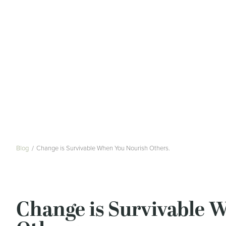
Blog
Change is Survivable When You Nourish Others.
Change is Survivable 