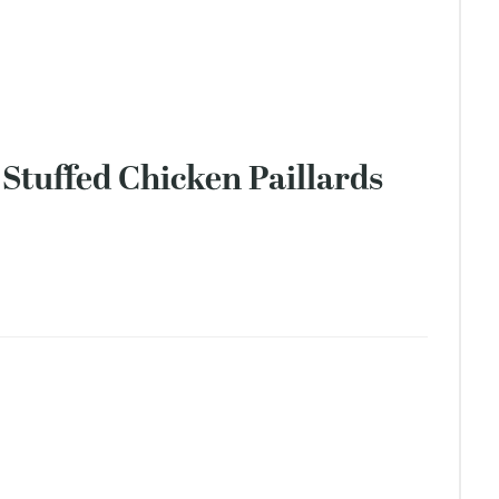
Stuffed Chicken Paillards