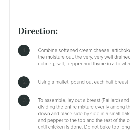
direction:
Combine softened cream cheese, artichoke
the moisture out, the very, very well drain
nutmeg, salt, pepper and thyme in a bowl an
Using a mallet, pound out each half breast u
To assemble, lay out a breast (Paillard) and
dividing the entire mixture evenly among th
down and place side by side in a small bakin
and pepper to the top and the rest of the o
until chicken is done. Do not bake too long