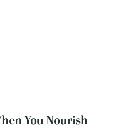
When You Nourish