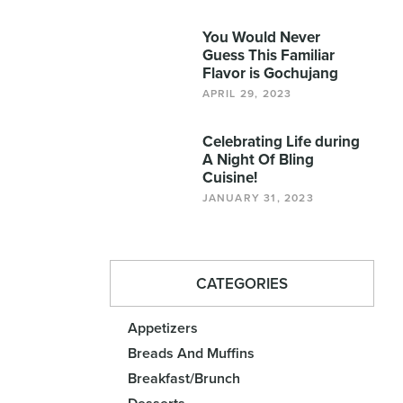
You Would Never
Guess This Familiar
Flavor is Gochujang
APRIL 29, 2023
Celebrating Life during
A Night Of Bling
Cuisine!
JANUARY 31, 2023
CATEGORIES
Appetizers
Breads And Muffins
Breakfast/Brunch