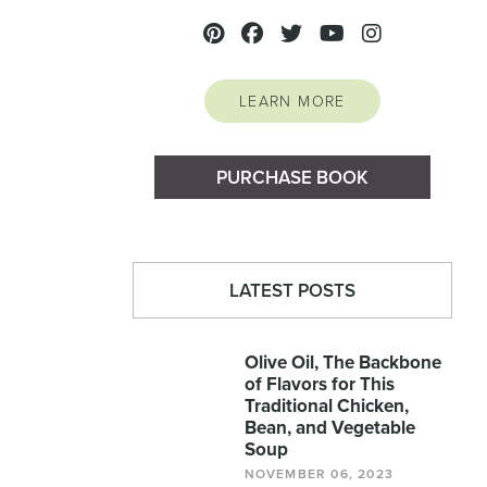
LEARN MORE
PURCHASE BOOK
LATEST POSTS
Olive Oil, The Backbone
of Flavors for This
Traditional Chicken,
Bean, and Vegetable
Soup
NOVEMBER 06, 2023