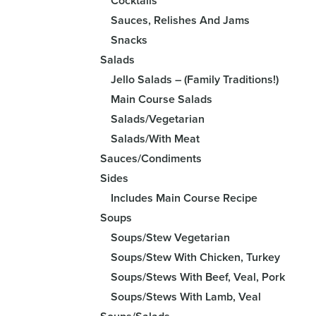
Cocktails
Sauces, Relishes And Jams
Snacks
Salads
Jello Salads – (Family Traditions!)
Main Course Salads
Salads/Vegetarian
Salads/With Meat
Sauces/Condiments
Sides
Includes Main Course Recipe
Soups
Soups/Stew Vegetarian
Soups/Stew With Chicken, Turkey
Soups/Stews With Beef, Veal, Pork
Soups/Stews With Lamb, Veal