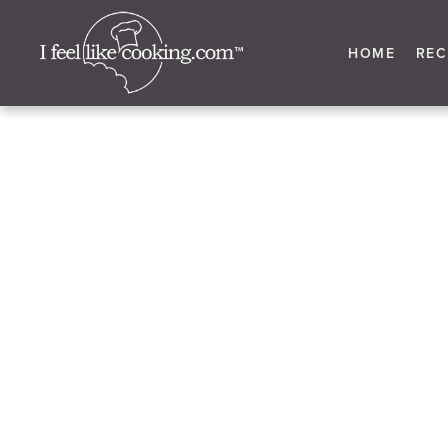
HOME
REC