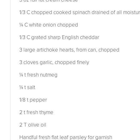
1/3 C chopped cooked spinach drained of all moistu
¼ C white onion chopped
1/3 C grated sharp English cheddar
3 large artichoke hearts, from can, chopped
3 cloves garlic, chopped finely
¼ t fresh nutmeg
¼ t salt
1/8 t pepper
2 t fresh thyme
2 T olive oil
Handful fresh flat leaf parsley for garnish