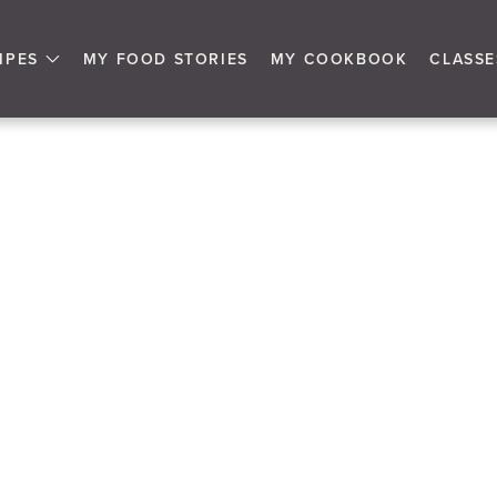
IPES
MY FOOD STORIES
MY COOKBOOK
CLASSE