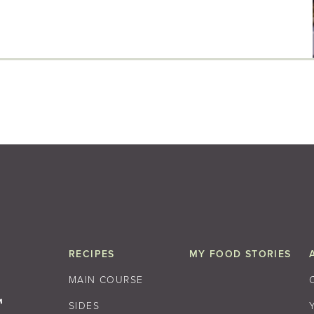
RECIPES
MY FOOD STORIES
MAIN COURSE
SIDES