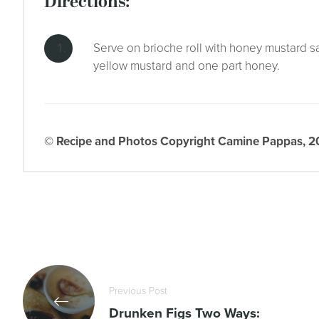
directions:
Serve on brioche roll with honey mustard s
yellow mustard and one part honey.
© Recipe and Photos Copyright Camine Pappas, 202
Previous Post
Drunken Figs Two Ways: