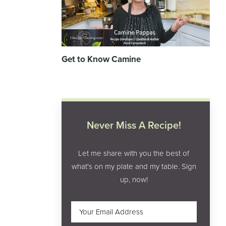
Get to Know Camine
Never Miss A Recipe!
Let me share with you the best of
what's on my plate and my table. Sign
up, now!
Email
(Required)