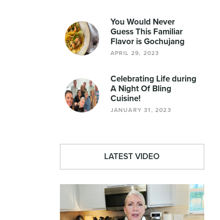
You Would Never
Guess This Familiar
Flavor is Gochujang
APRIL 29, 2023
Celebrating Life during
A Night Of Bling
Cuisine!
JANUARY 31, 2023
LATEST VIDEO