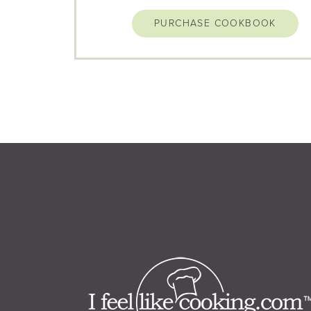
PURCHASE COOKBOOK