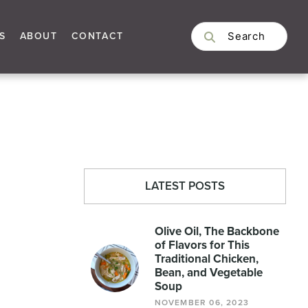
S
ABOUT
CONTACT
LATEST POSTS
Olive Oil, The Backbone
of Flavors for This
Traditional Chicken,
Bean, and Vegetable
Soup
NOVEMBER 06, 2023