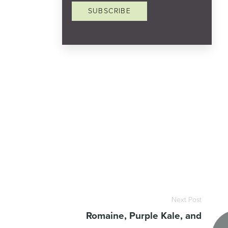
SUBSCRIBE
Next Post
Romaine, Purple Kale, and