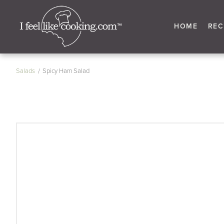
HOME
REC
Salads
Spicy Ham Salad