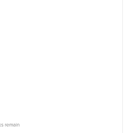
ks remain