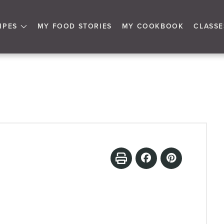
IPES
MY FOOD STORIES
MY COOKBOOK
CLASSE