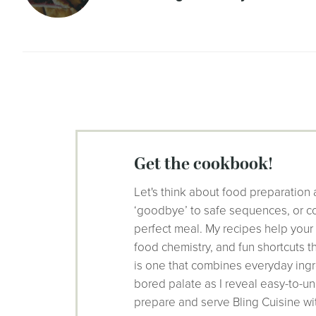
get the cookbook!
Let's think about food preparation 
‘goodbye’ to safe sequences, or co
perfect meal. My recipes help your
food chemistry, and fun shortcuts 
is one that combines everyday ingr
bored palate as I reveal easy-to-un
prepare and serve Bling Cuisine wi