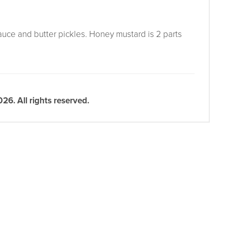
auce and butter pickles. Honey mustard is 2 parts
6. All rights reserved.