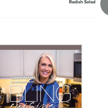
Radish Salad