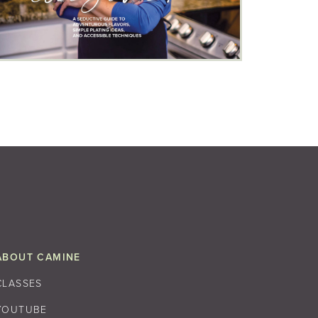
ABOUT CAMINE
CLASSES
YOUTUBE