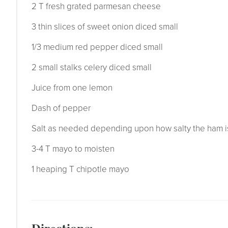
2 T fresh grated parmesan cheese
3 thin slices of sweet onion diced small
1/3 medium red pepper diced small
2 small stalks celery diced small
Juice from one lemon
Dash of pepper
Salt as needed depending upon how salty the ham i
3-4 T mayo to moisten
1 heaping T chipotle mayo