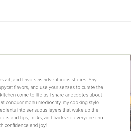
as art, and flavors as adventurous stories. Say
pycat flavors, and use your senses to curate the
 kitchen come to life as I share anecdotes about
that conquer menu-mediocrity. my cooking style
edients into sensuous layers that wake up the
derstand tips, tricks, and hacks so everyone can
th confidence and joy!