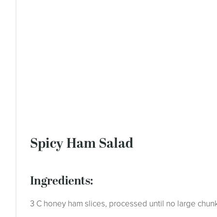
Spicy Ham Salad
ingredients:
3 C honey ham slices, processed until no large chun