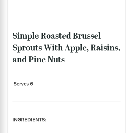
Simple Roasted Brussel
Sprouts With Apple, Raisins,
and Pine Nuts
Serves 6
INGREDIENTS: