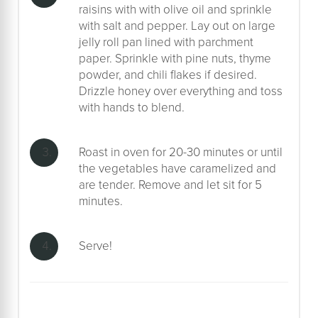
raisins with with olive oil and sprinkle
with salt and pepper. Lay out on large
jelly roll pan lined with parchment
paper. Sprinkle with pine nuts, thyme
powder, and chili flakes if desired.
Drizzle honey over everything and toss
with hands to blend.
Roast in oven for 20-30 minutes or until
the vegetables have caramelized and
are tender. Remove and let sit for 5
minutes.
Serve!