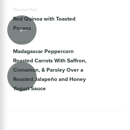
Previous Post
Red Quinoa with Toasted
Pecans
Next Post
Madagascar Peppercorn
Roasted Carrots With Saffron,
Cinnamon, & Parsley Over a
Roasted Jalapeño and Honey
Yogurt Sauce