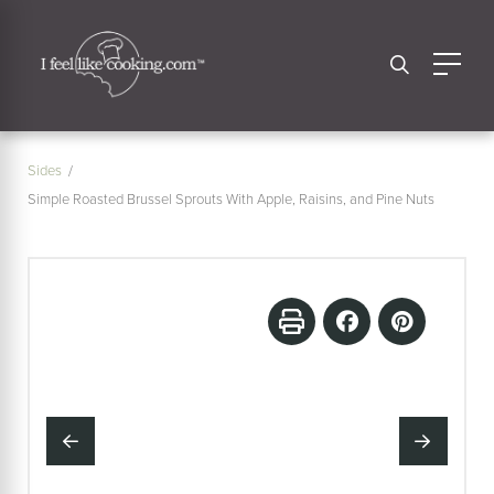
Sides
Simple Roasted Brussel Sprouts With Apple, Raisins, and Pine Nuts