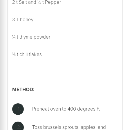
2 t Salt and ½ t Pepper
3 T honey
¼ t thyme powder
¼ t chili flakes
METHOD:
Preheat oven to 400 degrees F.
Toss brussels sprouts, apples, and