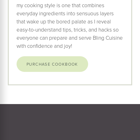
my cooking style is one that combines
everyday ingredients into sensuous layers
that wake up the bored palate as I reveal
easy-to-understand tips, tricks, and hacks so
everyone can prepare and serve Bling Cuisine
with confidence and joy!
PURCHASE COOKBOOK