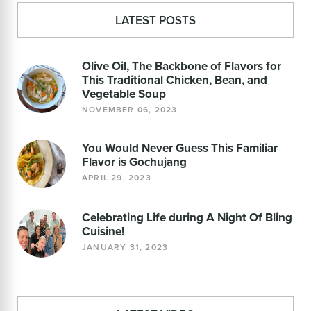
LATEST POSTS
Olive Oil, The Backbone of Flavors for
This Traditional Chicken, Bean, and
Vegetable Soup
NOVEMBER 06, 2023
You Would Never Guess This Familiar
Flavor is Gochujang
APRIL 29, 2023
Celebrating Life during A Night Of Bling
Cuisine!
JANUARY 31, 2023