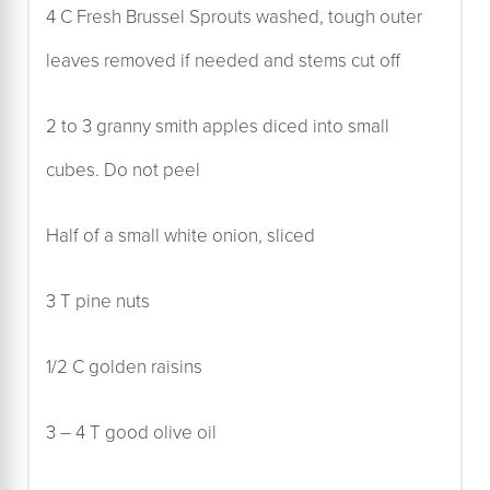
4 C Fresh Brussel Sprouts washed, tough outer
leaves removed if needed and stems cut off
2 to 3 granny smith apples diced into small
cubes. Do not peel
Half of a small white onion, sliced
3 T pine nuts
1/2 C golden raisins
3 – 4 T good olive oil