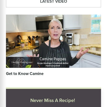
LATEST VIDEO
Get to Know Camine
Never Miss A Recipe!