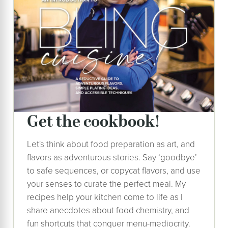
get the cookbook!
Let's think about food preparation as art, and
flavors as adventurous stories. Say ‘goodbye’
to safe sequences, or copycat flavors, and use
your senses to curate the perfect meal. My
recipes help your kitchen come to life as I
share anecdotes about food chemistry, and
fun shortcuts that conquer menu-mediocrity.