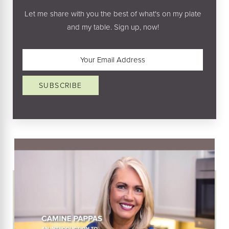
Let me share with you the best of what's on my plate
and my table. Sign up, now!
Email
(Required)
SUBSCRIBE