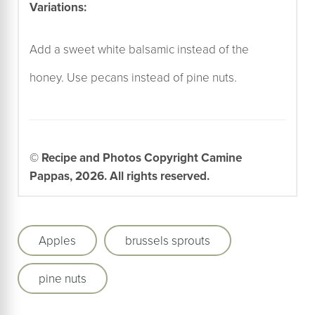
Variations:
Add a sweet white balsamic instead of the
honey. Use pecans instead of pine nuts.
© Recipe and Photos Copyright Camine
Pappas, 2026. All rights reserved.
Apples
brussels sprouts
pine nuts