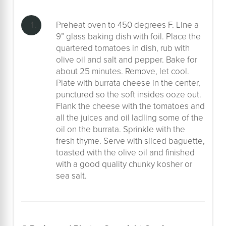
Preheat oven to 450 degrees F. Line a
9” glass baking dish with foil. Place the
quartered tomatoes in dish, rub with
olive oil and salt and pepper. Bake for
about 25 minutes. Remove, let cool.
Plate with burrata cheese in the center,
punctured so the soft insides ooze out.
Flank the cheese with the tomatoes and
all the juices and oil ladling some of the
oil on the burrata. Sprinkle with the
fresh thyme. Serve with sliced baguette,
toasted with the olive oil and finished
with a good quality chunky kosher or
sea salt.