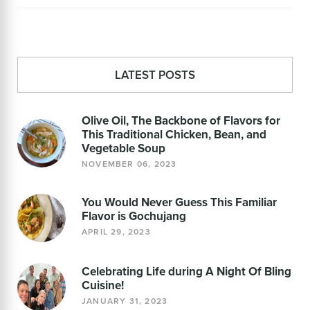
LATEST POSTS
Olive Oil, The Backbone of Flavors for
This Traditional Chicken, Bean, and
Vegetable Soup
NOVEMBER 06, 2023
You Would Never Guess This Familiar
Flavor is Gochujang
APRIL 29, 2023
Celebrating Life during A Night Of Bling
Cuisine!
JANUARY 31, 2023