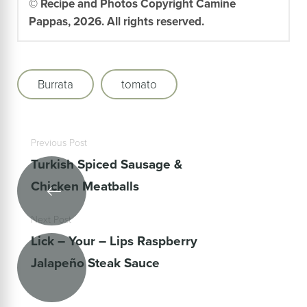
© Recipe and Photos Copyright Camine
Pappas, 2026. All rights reserved.
Burrata
tomato
Previous Post
Turkish Spiced Sausage &
Chicken Meatballs
Next Post
Lick – Your – Lips Raspberry
Jalapeño Steak Sauce