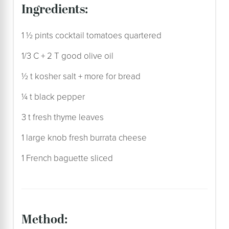
ingredients:
1 ½ pints cocktail tomatoes quartered
1/3 C + 2 T good olive oil
½ t kosher salt + more for bread
¼ t black pepper
3 t fresh thyme leaves
1 large knob fresh burrata cheese
1 French baguette sliced
method: