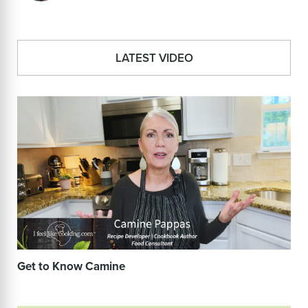
LATEST VIDEO
Get to Know Camine