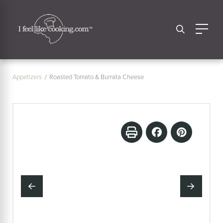
Appetizers
Roasted Tomato & Burrata Cheese