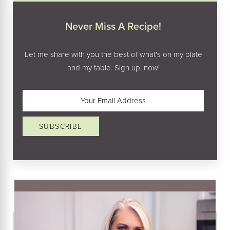
Never Miss A Recipe!
Let me share with you the best of what's on my plate
and my table. Sign up, now!
Email
(Required)
SUBSCRIBE