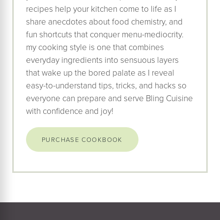
recipes help your kitchen come to life as I
share anecdotes about food chemistry, and
fun shortcuts that conquer menu-mediocrity.
my cooking style is one that combines
everyday ingredients into sensuous layers
that wake up the bored palate as I reveal
easy-to-understand tips, tricks, and hacks so
everyone can prepare and serve Bling Cuisine
with confidence and joy!
PURCHASE COOKBOOK