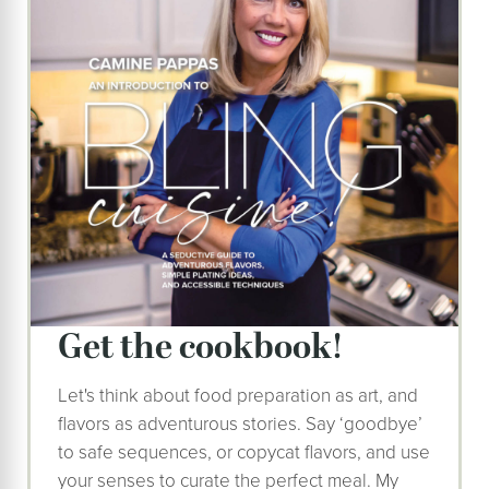
get the cookbook!
Let's think about food preparation as art, and
flavors as adventurous stories. Say ‘goodbye’
to safe sequences, or copycat flavors, and use
your senses to curate the perfect meal. My