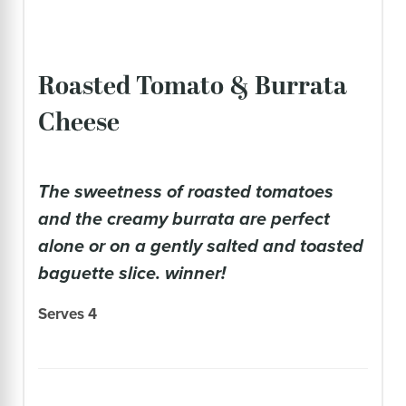
Roasted Tomato & Burrata
Cheese
the sweetness of roasted tomatoes
and the creamy burrata are perfect
alone or on a gently salted and toasted
baguette slice. winner!
Serves 4