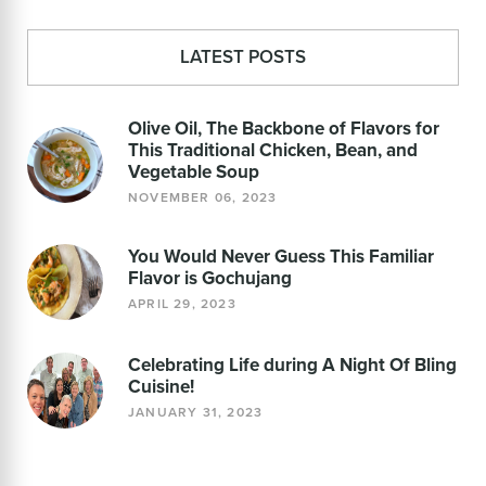
LATEST POSTS
Olive Oil, The Backbone of Flavors for
This Traditional Chicken, Bean, and
Vegetable Soup
NOVEMBER 06, 2023
You Would Never Guess This Familiar
Flavor is Gochujang
APRIL 29, 2023
Celebrating Life during A Night Of Bling
Cuisine!
JANUARY 31, 2023