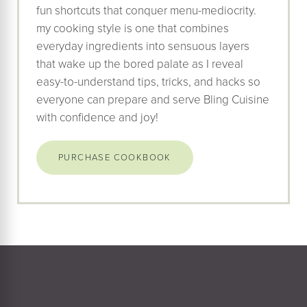
fun shortcuts that conquer menu-mediocrity.
my cooking style is one that combines
everyday ingredients into sensuous layers
that wake up the bored palate as I reveal
easy-to-understand tips, tricks, and hacks so
everyone can prepare and serve Bling Cuisine
with confidence and joy!
PURCHASE COOKBOOK