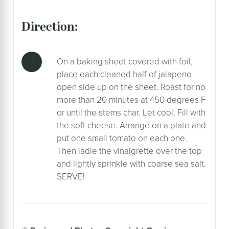
direction:
On a baking sheet covered with foil,
place each cleaned half of jalapeno
open side up on the sheet. Roast for no
more than 20 minutes at 450 degrees F
or until the stems char. Let cool. Fill with
the soft cheese. Arrange on a plate and
put one small tomato on each one.
Then ladle the vinaigrette over the top
and lightly sprinkle with coarse sea salt.
SERVE!