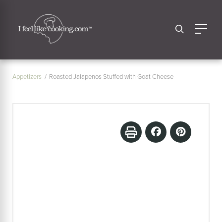
Appetizers
Roasted Jalapenos Stuffed with Goat Cheese