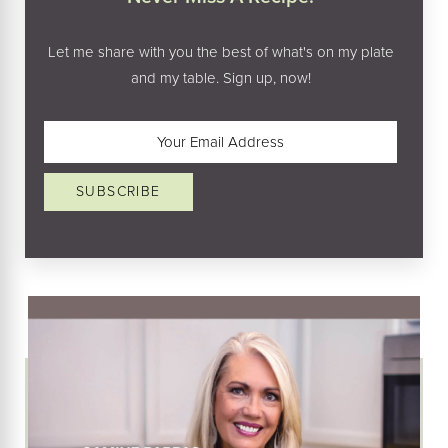
Let me share with you the best of what's on my plate
and my table. Sign up, now!
Email
(Required)
SUBSCRIBE