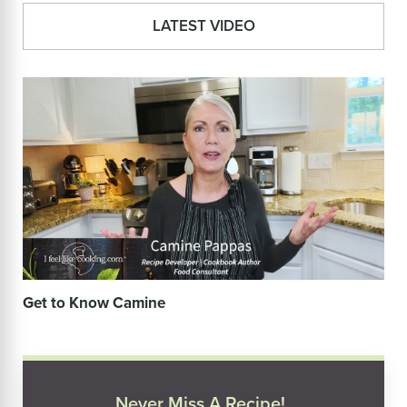
LATEST VIDEO
Get to Know Camine
Never Miss A Recipe!