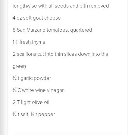
lengthwise with all seeds and pith removed
4 oz soft goat cheese
8 San Marzano tomatoes, quartered
1 T fresh thyme
2 scallions cut into thin slices down into the
green
½ t garlic powder
¼ C white wine vinegar
2 T light olive oil
½ t salt, ¼ t pepper