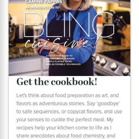
get the cookbook!
Let's think about food preparation as art, and
flavors as adventurous stories. Say ‘goodbye’
to safe sequences, or copycat flavors, and use
your senses to curate the perfect meal. My
recipes help your kitchen come to life as I
share anecdotes about food chemistry, and