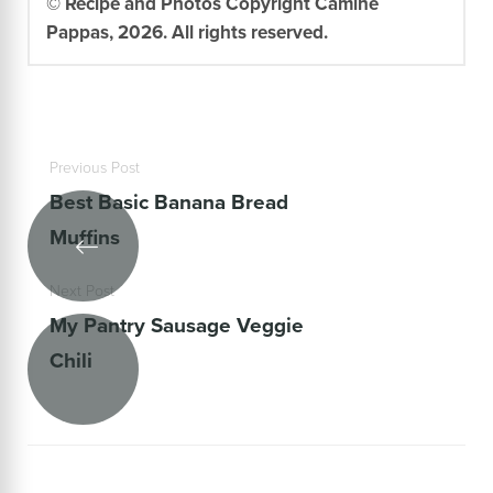
© Recipe and Photos Copyright Camine
Pappas, 2026. All rights reserved.
Previous Post
Best Basic Banana Bread
Muffins
Next Post
My Pantry Sausage Veggie
Chili