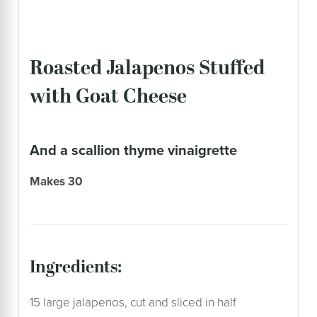
Roasted Jalapenos Stuffed
with Goat Cheese
and a scallion thyme vinaigrette
Makes 30
ingredients:
15 large jalapenos, cut and sliced in half