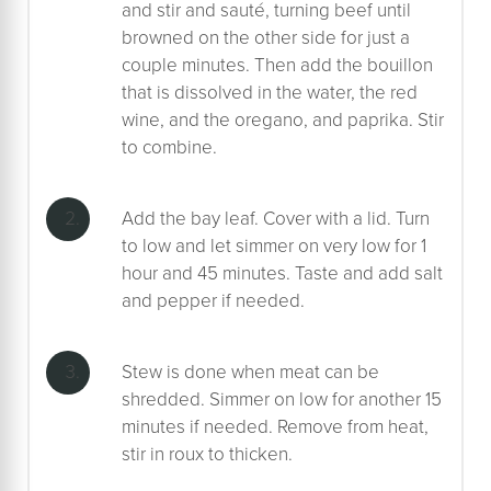
and stir and sauté, turning beef until
browned on the other side for just a
couple minutes. Then add the bouillon
that is dissolved in the water, the red
wine, and the oregano, and paprika. Stir
to combine.
Add the bay leaf. Cover with a lid. Turn
to low and let simmer on very low for 1
hour and 45 minutes. Taste and add salt
and pepper if needed.
Stew is done when meat can be
shredded. Simmer on low for another 15
minutes if needed. Remove from heat,
stir in roux to thicken.