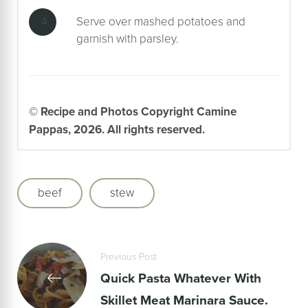
Serve over mashed potatoes and
garnish with parsley.
© Recipe and Photos Copyright Camine
Pappas, 2026. All rights reserved.
beef
stew
Previous Post
Quick Pasta Whatever With
Skillet Meat Marinara Sauce.