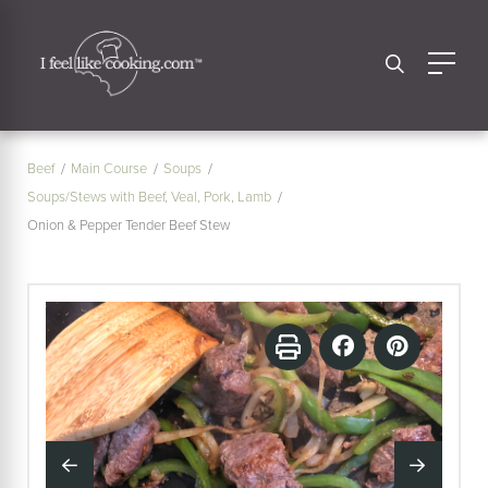
Beef
Main Course
Soups
Soups/Stews with Beef, Veal, Pork, Lamb
Onion & Pepper Tender Beef Stew