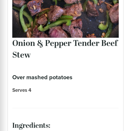
Onion & Pepper Tender Beef
Stew
over mashed potatoes
Serves 4
ingredients: