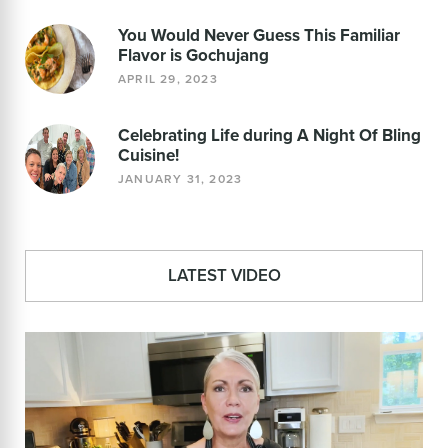
You Would Never Guess This Familiar
Flavor is Gochujang
APRIL 29, 2023
Celebrating Life during A Night Of Bling
Cuisine!
JANUARY 31, 2023
LATEST VIDEO