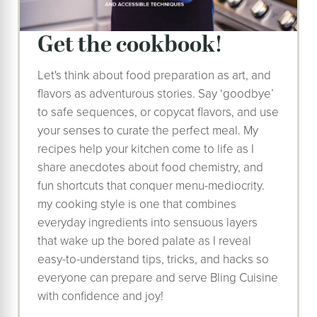
get the cookbook!
Let's think about food preparation as art, and
flavors as adventurous stories. Say ‘goodbye’
to safe sequences, or copycat flavors, and use
your senses to curate the perfect meal. My
recipes help your kitchen come to life as I
share anecdotes about food chemistry, and
fun shortcuts that conquer menu-mediocrity.
my cooking style is one that combines
everyday ingredients into sensuous layers
that wake up the bored palate as I reveal
easy-to-understand tips, tricks, and hacks so
everyone can prepare and serve Bling Cuisine
with confidence and joy!