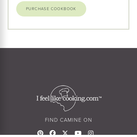
PURCHASE COOKBOOK
FIND CAMINE ON