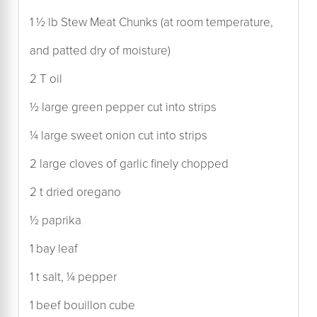
1 ½ lb Stew Meat Chunks (at room temperature,
and patted dry of moisture)
2 T oil
½ large green pepper cut into strips
¼ large sweet onion cut into strips
2 large cloves of garlic finely chopped
2 t dried oregano
½ paprika
1 bay leaf
1 t salt, ¼ pepper
1 beef bouillon cube