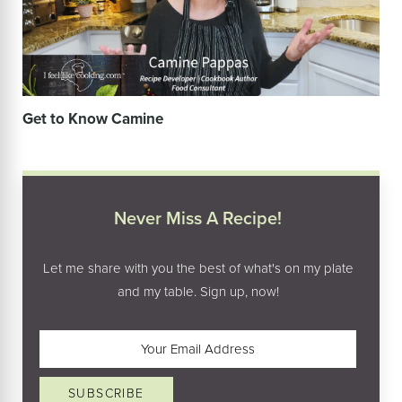
Get to Know Camine
Never Miss A Recipe!
Let me share with you the best of what's on my plate
and my table. Sign up, now!
Email
(Required)
SUBSCRIBE