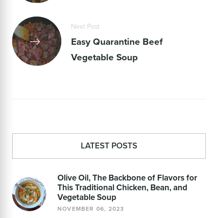
Next Post
Easy Quarantine Beef
Vegetable Soup
LATEST POSTS
Olive Oil, The Backbone of Flavors for
This Traditional Chicken, Bean, and
Vegetable Soup
NOVEMBER 06, 2023