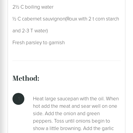
2½ C boiling water
½ C cabernet sauvignon(Roux with 2 t corn starch
and 2-3 T water)
Fresh parsley to garnish
method:
Heat large saucepan with the oil. When
hot add the meat and sear well on one
side. Add the onion and green
peppers. Toss until onions begin to
show a little browning. Add the garlic