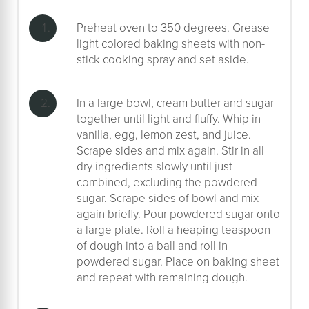
Preheat oven to 350 degrees. Grease
light colored baking sheets with non-
stick cooking spray and set aside.
In a large bowl, cream butter and sugar
together until light and fluffy. Whip in
vanilla, egg, lemon zest, and juice.
Scrape sides and mix again. Stir in all
dry ingredients slowly until just
combined, excluding the powdered
sugar. Scrape sides of bowl and mix
again briefly. Pour powdered sugar onto
a large plate. Roll a heaping teaspoon
of dough into a ball and roll in
powdered sugar. Place on baking sheet
and repeat with remaining dough.