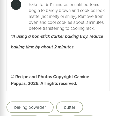
Bake for 9-11 minutes or until bottoms
begin to barely brown and cookies look
matte {not melty or shiny}. Remove from
oven and cool cookies about 3 minutes
before transferring to cooling rack.
*If using a non-stick darker baking tray, reduce
baking time by about 2 minutes.
© Recipe and Photos Copyright Camine
Pappas, 2026. All rights reserved.
baking poweder
butter