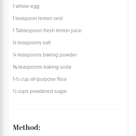
1 whole egg
1 teaspoon lemon zest
1 Tablespoon fresh lemon juice
¼ teaspoons salt
¼ teaspoons baking powder
⅛ teaspoons baking soda
1-½ cup all-purpose flour
½ cups powdered sugar
method: