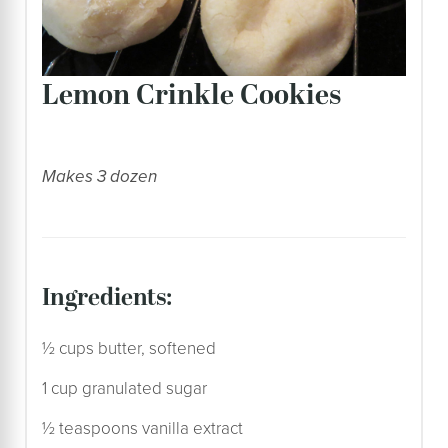
Lemon Crinkle Cookies
Makes 3 dozen
ingredients:
½ cups butter, softened
1 cup granulated sugar
½ teaspoons vanilla extract