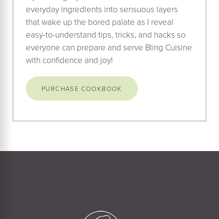
everyday ingredients into sensuous layers
that wake up the bored palate as I reveal
easy-to-understand tips, tricks, and hacks so
everyone can prepare and serve Bling Cuisine
with confidence and joy!
PURCHASE COOKBOOK