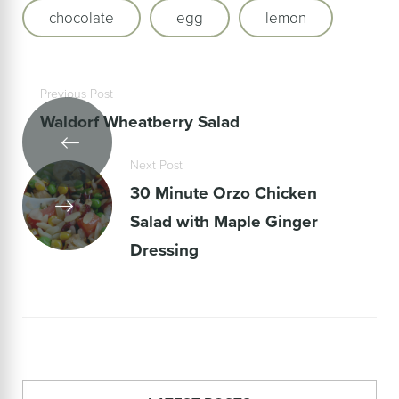
chocolate
egg
lemon
Previous Post
Waldorf Wheatberry Salad
Next Post
30 Minute Orzo Chicken
Salad with Maple Ginger
Dressing