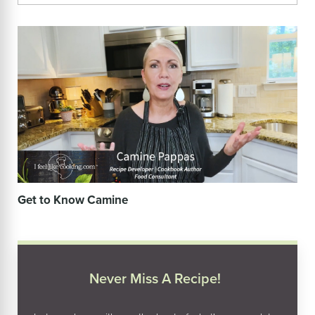
Get to Know Camine
Never Miss A Recipe!