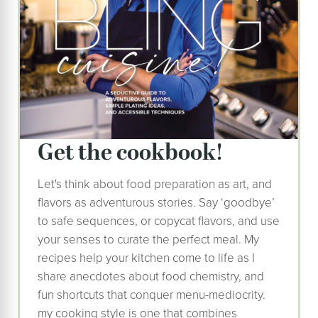
get the cookbook!
Let's think about food preparation as art, and
flavors as adventurous stories. Say ‘goodbye’
to safe sequences, or copycat flavors, and use
your senses to curate the perfect meal. My
recipes help your kitchen come to life as I
share anecdotes about food chemistry, and
fun shortcuts that conquer menu-mediocrity.
my cooking style is one that combines