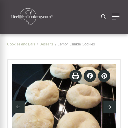
Cookies and Bars
Desserts
Lemon Crinkle Cookies