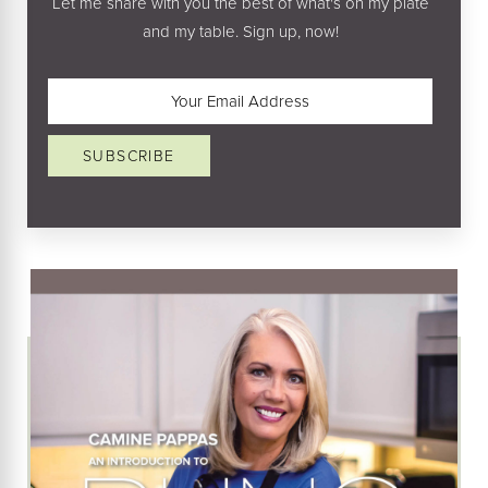
Let me share with you the best of what's on my plate
and my table. Sign up, now!
Email
(Required)
SUBSCRIBE