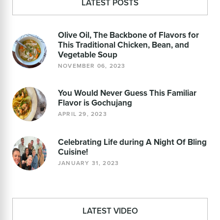
LATEST POSTS
Olive Oil, The Backbone of Flavors for
This Traditional Chicken, Bean, and
Vegetable Soup
NOVEMBER 06, 2023
You Would Never Guess This Familiar
Flavor is Gochujang
APRIL 29, 2023
Celebrating Life during A Night Of Bling
Cuisine!
JANUARY 31, 2023
LATEST VIDEO