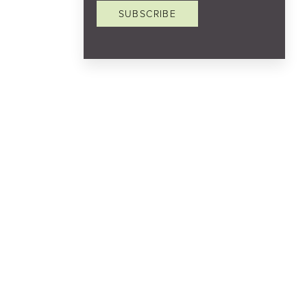
SUBSCRIBE