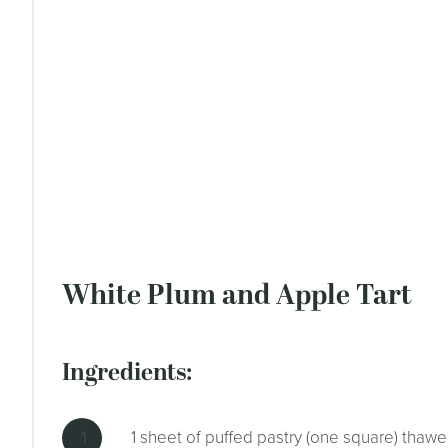
White Plum and Apple Tart
ingredients:
1 sheet of puffed pastry (one square) thaw