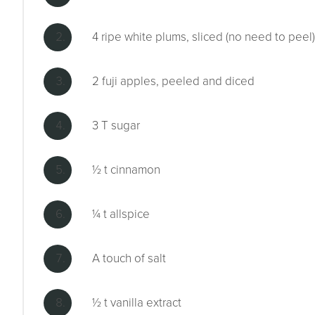
4 ripe white plums, sliced (no need to peel)
2 fuji apples, peeled and diced
3 T sugar
½ t cinnamon
¼ t allspice
A touch of salt
½ t vanilla extract