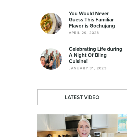
You Would Never
Guess This Familiar
Flavor is Gochujang
APRIL 29, 2023
Celebrating Life during
A Night Of Bling
Cuisine!
JANUARY 31, 2023
LATEST VIDEO