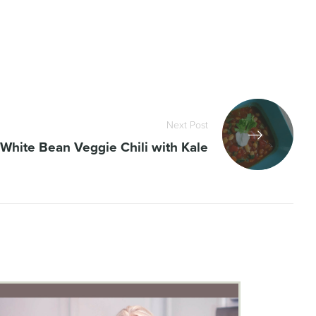
Next Post
White Bean Veggie Chili with Kale