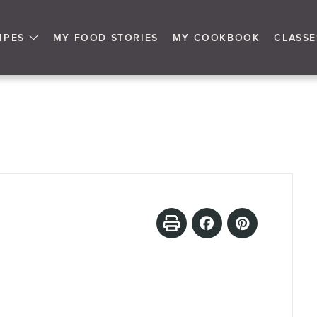
IPES
MY FOOD STORIES
MY COOKBOOK
CLASSE