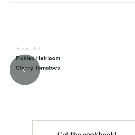
Previous Post
Pickled Heirloom
Cherry Tomatoes