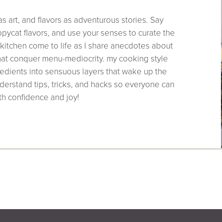
as art, and flavors as adventurous stories. Say
pycat flavors, and use your senses to curate the
 kitchen come to life as I share anecdotes about
that conquer menu-mediocrity. my cooking style
edients into sensuous layers that wake up the
derstand tips, tricks, and hacks so everyone can
th confidence and joy!