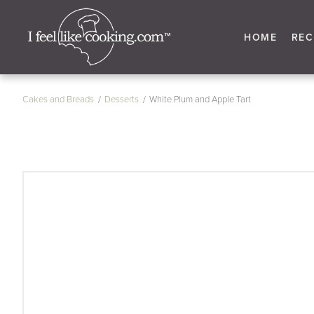
HOME
REC
Cakes and Breads
Desserts
White Plum and Apple Tart