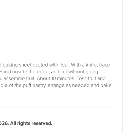
baking sheet dusted with flour. With a knife, trace
½ inch inside the edge, and cut without going
u assemble fruit. About 10 minutes. Toss fruit and
iddle of the puff pastry, arrange as needed and bake
6. All rights reserved.