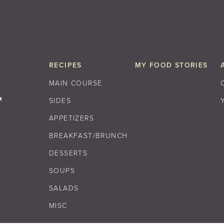
RECIPES
MY FOOD STORIES
MAIN COURSE
SIDES
APPETIZERS
BREAKFAST/BRUNCH
DESSERTS
SOUPS
SALADS
MISC