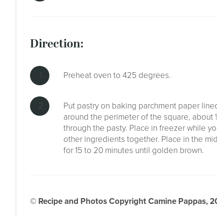
direction:
Preheat oven to 425 degrees.
Put pastry on baking parchment paper lined 
around the perimeter of the square, about 
through the pasty. Place in freezer while yo
other ingredients together. Place in the m
for 15 to 20 minutes until golden brown.
© Recipe and Photos Copyright Camine Pappas, 202