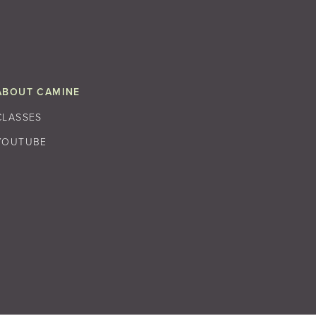
ABOUT CAMINE
CLASSES
YOUTUBE