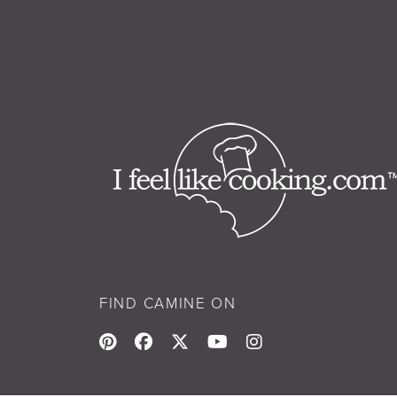
FIND CAMINE ON