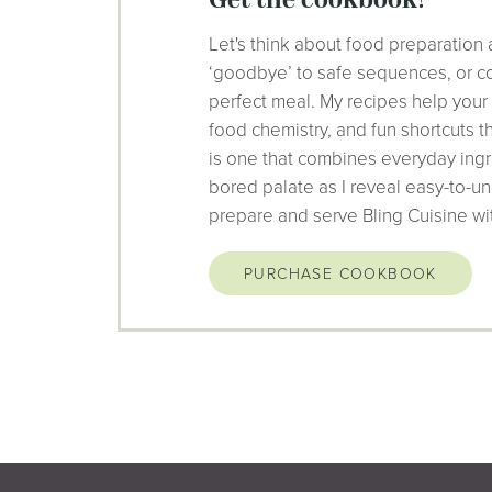
get the cookbook!
Let's think about food preparation 
‘goodbye’ to safe sequences, or co
perfect meal. My recipes help your
food chemistry, and fun shortcuts 
is one that combines everyday ingr
bored palate as I reveal easy-to-un
prepare and serve Bling Cuisine wi
PURCHASE COOKBOOK