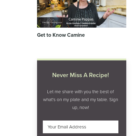
Get to Know Camine
Never Miss A Recipe!
Let me share with you the best of
what's on my plate and my table. Sign
up, now!
Email
(Required)