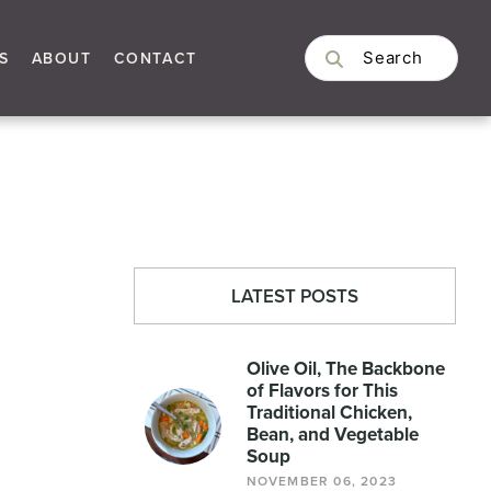
S
ABOUT
CONTACT
LATEST POSTS
Olive Oil, The Backbone
of Flavors for This
Traditional Chicken,
Bean, and Vegetable
Soup
NOVEMBER 06, 2023