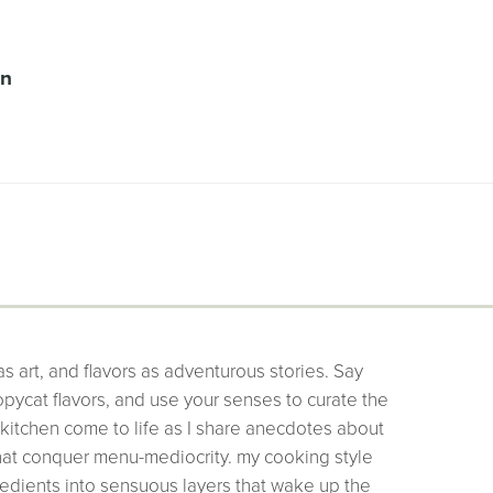
on
as art, and flavors as adventurous stories. Say
pycat flavors, and use your senses to curate the
 kitchen come to life as I share anecdotes about
that conquer menu-mediocrity. my cooking style
edients into sensuous layers that wake up the