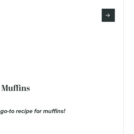
 Muffins
y go-to recipe for muffins!