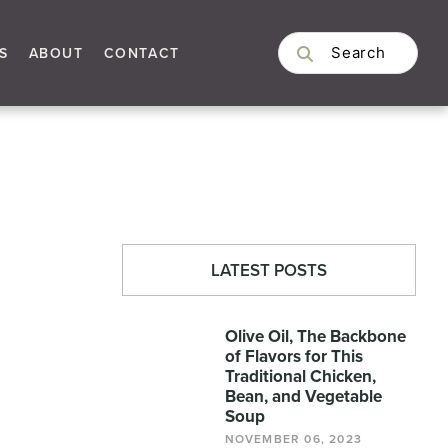
S
ABOUT
CONTACT
LATEST POSTS
Olive Oil, The Backbone
of Flavors for This
Traditional Chicken,
Bean, and Vegetable
Soup
NOVEMBER 06, 2023