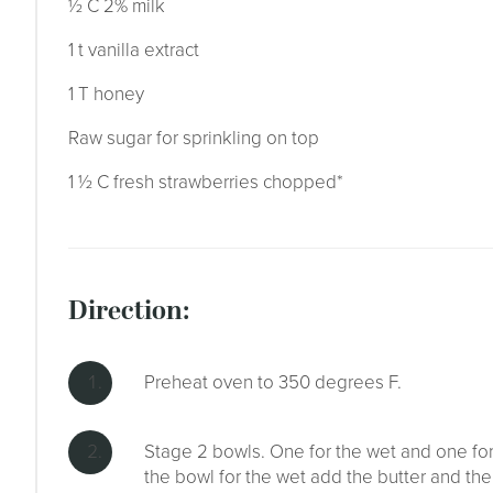
½ C 2% milk
1 t vanilla extract
1 T honey
Raw sugar for sprinkling on top
1 ½ C fresh strawberries chopped*
direction:
Preheat oven to 350 degrees F.
Stage 2 bowls. One for the wet and one for t
the bowl for the wet add the butter and the