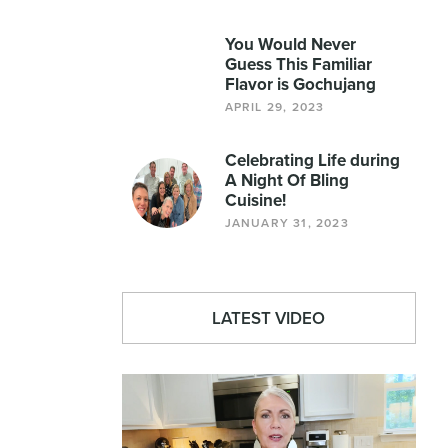
You Would Never
Guess This Familiar
Flavor is Gochujang
APRIL 29, 2023
Celebrating Life during
A Night Of Bling
Cuisine!
JANUARY 31, 2023
LATEST VIDEO