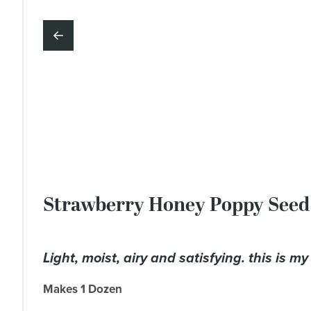
Strawberry Honey Poppy Seed
light, moist, airy and satisfying. this is m
Makes 1 Dozen