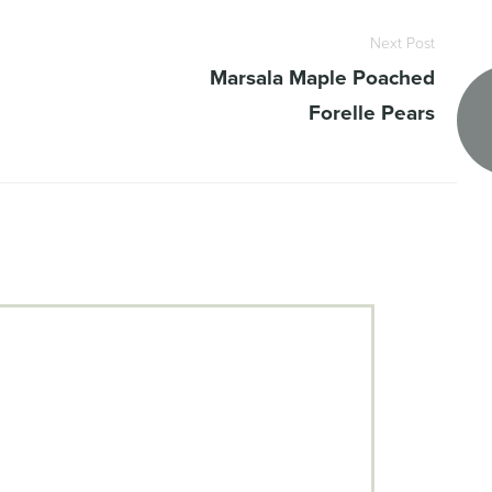
Next Post
Marsala Maple Poached
Forelle Pears