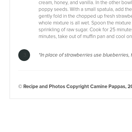
cream, honey, and vanilla. In the other bowl
poppy seeds. With a small spatula, add the 
gently fold in the chopped up fresh strawber
whole mixture is all wet. Spoon the mixture
sprinkling of raw sugar. Cook for 25 minutes
minutes, take out of muffin pan and cool on
*In place of strawberries use blueberries,
© Recipe and Photos Copyright Camine Pappas, 202