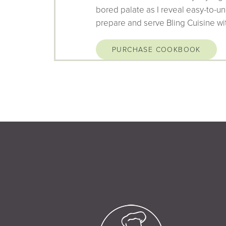
bored palate as I reveal easy-to-un
prepare and serve Bling Cuisine wi
PURCHASE COOKBOOK