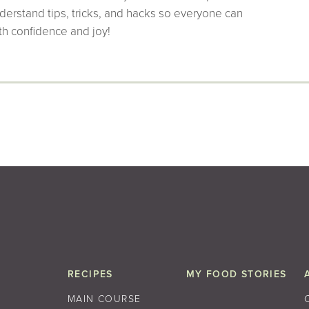
derstand tips, tricks, and hacks so everyone can
th confidence and joy!
RECIPES
MY FOOD STORIES
MAIN COURSE