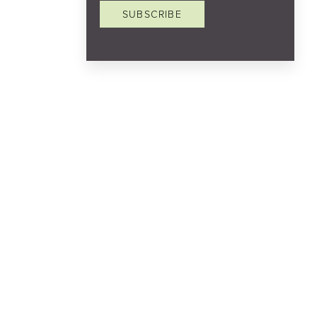
SUBSCRIBE