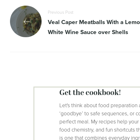
Previous Post
Veal Caper Meatballs With a Lem
White Wine Sauce over Shells
get the cookbook!
Let's think about food preparation 
‘goodbye’ to safe sequences, or co
perfect meal. My recipes help your
food chemistry, and fun shortcuts 
is one that combines everyday ingr