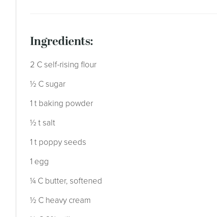
ingredients:
2 C self-rising flour
½ C sugar
1 t baking powder
½ t salt
1 t poppy seeds
1 egg
¼ C butter, softened
½ C heavy cream