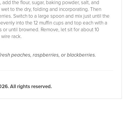
, add the flour, sugar, baking powder, salt, and
wet to the dry, folding and incorporating. Then
ries. Switch to a large spoon and mix just until the
 evenly into the 12 muffin cups and top each with a
 or until browned. Remove, let sit for about 10
 wire rack.
 fresh peaches, raspberries, or blackberries.
6. All rights reserved.