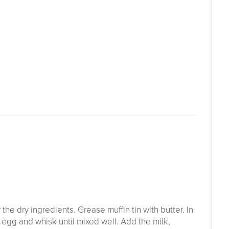
he dry ingredients. Grease muffin tin with butter. In
 egg and whisk until mixed well. Add the milk,