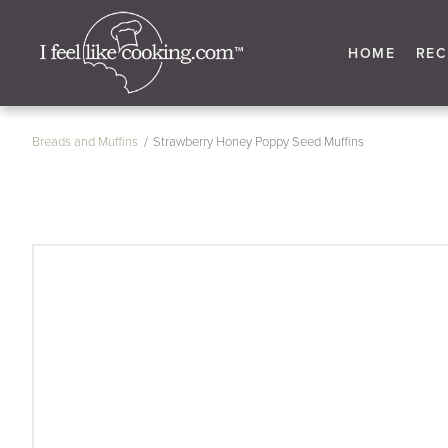
HOME
REC
Breads and Muffins
Strawberry Honey Poppy Seed Muffins