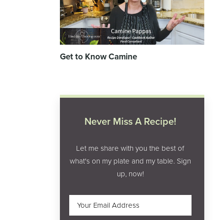
Get to Know Camine
Never Miss A Recipe!
Let me share with you the best of
what's on my plate and my table. Sign
up, now!
Email
(Required)