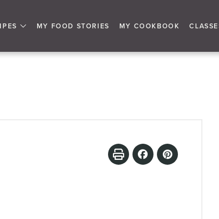
IPES
MY FOOD STORIES
MY COOKBOOK
CLASSE