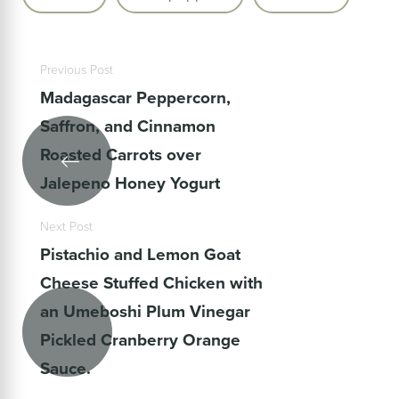
Previous Post
Madagascar Peppercorn,
Saffron, and Cinnamon
Roasted Carrots over
Jalepeno Honey Yogurt
Next Post
Pistachio and Lemon Goat
Cheese Stuffed Chicken with
an Umeboshi Plum Vinegar
Pickled Cranberry Orange
Sauce.