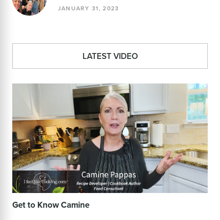
JANUARY 31, 2023
LATEST VIDEO
Get to Know Camine