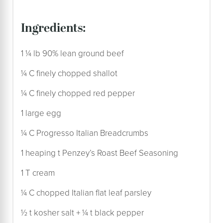
ingredients:
1 ¼ lb 90% lean ground beef
¼ C finely chopped shallot
¼ C finely chopped red pepper
1 large egg
¼ C Progresso Italian Breadcrumbs
1 heaping t Penzey’s Roast Beef Seasoning
1 T cream
¼ C chopped Italian flat leaf parsley
½ t kosher salt + ¼ t black pepper