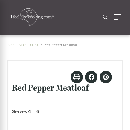
Beef
Main Course
Red Pepper Meatloaf
Red Pepper Meatloaf
Serves 4 – 6