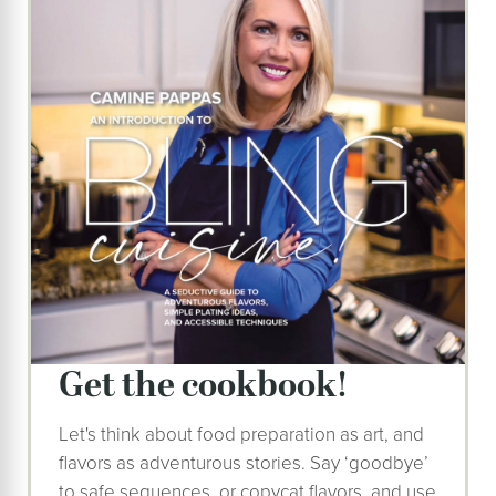
get the cookbook!
Let's think about food preparation as art, and
flavors as adventurous stories. Say ‘goodbye’
to safe sequences, or copycat flavors, and use