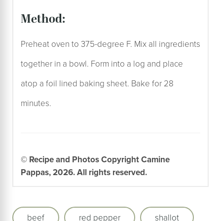
method:
Preheat oven to 375-degree F. Mix all ingredients
together in a bowl. Form into a log and place
atop a foil lined baking sheet. Bake for 28
minutes.
© Recipe and Photos Copyright Camine
Pappas, 2026. All rights reserved.
beef
red pepper
shallot