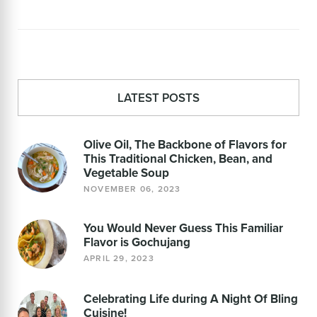
LATEST POSTS
Olive Oil, The Backbone of Flavors for
This Traditional Chicken, Bean, and
Vegetable Soup
NOVEMBER 06, 2023
You Would Never Guess This Familiar
Flavor is Gochujang
APRIL 29, 2023
Celebrating Life during A Night Of Bling
Cuisine!