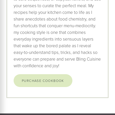
your senses to curate the perfect meal. My
recipes help your kitchen come to life as I
share anecdotes about food chemistry, and
fun shortcuts that conquer menu-mediocrity.
my cooking style is one that combines
everyday ingredients into sensuous layers
that wake up the bored palate as I reveal
easy-to-understand tips, tricks, and hacks so
everyone can prepare and serve Bling Cuisine
with confidence and joy!
PURCHASE COOKBOOK