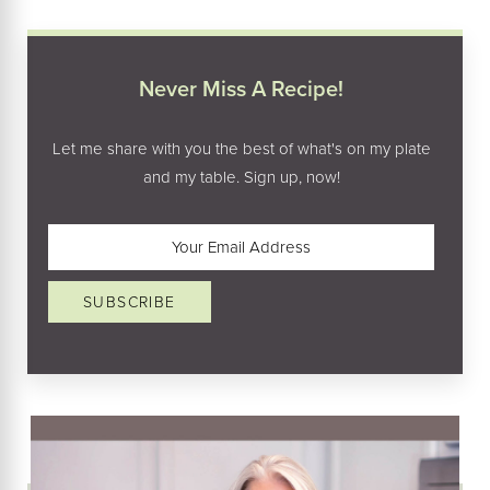
Never Miss A Recipe!
Let me share with you the best of what's on my plate
and my table. Sign up, now!
Email
(Required)
SUBSCRIBE