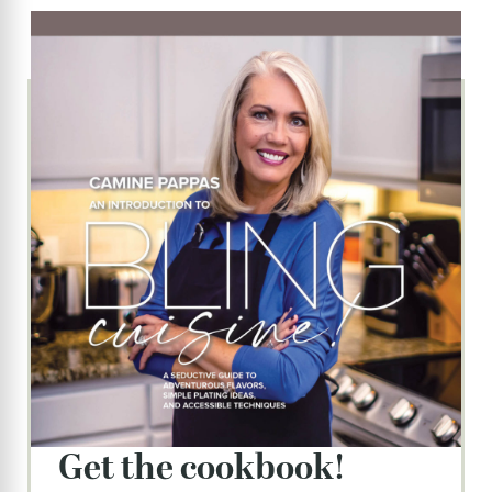
get the cookbook!