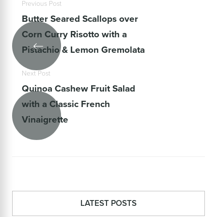
Previous Post
Butter Seared Scallops over
Corn Curry Risotto with a
Pistachio & Lemon Gremolata
Next Post
Quinoa Cashew Fruit Salad
with a Classic French
Vinaigrette
LATEST POSTS