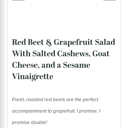
Red Beet & Grapefruit Salad
With Salted Cashews, Goat
Cheese, and a Sesame
Vinaigrette
Fresh, roasted red beets are the perfect
accompaniment to grapefruit. I promise. I
promise double!