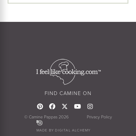
FIND CAMINE ON
© Camine Pappas 2026
Privacy Policy
MADE BY DIGITAL ALCHEMY