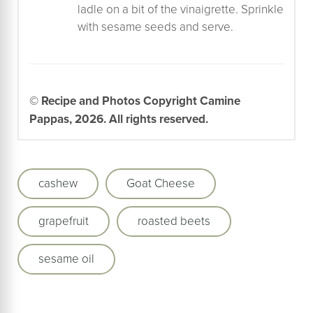
ladle on a bit of the vinaigrette. Sprinkle
with sesame seeds and serve.
© Recipe and Photos Copyright Camine
Pappas, 2026. All rights reserved.
cashew
Goat Cheese
grapefruit
roasted beets
sesame oil