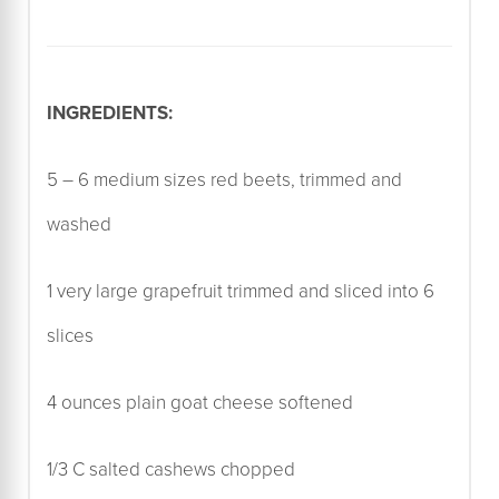
INGREDIENTS:
5 – 6 medium sizes red beets, trimmed and
washed
1 very large grapefruit trimmed and sliced into 6
slices
4 ounces plain goat cheese softened
1/3 C salted cashews chopped