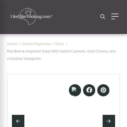
Salads
Salads/Vegetarian
Sides
Red Beet & Grapefruit Salad With Salted Cashews, Goat Cheese, and
a Sesame Vinaigrette