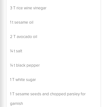
3 T rice wine vinegar
1 t sesame oil
2 T avocado oil
¼ t salt
¼ t black pepper
1 T white sugar
1 T sesame seeds and chopped parsley for
garnish