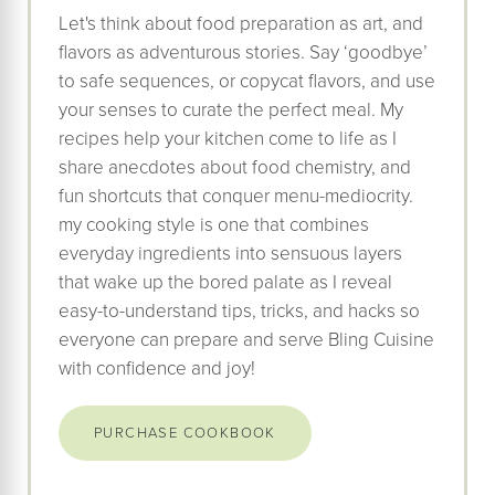
Let's think about food preparation as art, and
flavors as adventurous stories. Say ‘goodbye’
to safe sequences, or copycat flavors, and use
your senses to curate the perfect meal. My
recipes help your kitchen come to life as I
share anecdotes about food chemistry, and
fun shortcuts that conquer menu-mediocrity.
my cooking style is one that combines
everyday ingredients into sensuous layers
that wake up the bored palate as I reveal
easy-to-understand tips, tricks, and hacks so
everyone can prepare and serve Bling Cuisine
with confidence and joy!
PURCHASE COOKBOOK