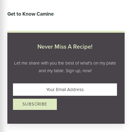
Get to Know Camine
Never Miss A Recipe!
Let me share with you the best of what's on my plate
and my table. Sign up, now!
Email
(Required)
SUBSCRIBE