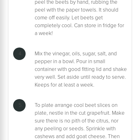
peel the beets by hand, rubbing the
peel with the paper towels. It should
come off easily. Let beets get
completely cool. Can store in fridge for
a week!
Mix the vinegar, oils, sugar, salt, and
pepper in a bowl. Pour in small
container with good fitting lid and shake
very well. Set aside until ready to serve.
Keeps for at least a week.
To plate arrange cool beet slices on
plate, nestle in the cut grapefruit. Make
sure there is no pith of the citrus, nor
any peeling or seeds. Sprinkle with
cashews and add goat cheese. Then