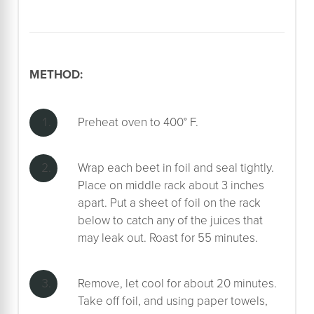
METHOD:
Preheat oven to 400° F.
Wrap each beet in foil and seal tightly.
Place on middle rack about 3 inches
apart. Put a sheet of foil on the rack
below to catch any of the juices that
may leak out. Roast for 55 minutes.
Remove, let cool for about 20 minutes.
Take off foil, and using paper towels,