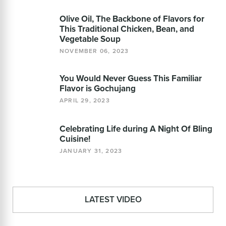
Olive Oil, The Backbone of Flavors for
This Traditional Chicken, Bean, and
Vegetable Soup
NOVEMBER 06, 2023
You Would Never Guess This Familiar
Flavor is Gochujang
APRIL 29, 2023
Celebrating Life during A Night Of Bling
Cuisine!
JANUARY 31, 2023
LATEST VIDEO