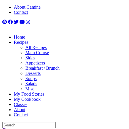
About Camine
Contact
Home
Recipes
All Recipes
Main Course
Sides
Appetizers
Breakfast / Brunch
Desserts
Soups
Salads
Misc
My Food Stories
My Cookbook
Classes
About
Contact