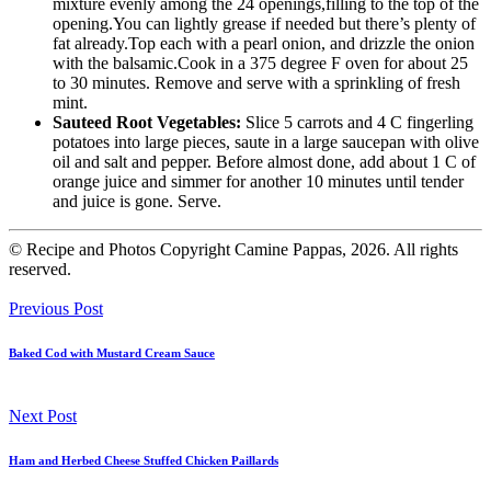
mixture evenly among the 24 openings,filling to the top of the
opening.You can lightly grease if needed but there’s plenty of
fat already.Top each with a pearl onion, and drizzle the onion
with the balsamic.Cook in a 375 degree F oven for about 25
to 30 minutes. Remove and serve with a sprinkling of fresh
mint.
Sauteed Root Vegetables:
Slice 5 carrots and 4 C fingerling
potatoes into large pieces, saute in a large saucepan with olive
oil and salt and pepper. Before almost done, add about 1 C of
orange juice and simmer for another 10 minutes until tender
and juice is gone. Serve.
© Recipe and Photos Copyright Camine Pappas, 2026. All rights
reserved.
Previous Post
Baked Cod with Mustard Cream Sauce
Next Post
Ham and Herbed Cheese Stuffed Chicken Paillards