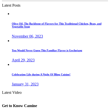
Latest Posts
Olive Oil, The Backbone of Flavors for This Traditional Chicken, Bean, and
Vegetable Soup
November 06, 2023
You Would Never Guess This Familiar Flavor is Gochujang
April 29, 2023
Celebrating Life during A Night Of Bling Cuisine!
January 31, 2023
Latest Video
Get to Know Camine