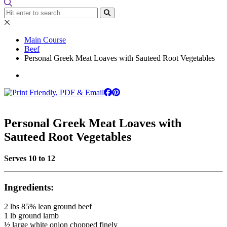
Main Course
Beef
Personal Greek Meat Loaves with Sauteed Root Vegetables
Personal Greek Meat Loaves with
Sauteed Root Vegetables
Serves 10 to 12
Ingredients:
2 lbs 85% lean ground beef
1 lb ground lamb
½ large white onion chopped finely