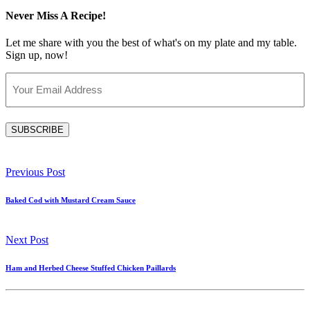
Never Miss A Recipe!
Let me share with you the best of what's on my plate and my table.
Sign up, now!
Email
(Required)
SUBSCRIBE
Previous Post
Baked Cod with Mustard Cream Sauce
Next Post
Ham and Herbed Cheese Stuffed Chicken Paillards