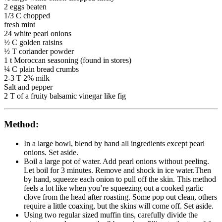
2 eggs beaten
1/3 C chopped
fresh mint
24 white pearl onions
½ C golden raisins
½ T coriander powder
1 t Moroccan seasoning (found in stores)
¼ C plain bread crumbs
2-3 T 2% milk
Salt and pepper
2 T of a fruity balsamic vinegar like fig
Method:
In a large bowl, blend by hand all ingredients except pearl
onions. Set aside.
Boil a large pot of water. Add pearl onions without peeling.
Let boil for 3 minutes. Remove and shock in ice water.Then
by hand, squeeze each onion to pull off the skin. This method
feels a lot like when you’re squeezing out a cooked garlic
clove from the head after roasting. Some pop out clean, others
require a little coaxing, but the skins will come off. Set aside.
Using two regular sized muffin tins, carefully divide the