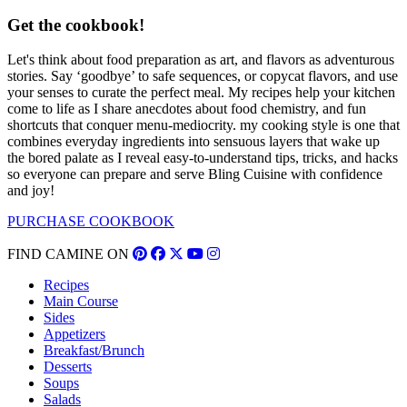
Get the cookbook!
Let's think about food preparation as art, and flavors as adventurous
stories. Say ‘goodbye’ to safe sequences, or copycat flavors, and use
your senses to curate the perfect meal. My recipes help your kitchen
come to life as I share anecdotes about food chemistry, and fun
shortcuts that conquer menu-mediocrity. my cooking style is one that
combines everyday ingredients into sensuous layers that wake up
the bored palate as I reveal easy-to-understand tips, tricks, and hacks
so everyone can prepare and serve Bling Cuisine with confidence
and joy!
PURCHASE COOKBOOK
FIND CAMINE ON
Recipes
Main Course
Sides
Appetizers
Breakfast/Brunch
Desserts
Soups
Salads