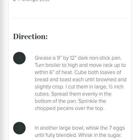
direction:
Grease a 9” by 12” dark non-stick pan.
Turn broiler to high and move rack up to
within 6” of heat. Cube both loaves of
bread and toast each until browned and
slightly crisp. I cut them in large, ½ inch
cubes. Spread them evenly in the
bottom of the pan. Sprinkle the
chopped pecans over the top.
In another large bowl, whisk the 7 eggs
until fully blended. Whisk in the sugar.