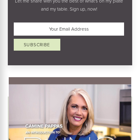
Let me share with you the best of what's on my plate
and my table. Sign up, now!
Email
(Required)
SUBSCRIBE