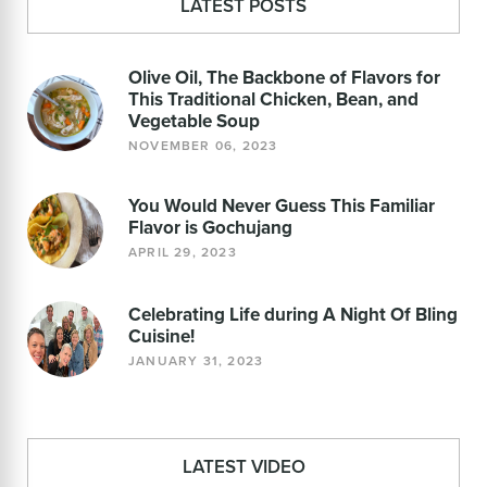
LATEST POSTS
Olive Oil, The Backbone of Flavors for
This Traditional Chicken, Bean, and
Vegetable Soup
NOVEMBER 06, 2023
You Would Never Guess This Familiar
Flavor is Gochujang
APRIL 29, 2023
Celebrating Life during A Night Of Bling
Cuisine!
JANUARY 31, 2023
LATEST VIDEO