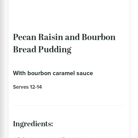
Pecan Raisin and Bourbon
Bread Pudding
with bourbon caramel sauce
Serves 12-14
ingredients: