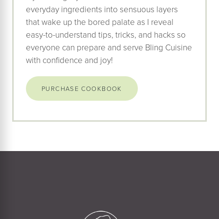
everyday ingredients into sensuous layers
that wake up the bored palate as I reveal
easy-to-understand tips, tricks, and hacks so
everyone can prepare and serve Bling Cuisine
with confidence and joy!
PURCHASE COOKBOOK