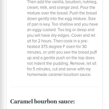
Then add the vanilla, bourbon, nutmeg,
cream, milk, and orange zest. Pour the
mixture over the bread. Push the bread
down gently into the egg mixture. Size
of pan is key. Too shallow and you have
an eggy custard. Too big or deep and
you will have dry edges. Cover and let
sit for 2 hours. Then cook in a pre-
heated 375 degree F oven for 30
minutes, or until you see the bread puff
up and a gentle push on the top does
not indent the pudding. Remove, let sit
for 5 minutes, cut and serve with my
homemade caramel bourbon sauce.
caramel bourbon sauce: