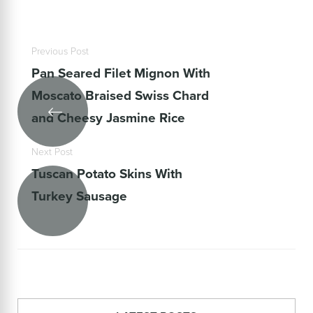
Previous Post
Pan Seared Filet Mignon With
Moscato Braised Swiss Chard
and Cheesy Jasmine Rice
Next Post
Tuscan Potato Skins With
Turkey Sausage