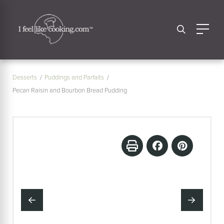
Desserts
Puddings and Parfaits
Pecan Raisin and Bourbon Bread Pudding