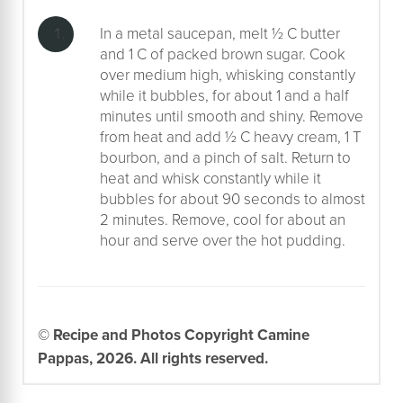
In a metal saucepan, melt ½ C butter
and 1 C of packed brown sugar. Cook
over medium high, whisking constantly
while it bubbles, for about 1 and a half
minutes until smooth and shiny. Remove
from heat and add ½ C heavy cream, 1 T
bourbon, and a pinch of salt. Return to
heat and whisk constantly while it
bubbles for about 90 seconds to almost
2 minutes. Remove, cool for about an
hour and serve over the hot pudding.
© Recipe and Photos Copyright Camine
Pappas, 2026. All rights reserved.