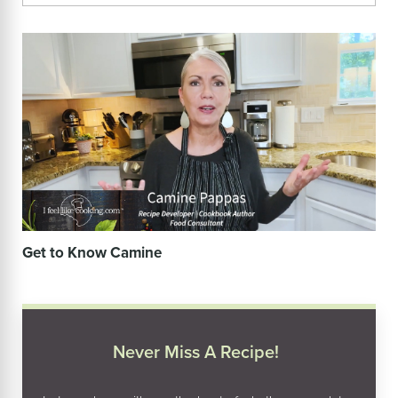
Get to Know Camine
Never Miss A Recipe!