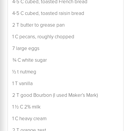
4-5 C cubed, toasted French bread
4-5 C cubed, toasted raisin bread
2 T butter to grease pan
1 C pecans, roughly chopped
7 large eggs
¾ C white sugar
½ t nutmeg
1 T vanilla
2 T good Bourbon (I used Maker’s Mark)
1 ½ C 2% milk
1 C heavy cream
2 T orange zest