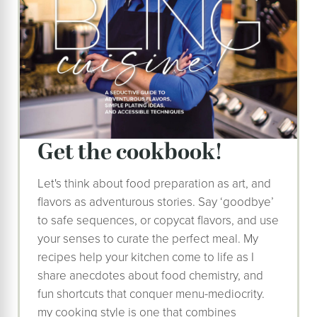
get the cookbook!
Let's think about food preparation as art, and
flavors as adventurous stories. Say ‘goodbye’
to safe sequences, or copycat flavors, and use
your senses to curate the perfect meal. My
recipes help your kitchen come to life as I
share anecdotes about food chemistry, and
fun shortcuts that conquer menu-mediocrity.
my cooking style is one that combines