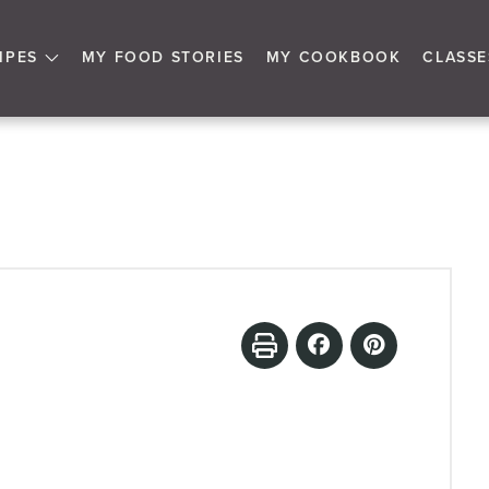
IPES
MY FOOD STORIES
MY COOKBOOK
CLASSE