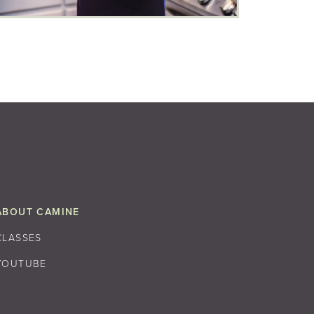
ABOUT CAMINE
CLASSES
YOUTUBE