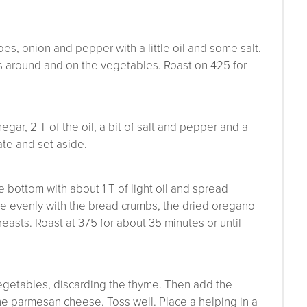
es, onion and pepper with a little oil and some salt.
 around and on the vegetables. Roast on 425 for
ar, 2 T of the oil, a bit of salt and pepper and a
ate and set aside.
e bottom with about 1 T of light oil and spread
le evenly with the bread crumbs, the dried oregano
asts. Roast at 375 for about 35 minutes or until
vegetables, discarding the thyme. Then add the
 the parmesan cheese. Toss well. Place a helping in a