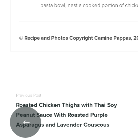
pasta bowl, nest a cooked portion of chicken
© Recipe and Photos Copyright Camine Pappas, 202
Previous Post
Roasted Chicken Thighs with Thai Soy
Peanut Sauce With Roasted Purple
Asparagus and Lavender Couscous