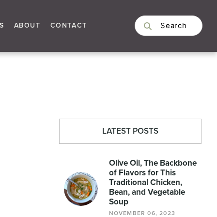
S
ABOUT
CONTACT
LATEST POSTS
Olive Oil, The Backbone
of Flavors for This
Traditional Chicken,
Bean, and Vegetable
Soup
NOVEMBER 06, 2023