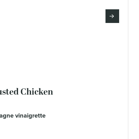
sted Chicken
agne vinaigrette