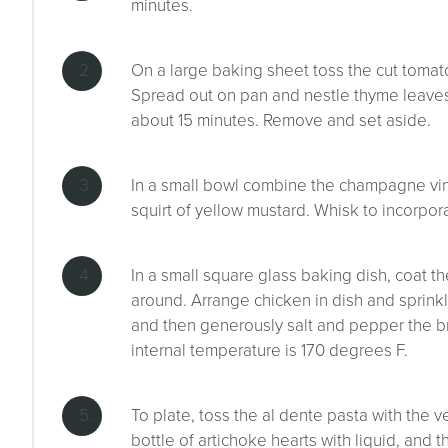
minutes.
On a large baking sheet toss the cut tomato
Spread out on pan and nestle thyme leaves
about 15 minutes. Remove and set aside.
In a small bowl combine the champagne vineg
squirt of yellow mustard. Whisk to incorpor
In a small square glass baking dish, coat th
around. Arrange chicken in dish and sprink
and then generously salt and pepper the bre
internal temperature is 170 degrees F.
To plate, toss the al dente pasta with the 
bottle of artichoke hearts with liquid, and