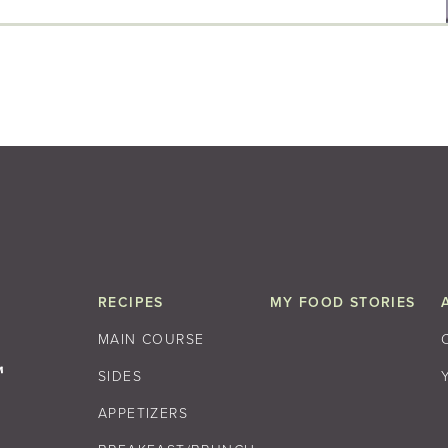
RECIPES
MY FOOD STORIES
MAIN COURSE
SIDES
APPETIZERS