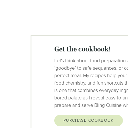
get the cookbook!
Let's think about food preparation 
‘goodbye’ to safe sequences, or co
perfect meal. My recipes help your
food chemistry, and fun shortcuts 
is one that combines everyday ingr
bored palate as I reveal easy-to-un
prepare and serve Bling Cuisine wi
PURCHASE COOKBOOK