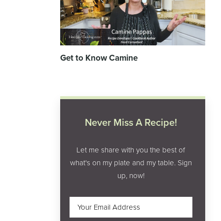
Get to Know Camine
Never Miss A Recipe!
Let me share with you the best of
what's on my plate and my table. Sign
up, now!
Email
(Required)