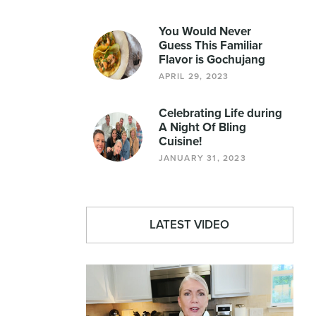
You Would Never
Guess This Familiar
Flavor is Gochujang
APRIL 29, 2023
Celebrating Life during
A Night Of Bling
Cuisine!
JANUARY 31, 2023
LATEST VIDEO