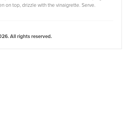
 on top, drizzle with the vinaigrette. Serve.
6. All rights reserved.