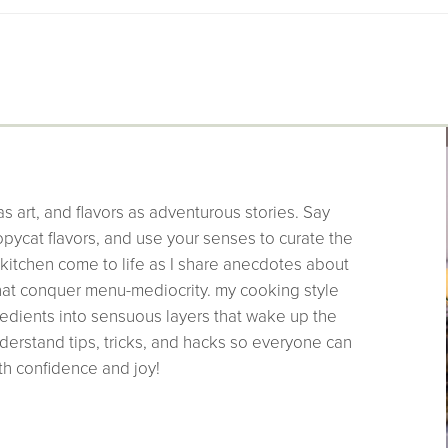
as art, and flavors as adventurous stories. Say
pycat flavors, and use your senses to curate the
 kitchen come to life as I share anecdotes about
that conquer menu-mediocrity. my cooking style
edients into sensuous layers that wake up the
derstand tips, tricks, and hacks so everyone can
th confidence and joy!