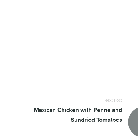
Next Post
Mexican Chicken with Penne and
Sundried Tomatoes