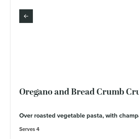
Oregano and Bread Crumb Cru
over roasted vegetable pasta, with champ
Serves 4