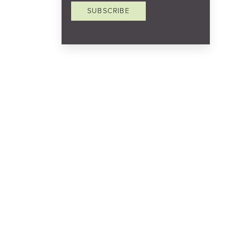
SUBSCRIBE