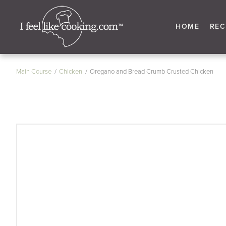
HOME
REC
Main Course
Chicken
Oregano and Bread Crumb Crusted Chicken