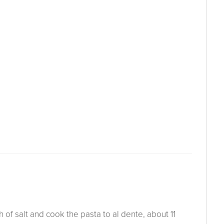
h of salt and cook the pasta to al dente, about 11