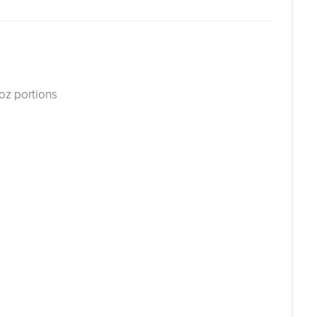
 oz portions