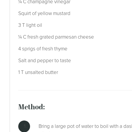
¼ C champagne vinegar
Squirt of yellow mustard
3 T light oil
¼ C fresh grated parmesan cheese
4 sprigs of fresh thyme
Salt and pepper to taste
1 T unsalted butter
method:
Bring a large pot of water to boil with a das