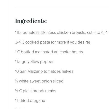
ingredients:
1 lb. boneless, skinless chicken breasts, cut into 4, 4
3-4 C cooked pasta (or more if you desire)
1 C bottled marinated artichoke hearts
1 large yellow pepper
10 San Marzano tomatoes halves
¼ white sweet onion sliced
½ C plain breadcrumbs
1 t dried oregano