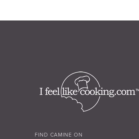
FIND CAMINE ON