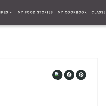
IPES
MY FOOD STORIES
MY COOKBOOK
CLASSE