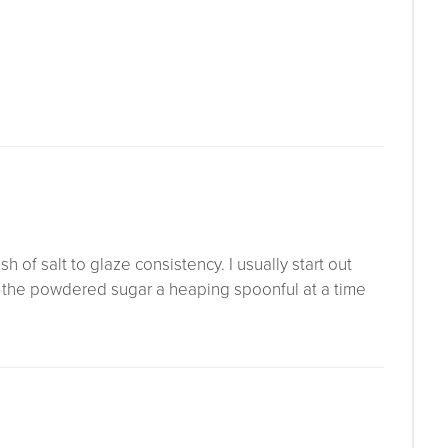
of salt to glaze consistency. I usually start out
g the powdered sugar a heaping spoonful at a time