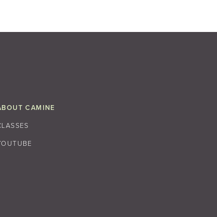
ABOUT CAMINE
CLASSES
YOUTUBE