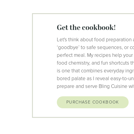
get the cookbook!
Let's think about food preparation 
‘goodbye’ to safe sequences, or co
perfect meal. My recipes help your
food chemistry, and fun shortcuts 
is one that combines everyday ingr
bored palate as I reveal easy-to-un
prepare and serve Bling Cuisine wi
PURCHASE COOKBOOK