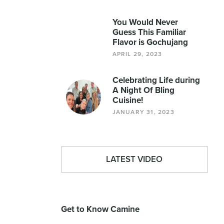
You Would Never
Guess This Familiar
Flavor is Gochujang
APRIL 29, 2023
Celebrating Life during
A Night Of Bling
Cuisine!
JANUARY 31, 2023
LATEST VIDEO
Get to Know Camine