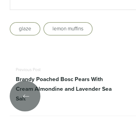
glaze
lemon muffins
Previous Post
Brandy Poached Bosc Pears With
Cream Almondine and Lavender Sea
Salt