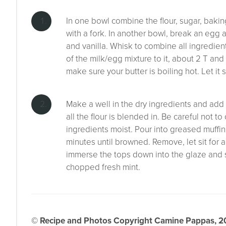
In one bowl combine the flour, sugar, baki
with a fork. In another bowl, break an egg 
and vanilla. Whisk to combine all ingredient
of the milk/egg mixture to it, about 2 T and m
make sure your butter is boiling hot. Let it 
Make a well in the dry ingredients and add t
all the flour is blended in. Be careful not to
ingredients moist. Pour into greased muffi
minutes until browned. Remove, let sit for 
immerse the tops down into the glaze and se
chopped fresh mint.
© Recipe and Photos Copyright Camine Pappas, 202