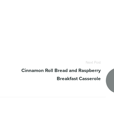
Next Post
Cinnamon Roll Bread and Raspberry
Breakfast Casserole