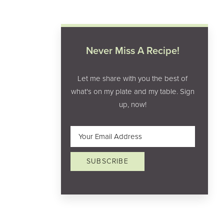
Never Miss A Recipe!
Let me share with you the best of
what's on my plate and my table. Sign
up, now!
Email
(Required)
SUBSCRIBE