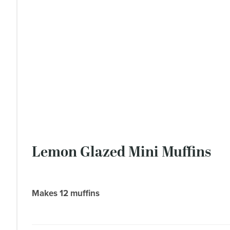
Lemon Glazed Mini Muffins
Makes 12 muffins