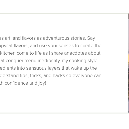
as art, and flavors as adventurous stories. Say
pycat flavors, and use your senses to curate the
 kitchen come to life as I share anecdotes about
that conquer menu-mediocrity. my cooking style
edients into sensuous layers that wake up the
derstand tips, tricks, and hacks so everyone can
th confidence and joy!