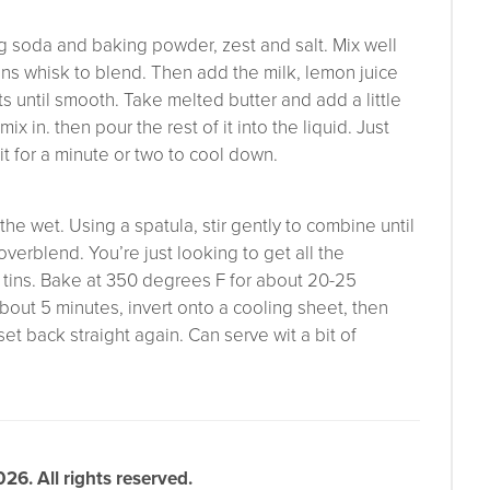
ng soda and baking powder, zest and salt. Mix well
ans whisk to blend. Then add the milk, lemon juice
s until smooth. Take melted butter and add a little
ix in. then pour the rest of it into the liquid. Just
sit for a minute or two to cool down.
he wet. Using a spatula, stir gently to combine until
 overblend. You’re just looking to get all the
n tins. Bake at 350 degrees F for about 20-25
about 5 minutes, invert onto a cooling sheet, then
t back straight again. Can serve wit a bit of
6. All rights reserved.