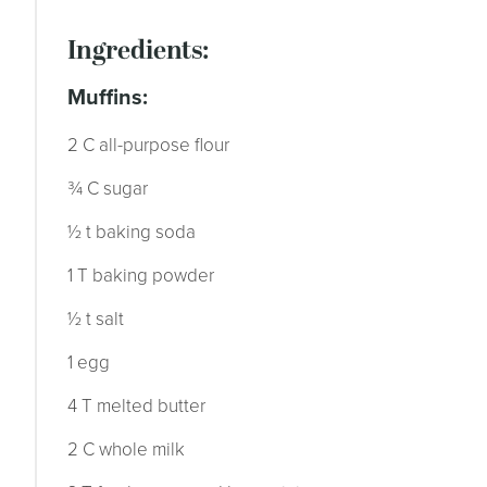
ingredients:
muffins:
2 C all-purpose flour
¾ C sugar
½ t baking soda
1 T baking powder
½ t salt
1 egg
4 T melted butter
2 C whole milk