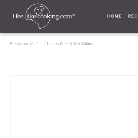
HOME
REC
Breads and Muffins
Lemon Glazed Mini Muffins