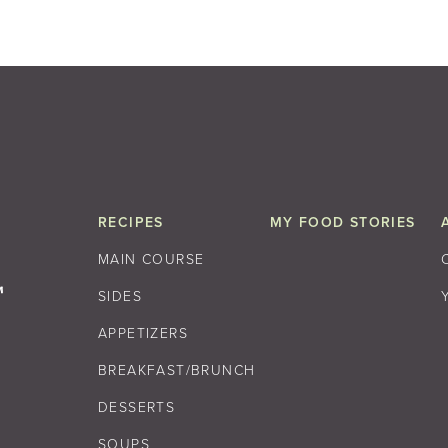
RECIPES
MY FOOD STORIES
MAIN COURSE
SIDES
APPETIZERS
BREAKFAST/BRUNCH
DESSERTS
SOUPS