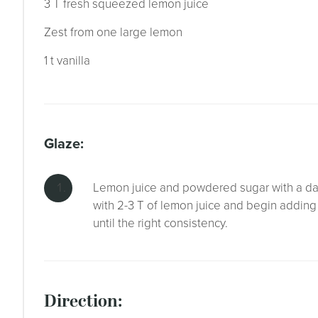
3 T fresh squeezed lemon juice
Zest from one large lemon
1 t vanilla
glaze:
Lemon juice and powdered sugar with a dash 
with 2-3 T of lemon juice and begin addin
until the right consistency.
direction: