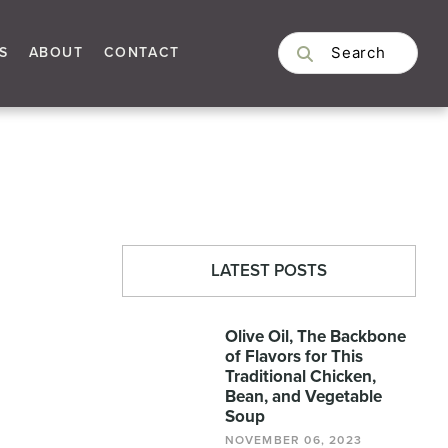
S
ABOUT
CONTACT
LATEST POSTS
Olive Oil, The Backbone
of Flavors for This
Traditional Chicken,
Bean, and Vegetable
Soup
NOVEMBER 06, 2023