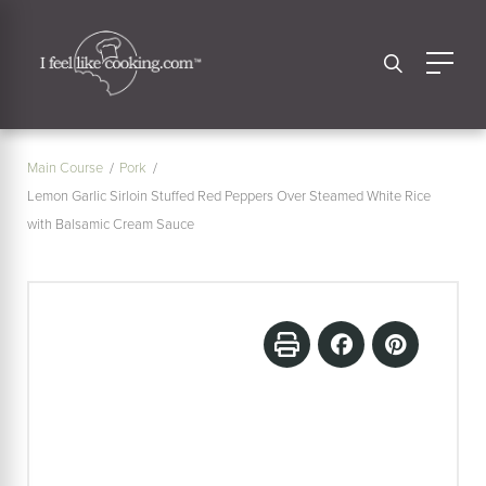
Main Course
Pork
Lemon Garlic Sirloin Stuffed Red Peppers Over Steamed White Rice
with Balsamic Cream Sauce