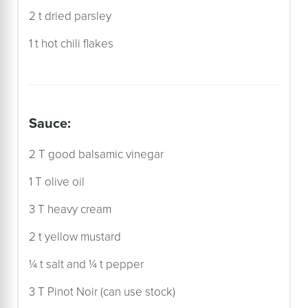
2 t dried parsley
1 t hot chili flakes
sauce:
2 T good balsamic vinegar
1 T olive oil
3 T heavy cream
2 t yellow mustard
¼ t salt and ¼ t pepper
3 T Pinot Noir (can use stock)