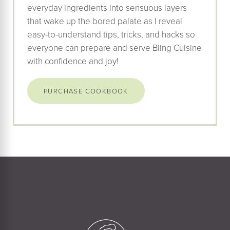
everyday ingredients into sensuous layers
that wake up the bored palate as I reveal
easy-to-understand tips, tricks, and hacks so
everyone can prepare and serve Bling Cuisine
with confidence and joy!
PURCHASE COOKBOOK