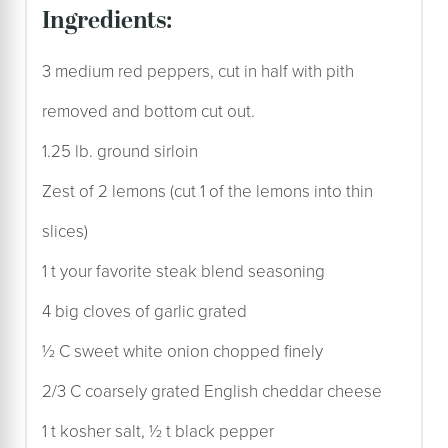
ingredients:
3 medium red peppers, cut in half with pith
removed and bottom cut out.
1.25 lb. ground sirloin
Zest of 2 lemons (cut 1 of the lemons into thin
slices)
1 t your favorite steak blend seasoning
4 big cloves of garlic grated
½ C sweet white onion chopped finely
2/3 C coarsely grated English cheddar cheese
1 t kosher salt, ½ t black pepper