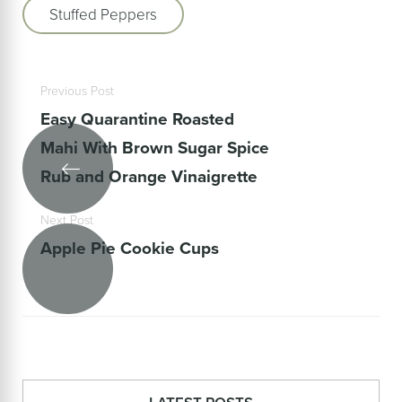
Stuffed Peppers
Previous Post
Easy Quarantine Roasted
Mahi With Brown Sugar Spice
Rub and Orange Vinaigrette
Next Post
Apple Pie Cookie Cups