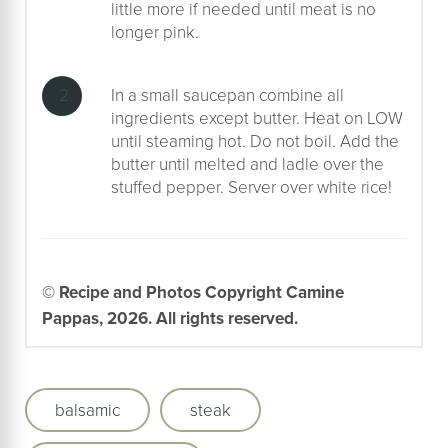
little more if needed until meat is no
longer pink.
In a small saucepan combine all
ingredients except butter. Heat on LOW
until steaming hot. Do not boil. Add the
butter until melted and ladle over the
stuffed pepper. Server over white rice!
© Recipe and Photos Copyright Camine
Pappas, 2026. All rights reserved.
balsamic
steak