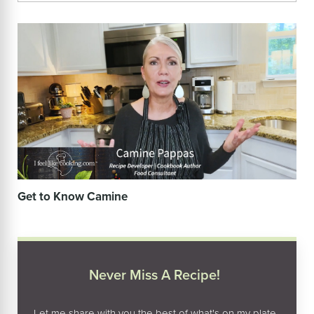
Get to Know Camine
Never Miss A Recipe!
Let me share with you the best of what's on my plate