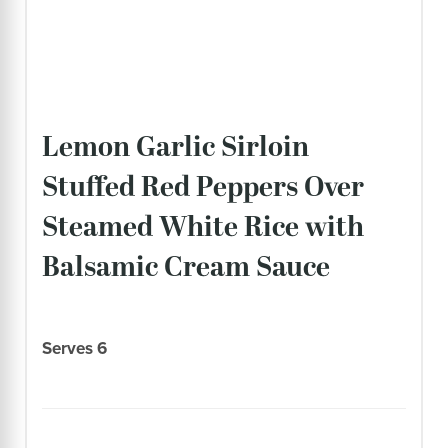
Lemon Garlic Sirloin
Stuffed Red Peppers Over
Steamed White Rice with
Balsamic Cream Sauce
Serves 6