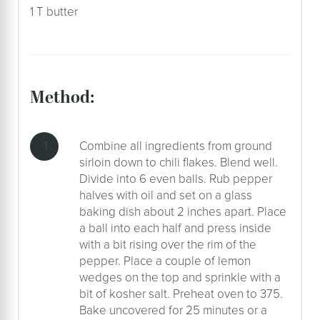
1 T butter
method:
Combine all ingredients from ground
sirloin down to chili flakes. Blend well.
Divide into 6 even balls. Rub pepper
halves with oil and set on a glass
baking dish about 2 inches apart. Place
a ball into each half and press inside
with a bit rising over the rim of the
pepper. Place a couple of lemon
wedges on the top and sprinkle with a
bit of kosher salt. Preheat oven to 375.
Bake uncovered for 25 minutes or a