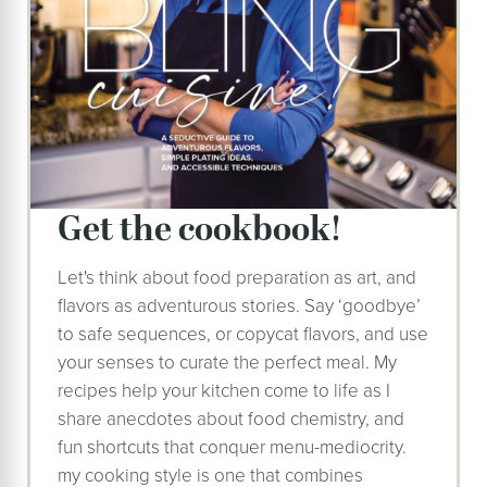
get the cookbook!
Let's think about food preparation as art, and
flavors as adventurous stories. Say ‘goodbye’
to safe sequences, or copycat flavors, and use
your senses to curate the perfect meal. My
recipes help your kitchen come to life as I
share anecdotes about food chemistry, and
fun shortcuts that conquer menu-mediocrity.
my cooking style is one that combines