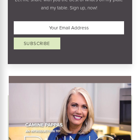
and my table. Sign up, now!
Email
(Required)
SUBSCRIBE