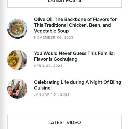
LATEST POSTS
Olive Oil, The Backbone of Flavors for
This Traditional Chicken, Bean, and
Vegetable Soup
NOVEMBER 06, 2023
You Would Never Guess This Familiar
Flavor is Gochujang
APRIL 29, 2023
Celebrating Life during A Night Of Bling
Cuisine!
JANUARY 31, 2023
LATEST VIDEO