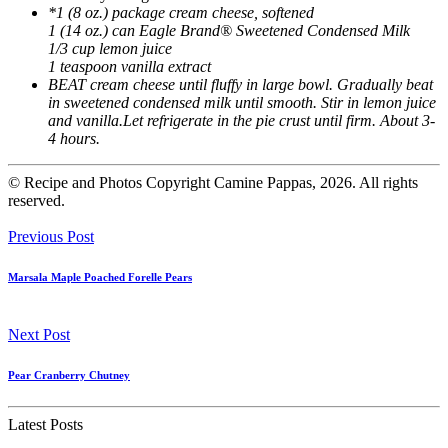
*1 (8 oz.) package cream cheese, softened
1 (14 oz.) can Eagle Brand® Sweetened Condensed Milk
1/3 cup lemon juice
1 teaspoon vanilla extract
BEAT cream cheese until fluffy in large bowl. Gradually beat
in sweetened condensed milk until smooth. Stir in lemon juice
and vanilla.Let refrigerate in the pie crust until firm. About 3-
4 hours.
© Recipe and Photos Copyright Camine Pappas, 2026. All rights
reserved.
Previous Post
Marsala Maple Poached Forelle Pears
Next Post
Pear Cranberry Chutney
Latest Posts