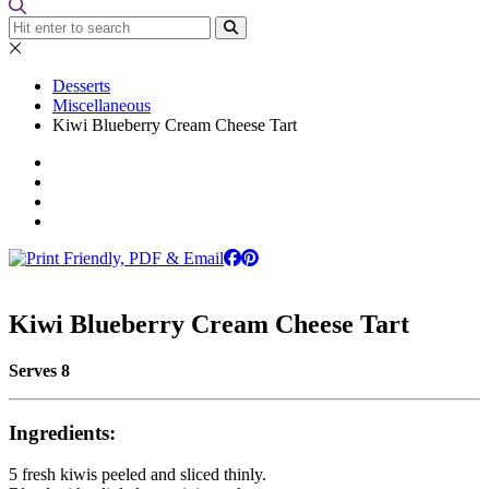
Desserts
Miscellaneous
Kiwi Blueberry Cream Cheese Tart
Kiwi Blueberry Cream Cheese Tart
Serves 8
Ingredients:
5 fresh kiwis peeled and sliced thinly.