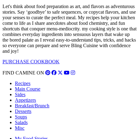
Let's think about food preparation as art, and flavors as adventurous
stories. Say ‘goodbye’ to safe sequences, or copycat flavors, and use
your senses to curate the perfect meal. My recipes help your kitchen
come to life as I share anecdotes about food chemistry, and fun
shortcuts that conquer menu-mediocrity. my cooking style is one that
combines everyday ingredients into sensuous layers that wake up
the bored palate as I reveal easy-to-understand tips, tricks, and hacks
so everyone can prepare and serve Bling Cuisine with confidence
and joy!
PURCHASE COOKBOOK
FIND CAMINE ON
Recipes
Main Course
Sides
Appetizers
Breakfast/Brunch
Desserts
Soups
Salads
Misc
My Food Stories