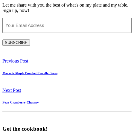
Let me share with you the best of what's on my plate and my table.
Sign up, now!
Email
(Required)
SUBSCRIBE
Previous Post
Marsala Maple Poached Forelle Pears
Next Post
Pear Cranberry Chutney
Get the cookbook!