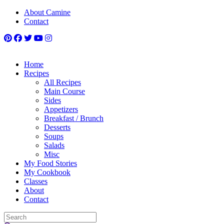
About Camine
Contact
Home
Recipes
All Recipes
Main Course
Sides
Appetizers
Breakfast / Brunch
Desserts
Soups
Salads
Misc
My Food Stories
My Cookbook
Classes
About
Contact