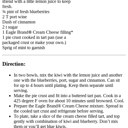
Blend with a little lemon juice to keep
fresh.
¾ pint of fresh blueberries
2 T port wine
Dash of cinnamon
2 t sugar
1 Eagle Brand
®
Cream Cheese filling*
1 pie crust cooked in tart pan (use a
packaged crust or make your own.)
Sprig of mint to garnish
Direction:
In two bowls, mix the kiwi with the lemon juice and another
one with the blueberries, port, sugar and cinnamon. Can sit
for up to 4 hours until plating. Keep them separate until
serving.
Make the pie crust and fit into a buttered tart pan. Cook in a
425 degree F oven for about 10 minutes until browned. Cool.
Prepare the Eagle Brand® Cream Cheese mixture. Spread in
the cooled tart crust and refrigerate before serving.
To plate, take a slice of the cream cheese filled tart, and top
gently with combination of kiwi and blueberry. Don’t mix
them or you’ll get blue kiwis.