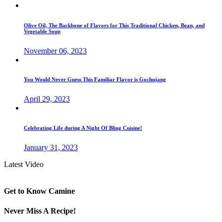
Olive Oil, The Backbone of Flavors for This Traditional Chicken, Bean, and
Vegetable Soup
November 06, 2023
You Would Never Guess This Familiar Flavor is Gochujang
April 29, 2023
Celebrating Life during A Night Of Bling Cuisine!
January 31, 2023
Latest Video
Get to Know Camine
Never Miss A Recipe!