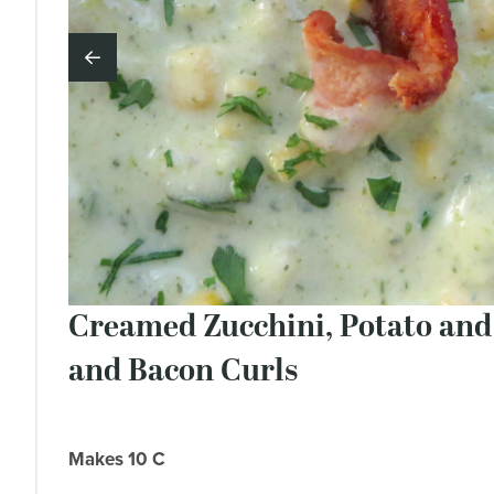
Creamed Zucchini, Potato an
and Bacon Curls
Makes 10 C