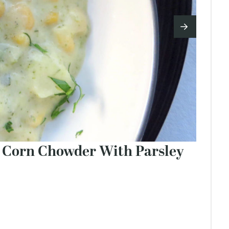
d Corn Chowder With Parsley