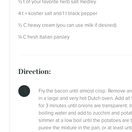
½ t of your favorite herb salt medley
4 t + kosher salt and 1 t black pepper
½ C heavy cream (you can use milk if desired)
¼ C fresh Italian parsley
direction:
Fry the bacon until almost crisp. Remove a
in a large and very hot Dutch oven. Add all t
for 3 minutes until onions are transparent. 
boiling water and add to zucchini and potat
simmer at a low boil until the potatoes ar
puree the mixture in the pan, or at least unt