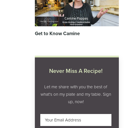
Get to Know Camine
Never Miss A Recipe!
Let me share with you the best of
what's on my plate and my table. Sign
up, now!
Email
(Required)