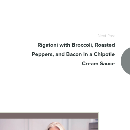
Next Post
Rigatoni with Broccoli, Roasted
Peppers, and Bacon in a Chipotle
Cream Sauce