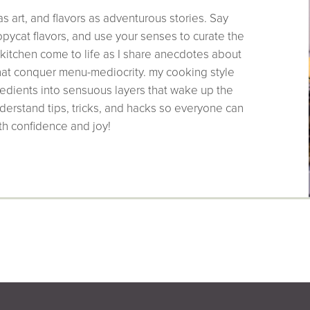
as art, and flavors as adventurous stories. Say
pycat flavors, and use your senses to curate the
 kitchen come to life as I share anecdotes about
that conquer menu-mediocrity. my cooking style
edients into sensuous layers that wake up the
derstand tips, tricks, and hacks so everyone can
th confidence and joy!