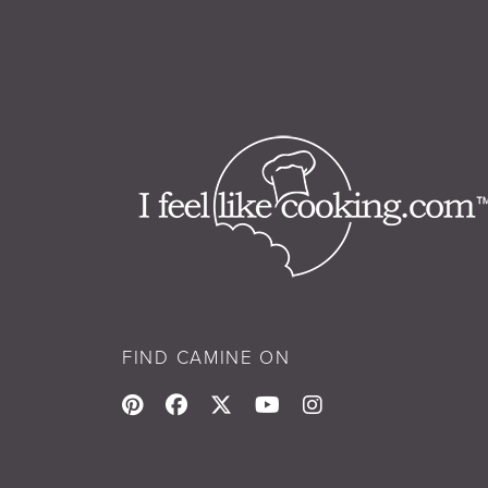
FIND CAMINE ON