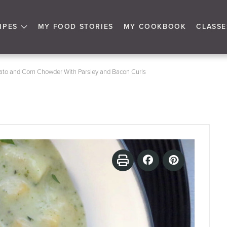
IPES
MY FOOD STORIES
MY COOKBOOK
CLASSE
ato and Corn Chowder With Parsley and Bacon Curls