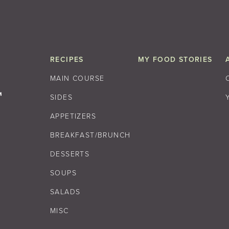
RECIPES
MY FOOD STORIES
MAIN COURSE
SIDES
APPETIZERS
BREAKFAST/BRUNCH
DESSERTS
SOUPS
SALADS
MISC