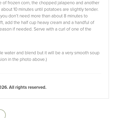
ge of frozen corn, the chopped jalapeno and another
r about 10 minutes until potatoes are slightly tender.
ll you don’t need more than about 8 minutes to
ft, add the half cup heavy cream and a handful of
season if needed. Serve with a curl of one of the
tle water and blend but it will be a very smooth soup
sion in the photo above.)
6. All rights reserved.