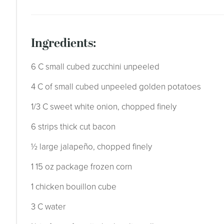
ingredients:
6 C small cubed zucchini unpeeled
4 C of small cubed unpeeled golden potatoes
1/3 C sweet white onion, chopped finely
6 strips thick cut bacon
½ large jalapeño, chopped finely
1 15 oz package frozen corn
1 chicken bouillon cube
3 C water