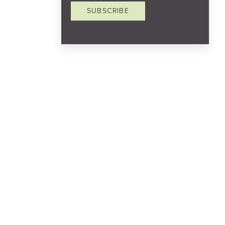
SUBSCRIBE