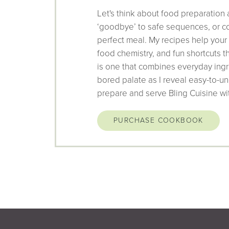
Let's think about food preparation 
‘goodbye’ to safe sequences, or co
perfect meal. My recipes help your
food chemistry, and fun shortcuts 
is one that combines everyday ingr
bored palate as I reveal easy-to-un
prepare and serve Bling Cuisine wi
PURCHASE COOKBOOK