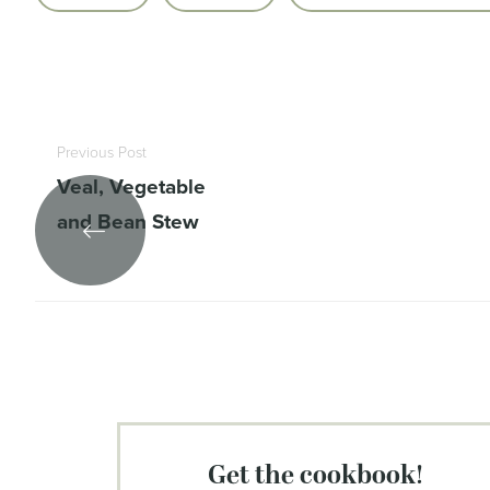
Previous Post
Veal, Vegetable
and Bean Stew
get the cookbook!