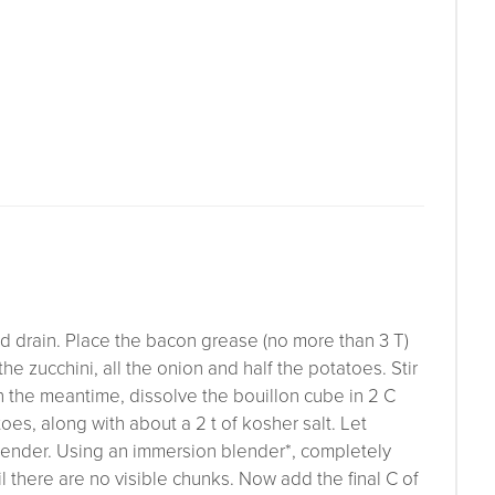
nd drain. Place the bacon grease (no more than 3 T)
he zucchini, all the onion and half the potatoes. Stir
In the meantime, dissolve the bouillon cube in 2 C
oes, along with about a 2 t of kosher salt. Let
e tender. Using an immersion blender*, completely
il there are no visible chunks. Now add the final C of