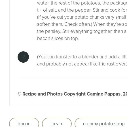
water, the rest of the potatoes, the packa
t + of salt, and the pepper. Stir and cook fo
(If you’ve cut your potato chunks very sma
soften them. Check often.) When they’re so
the parsley. Stir everything together, then 
bacon slices on top.
(You can transfer to a blender and add a lit
and probably not appear like the rustic ver
© Recipe and Photos Copyright Camine Pappas, 202
bacon
cream
creamy potato soup