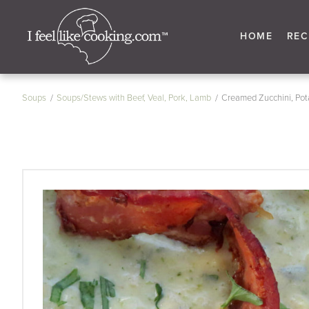
HOME
REC
Soups
Soups/Stews with Beef, Veal, Pork, Lamb
Creamed Zucchini, Pot