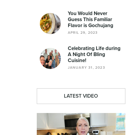
You Would Never
Guess This Familiar
Flavor is Gochujang
APRIL 29, 2023
Celebrating Life during
A Night Of Bling
Cuisine!
JANUARY 31, 2023
LATEST VIDEO