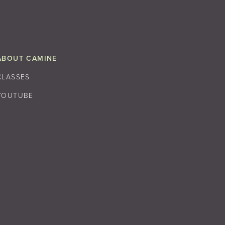
ABOUT CAMINE
CLASSES
YOUTUBE