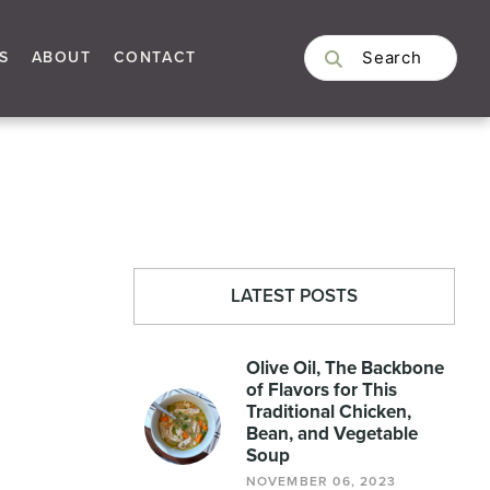
S
ABOUT
CONTACT
LATEST POSTS
Olive Oil, The Backbone
of Flavors for This
Traditional Chicken,
Bean, and Vegetable
Soup
NOVEMBER 06, 2023