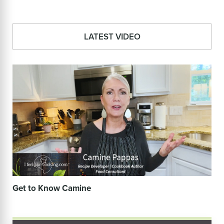
LATEST VIDEO
Get to Know Camine