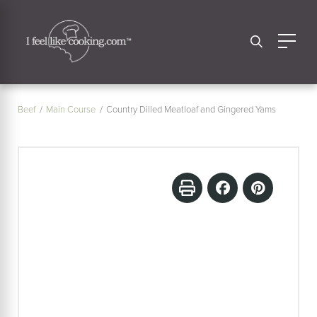
Beef
Main Course
Country Dilled Meatloaf and Gingered Yams