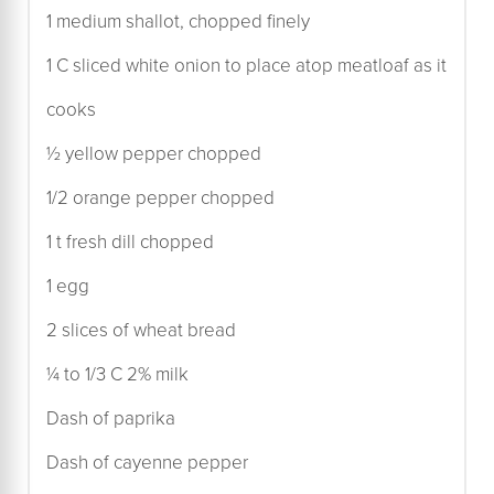
1 medium shallot, chopped finely
1 C sliced white onion to place atop meatloaf as it
cooks
½ yellow pepper chopped
1/2 orange pepper chopped
1 t fresh dill chopped
1 egg
2 slices of wheat bread
¼ to 1/3 C 2% milk
Dash of paprika
Dash of cayenne pepper