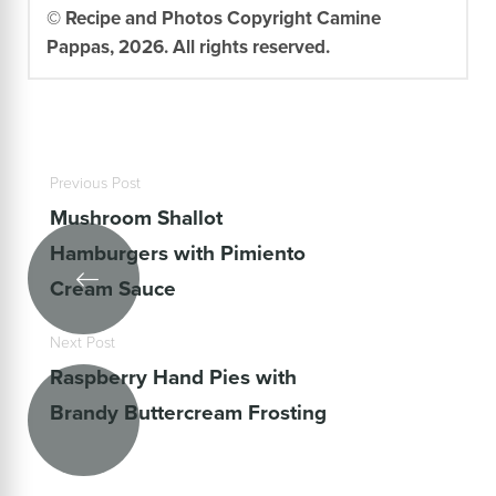
© Recipe and Photos Copyright Camine
Pappas, 2026. All rights reserved.
Previous Post
Mushroom Shallot
Hamburgers with Pimiento
Cream Sauce
Next Post
Raspberry Hand Pies with
Brandy Buttercream Frosting