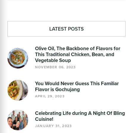
LATEST POSTS
Olive Oil, The Backbone of Flavors for
This Traditional Chicken, Bean, and
Vegetable Soup
NOVEMBER 06, 2023
You Would Never Guess This Familiar
Flavor is Gochujang
APRIL 29, 2023
Celebrating Life during A Night Of Bling
Cuisine!
JANUARY 31, 2023