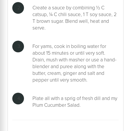
Create a sauce by combining ½ C
catsup, ¼ C chili sauce, 1 T soy sauce, 2
T brown sugar. Blend well, heat and
serve.
For yams, cook in boiling water for
about 15 minutes or until very soft.
Drain, mush with masher or use a hand-
blender and puree along with the
butter, cream, ginger and salt and
pepper until very smooth.
Plate all with a sprig of fresh dill and my
Plum Cucumber Salad.