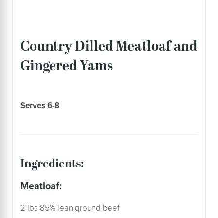
Country Dilled Meatloaf and
Gingered Yams
Serves 6-8
ingredients:
meatloaf:
2 lbs 85% lean ground beef