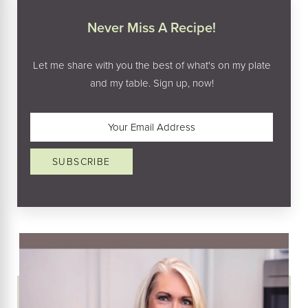
Never Miss A Recipe!
Let me share with you the best of what's on my plate
and my table. Sign up, now!
Email
(Required)
SUBSCRIBE