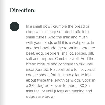
direction:
In a small bowl, crumble the bread or
chop with a sharp serrated knife into
small cubes. Add the milk and mush
with your hands until it is a wet paste. In
another bowl add the room temperature
beef, egg, peppers, shallot, spices, dill,
salt and pepper. Combine well. Add the
bread mixture and continue to mix until
incorporated. Place all on a foil covered
cookie sheet, forming into a large log
about twice the length as width. Cook in
a 375 degree F oven for about 30-35
minutes, or until juices are running and
edges are brown.