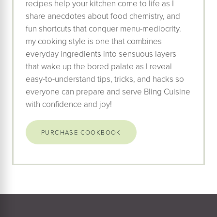
recipes help your kitchen come to life as I
share anecdotes about food chemistry, and
fun shortcuts that conquer menu-mediocrity.
my cooking style is one that combines
everyday ingredients into sensuous layers
that wake up the bored palate as I reveal
easy-to-understand tips, tricks, and hacks so
everyone can prepare and serve Bling Cuisine
with confidence and joy!
PURCHASE COOKBOOK