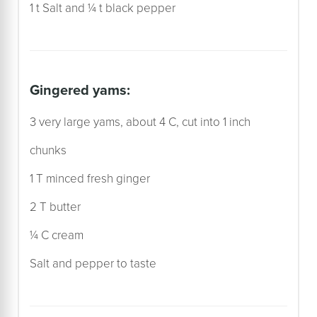
1 t Salt and ¼ t black pepper
gingered yams:
3 very large yams, about 4 C, cut into 1 inch
chunks
1 T minced fresh ginger
2 T butter
¼ C cream
Salt and pepper to taste