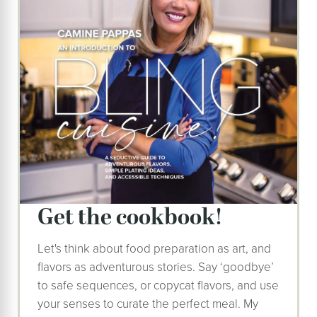
get the cookbook!
Let's think about food preparation as art, and
flavors as adventurous stories. Say ‘goodbye’
to safe sequences, or copycat flavors, and use
your senses to curate the perfect meal. My